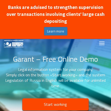
Banks are advised to strengthen supervision
over transactions involving clients' large cash
depositing
Learn more
Garant – Free Online Demo
Legal information system for your company.
Simply click on the button «Start working» and the system
Legislation of Russia in English will be available for unlimited
time.
Start working