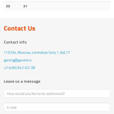
30
31
Contact Us
Contact info
119234, Moscow,
Leninskye Gory 1, bld.77
gareng@garant.ru
+7 (495) 647-62-38
Leave us a message