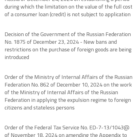
during which the limitation on the value of the full cost
of a consumer loan (credit) is not subject to application
Decision of the Government of the Russian Federation
No. 1875 of December 23, 2024 - New bans and
restrictions on the purchase of foreign goods are being
introduced
Order of the Ministry of Internal Affairs of the Russian
Federation No. 862 of December 10, 2024 on the work
of the Ministry of Internal Affairs of the Russian
Federation in applying the expulsion regime to foreign
citizens and stateless persons
Order of the Federal Tax Service No. ED-7-13/1043@
of November 18, 2024 on amending the Appendix to