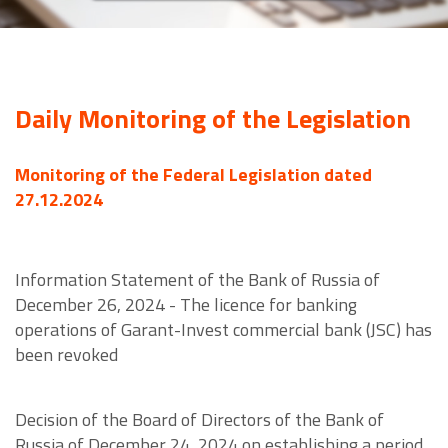
Daily Monitoring of the Legislation
Monitoring of the Federal Legislation dated
27.12.2024
Information Statement of the Bank of Russia of
December 26, 2024 - The licence for banking
operations of Garant-Invest commercial bank (JSC) has
been revoked
Decision of the Board of Directors of the Bank of
Russia of December 24, 2024 on establishing a period