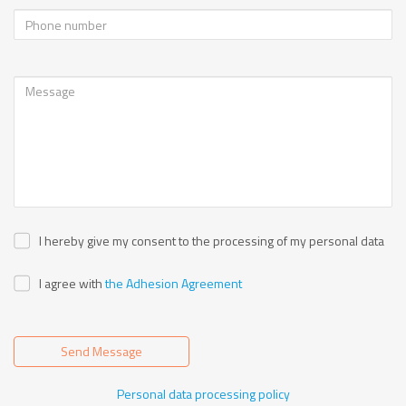
I hereby give my consent to the processing of my personal data
I agree with
the Adhesion Agreement
Send Message
Personal data processing policy