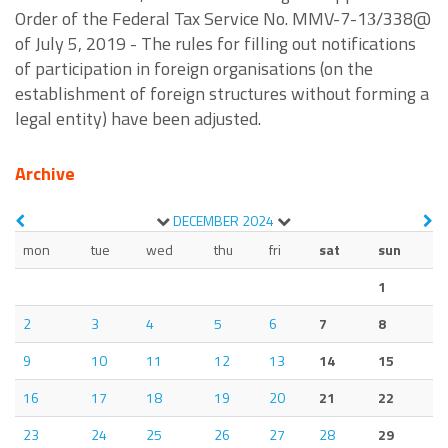
Order of the Federal Tax Service No. MMV-7-1З/338@
of July 5, 2019 - The rules for filling out notifications
of participation in foreign organisations (on the
establishment of foreign structures without forming a
legal entity) have been adjusted.
Archive
DECEMBER
2024
mon
tue
wed
thu
fri
sat
sun
1
2
3
4
5
6
7
8
9
10
11
12
13
14
15
16
17
18
19
20
21
22
23
24
25
26
27
28
29