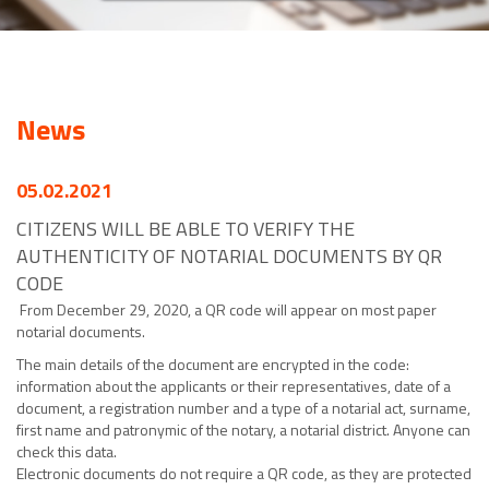
News
05.02.2021
CITIZENS WILL BE ABLE TO VERIFY THE
AUTHENTICITY OF NOTARIAL DOCUMENTS BY QR
CODE
From December 29, 2020, a QR code will appear on most paper
notarial documents.
The main details of the document are encrypted in the code:
information about the applicants or their representatives, date of a
document, a registration number and a type of a notarial act, surname,
first name and patronymic of the notary, a notarial district. Anyone can
check this data.
Electronic documents do not require a QR code, as they are protected