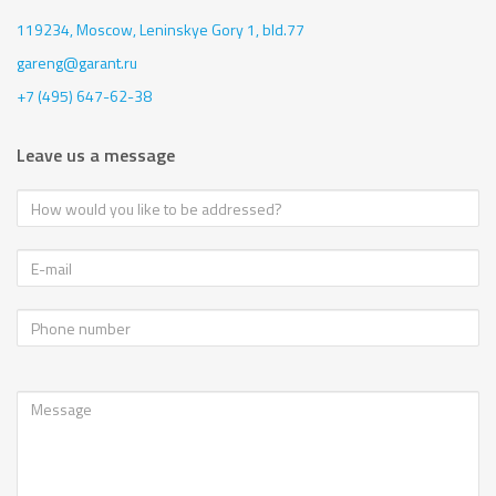
119234, Moscow,
Leninskye Gory 1, bld.77
gareng@garant.ru
+7 (495) 647-62-38
Leave us a message