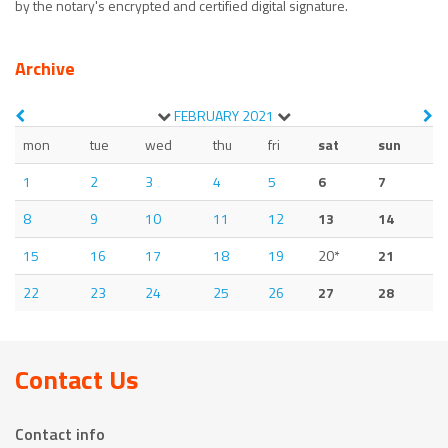
by the notary's encrypted and certified digital signature.
Archive
FEBRUARY
2021
mon
tue
wed
thu
fri
sat
sun
1
2
3
4
5
6
7
8
9
10
11
12
13
14
15
16
17
18
19
20*
21
22
23
24
25
26
27
28
Contact Us
Contact info