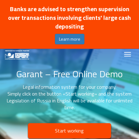
Banks are advised to strengthen supervision
over transactions involving clients' large cash
depositing
Learn more
Garant – Free Online Demo
Legal information system for your company.
Simply click on the button «Start working» and the system
Legislation of Russia in English will be available for unlimited
time.
Start working