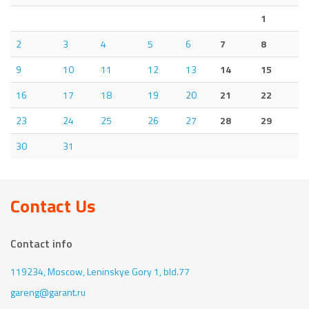
1
2
3
4
5
6
7
8
9
10
11
12
13
14
15
16
17
18
19
20
21
22
23
24
25
26
27
28
29
30
31
Contact Us
Contact info
119234, Moscow,
Leninskye Gory 1, bld.77
gareng@garant.ru