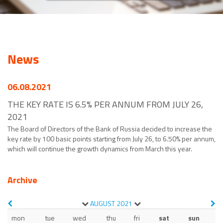
News
06.08.2021
THE KEY RATE IS 6.5% PER ANNUM FROM JULY 26,
2021
The Board of Directors of the Bank of Russia decided to increase the
key rate by 100 basic points starting from July 26, to 6.50% per annum,
which will continue the growth dynamics from March this year.
Archive
AUGUST
2021
mon
tue
wed
thu
fri
sat
sun