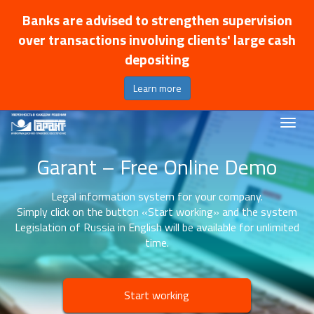
Banks are advised to strengthen supervision
over transactions involving clients' large cash
depositing
Learn more
Garant – Free Online Demo
Legal information system for your company.
Simply click on the button «Start working» and the system
Legislation of Russia in English will be available for unlimited
time.
Start working