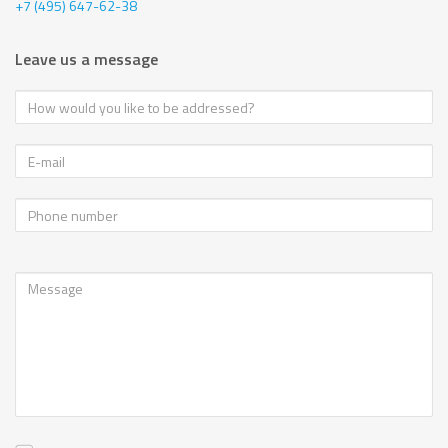
+7 (495) 647-62-38
Leave us a message