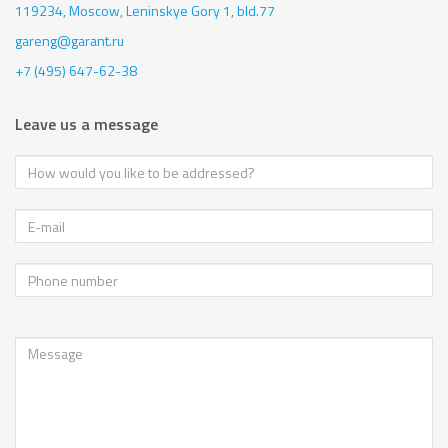
119234, Moscow,
Leninskye Gory 1, bld.77
gareng@garant.ru
+7 (495) 647-62-38
Leave us a message