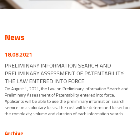
News
18.08.2021
PRELIMINARY INFORMATION SEARCH AND
PRELIMINARY ASSESSMENT OF PATENTABILITY:
THE LAW ENTERED INTO FORCE
On August 1, 2021, the Law on Preliminary Information Search and
Preliminary Assessment of Patentability entered into force.
Applicants will be able to use the preliminary information search
service on a voluntary basis. The cost will be determined based on
the complexity, volume and duration of each information search.
Archive