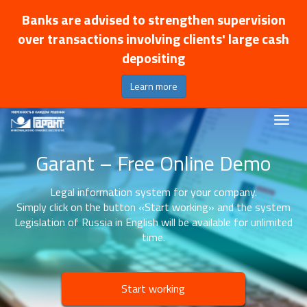
Banks are advised to strengthen supervision
over transactions involving clients' large cash
depositing
Learn more
Garant – Free Online Demo
Legal information system for your company.
Simply click on the button «Start working» and the system
Legislation of Russia in English will be available for unlimited
time.
Start working