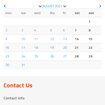
AUGUST
2021
mon
tue
wed
thu
fri
sat
sun
1
2
3
4
5
6
7
8
9
10
11
12
13
14
15
16
17
18
19
20
21
22
23
24
25
26
27
28
29
30
31
Contact Us
Contact info