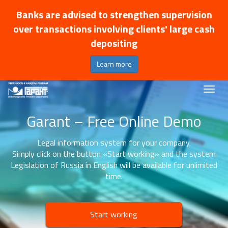
Banks are advised to strengthen supervision
over transactions involving clients' large cash
depositing
Learn more
Garant – Free Online Demo
Legal information system for your company.
Simply click on the button «Start working» and the system
Legislation of Russia in English will be available for unlimited
time.
Start working