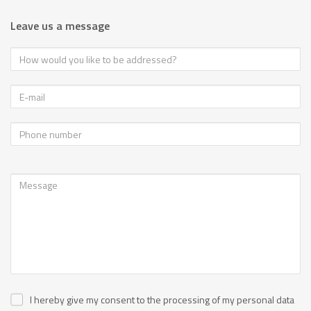
Leave us a message
I hereby give my consent to the processing of my personal data