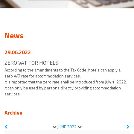
News
29.06.2022
ZERO VAT FOR HOTELS
According to the amendments to the Tax Code, hotels can apply a
zero VAT rate for accommodation services.
It is reported that the zero rate shall be introduced from July 1, 2022.
It can only be used by persons directly providing accommodation
services.
Archive
JUNE
2022