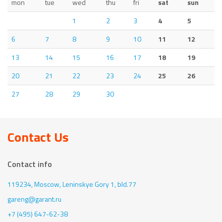
mon
tue
wed
thu
fri
sat
sun
1
2
3
4
5
6
7
8
9
10
11
12
13
14
15
16
17
18
19
20
21
22
23
24
25
26
27
28
29
30
Contact Us
Contact info
119234, Moscow,
Leninskye Gory 1, bld.77
gareng@garant.ru
+7 (495) 647-62-38