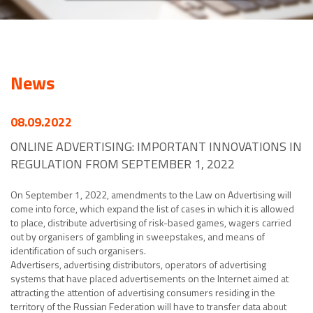
News
08.09.2022
ONLINE ADVERTISING: IMPORTANT INNOVATIONS IN
REGULATION FROM SEPTEMBER 1, 2022
On September 1, 2022, amendments to the Law on Advertising will
come into force, which expand the list of cases in which it is allowed
to place, distribute advertising of risk-based games, wagers carried
out by organisers of gambling in sweepstakes, and means of
identification of such organisers.
Advertisers, advertising distributors, operators of advertising
systems that have placed advertisements on the Internet aimed at
attracting the attention of advertising consumers residing in the
territory of the Russian Federation will have to transfer data about