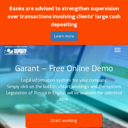
Banks are advised to strengthen supervision
over transactions involving clients' large cash
depositing
Learn more
Garant – Free Online Demo
Legal information system for your company.
Simply click on the button «Start working» and the system
Legislation of Russia in English will be available for unlimited
time.
Start working