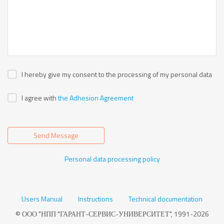
I hereby give my consent to the processing of my personal data
I agree with
the Adhesion Agreement
Send Message
Personal data processing policy
Users Manual
Instructions
Technical documentation
© ООО "НПП "ГАРАНТ-СЕРВИС-УНИВЕРСИТЕТ", 1991-2026