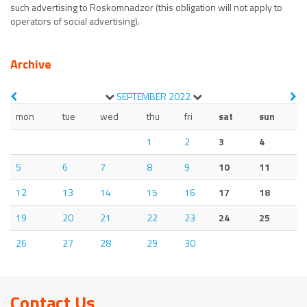
such advertising to Roskomnadzor (this obligation will not apply to
operators of social advertising).
Archive
SEPTEMBER
2022
mon
tue
wed
thu
fri
sat
sun
1
2
3
4
5
6
7
8
9
10
11
12
13
14
15
16
17
18
19
20
21
22
23
24
25
26
27
28
29
30
Contact Us