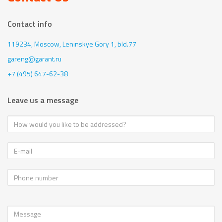
Contact info
119234, Moscow,
Leninskye Gory 1, bld.77
gareng@garant.ru
+7 (495) 647-62-38
Leave us a message