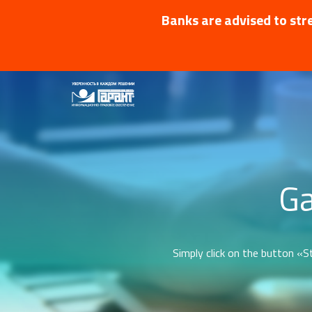
Banks are advised to stre
Ga
Simply click on the button «St