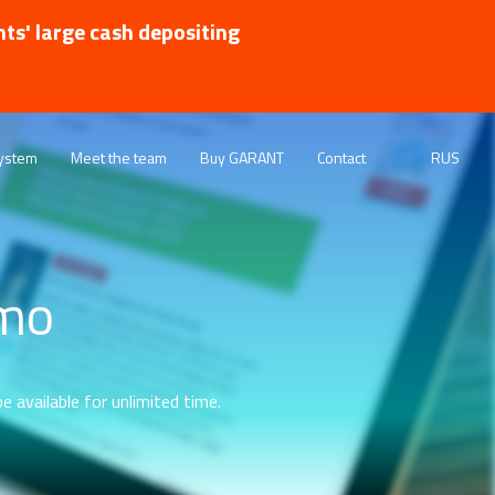
nts' large cash depositing
ystem
Meet the team
Buy GARANT
Contact
RUS
emo
e available for unlimited time.