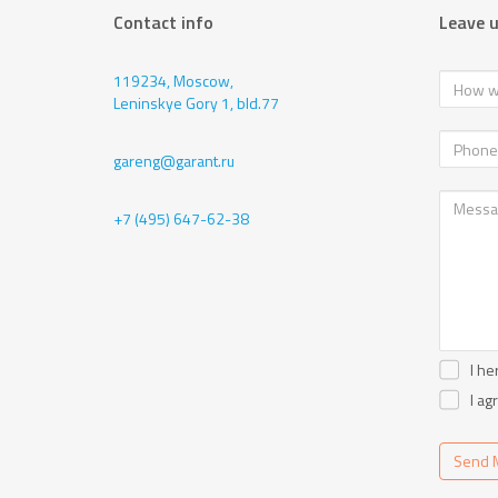
Contact info
Leave 
119234, Moscow,
Leninskye Gory 1, bld.77
gareng@garant.ru
+7 (495) 647-62-38
I he
I ag
Send 