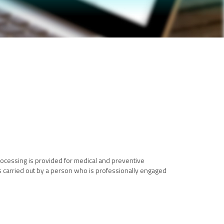
 Processing is provided for medical and preventive
 is carried out by a person who is professionally engaged