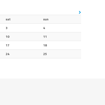
sat
sun
3
4
10
11
17
18
24
25