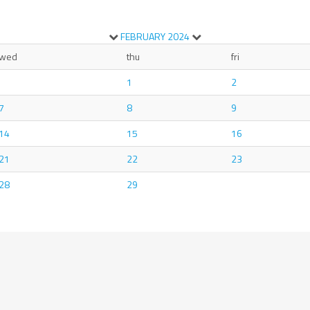
FEBRUARY
2024
wed
thu
fri
1
2
7
8
9
14
15
16
21
22
23
28
29