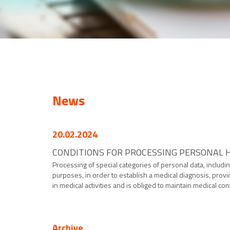
News
20.02.2024
CONDITIONS FOR PROCESSING PERSONAL H
Processing of special categories of personal data, includin
purposes, in order to establish a medical diagnosis, provi
in medical activities and is obliged to maintain medical confi
Archive