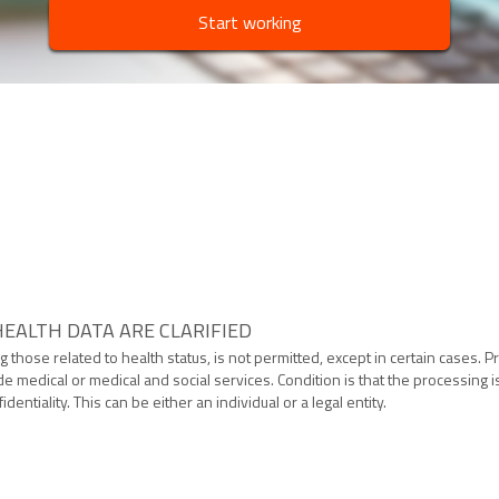
Start working
EALTH DATA ARE CLARIFIED
g those related to health status, is not permitted, except in certain cases.
de medical or medical and social services. Condition is that the processing
dentiality. This can be either an individual or a legal entity.