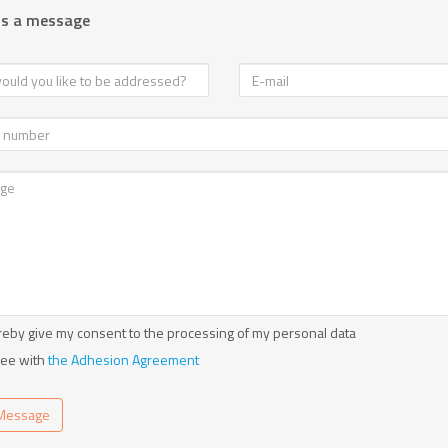
us a message
reby give my consent to the processing of my personal data
ree with
the Adhesion Agreement
Message