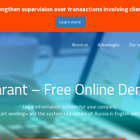
ngthen supervision over transactions involving clie
Learn more
About us
Advantages
Our s
rant – Free Online D
Legal information system for your company.
art working» and the system Legislation of Russia in English will b