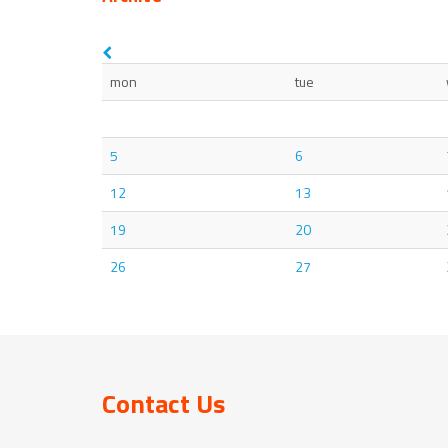
mon
tue
5
6
12
13
19
20
26
27
Contact Us