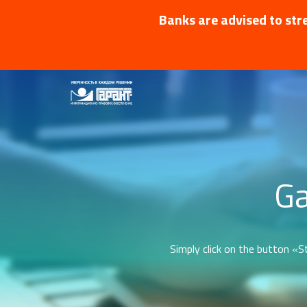
Banks are advised to stre
Ga
Simply click on the button «St