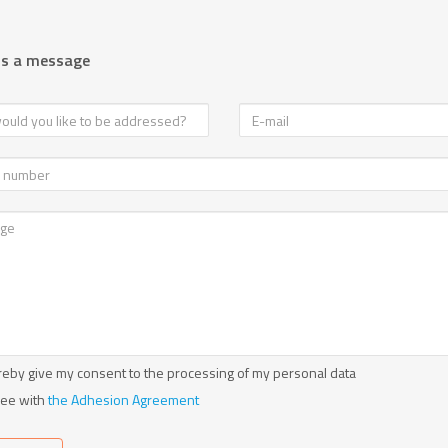
us a message
reby give my consent to the processing of my personal data
ree with
the Adhesion Agreement