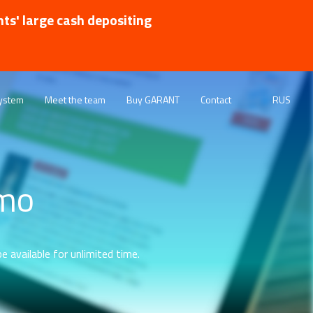
nts' large cash depositing
ystem
Meet the team
Buy GARANT
Contact
RUS
emo
e available for unlimited time.