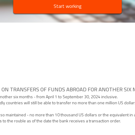
Start working
S ON TRANSFERS OF FUNDS ABROAD FOR ANOTHER SIX
or another six months - from April 1 to September 30, 2024 inclusive.
y countries will still be able to transfer no more than one million US dolla
lso maintained - no more than 10 thousand US dollars or the equivalent in
es to the rouble as of the date the bank receives a transaction order.