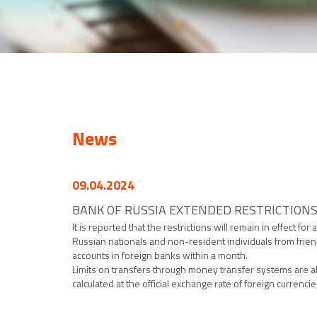
News
09.04.2024
BANK OF RUSSIA EXTENDED RESTRICTION
It is reported that the restrictions will remain in effect f
Russian nationals and non-resident individuals from friendl
accounts in foreign banks within a month.
Limits on transfers through money transfer systems are a
calculated at the official exchange rate of foreign currenci