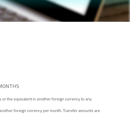
 MONTHS
rs or the equivalent in another foreign currency to any
 another foreign currency per month. Transfer amounts are