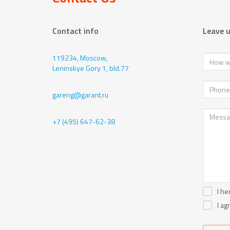
Contact info
Leave 
119234, Moscow,
Leninskye Gory 1, bld.77
gareng@garant.ru
+7 (495) 647-62-38
I he
I ag