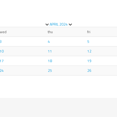
APRIL
2024
wed
thu
fri
3
4
5
10
11
12
17
18
19
24
25
26