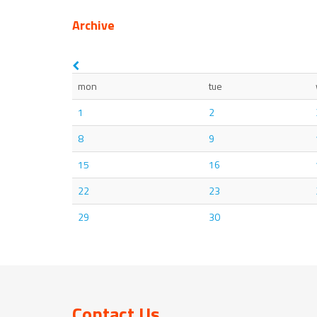
Archive
mon
tue
1
2
8
9
15
16
22
23
29
30
Contact Us