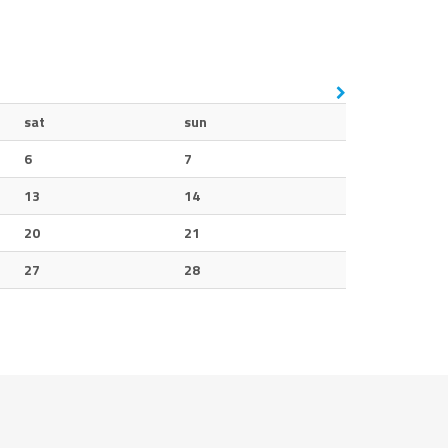
sat
sun
6
7
13
14
20
21
27
28