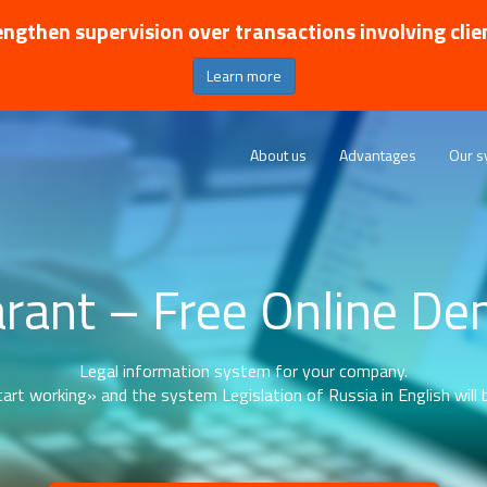
ngthen supervision over transactions involving clie
Learn more
About us
Advantages
Our s
rant – Free Online D
Legal information system for your company.
art working» and the system Legislation of Russia in English will b