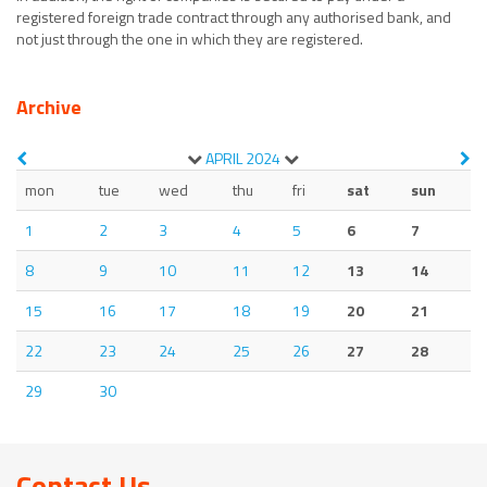
registered foreign trade contract through any authorised bank, and
not just through the one in which they are registered.
Archive
APRIL
2024
mon
tue
wed
thu
fri
sat
sun
1
2
3
4
5
6
7
8
9
10
11
12
13
14
15
16
17
18
19
20
21
22
23
24
25
26
27
28
29
30
Contact Us