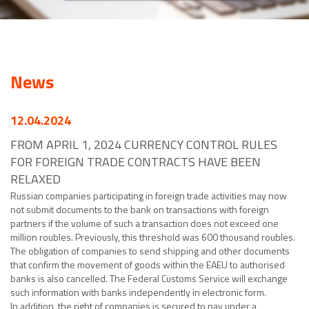
News
12.04.2024
FROM APRIL 1, 2024 CURRENCY CONTROL RULES
FOR FOREIGN TRADE CONTRACTS HAVE BEEN
RELAXED
Russian companies participating in foreign trade activities may now
not submit documents to the bank on transactions with foreign
partners if the volume of such a transaction does not exceed one
million roubles. Previously, this threshold was 600 thousand roubles.
The obligation of companies to send shipping and other documents
that confirm the movement of goods within the EAEU to authorised
banks is also cancelled. The Federal Customs Service will exchange
such information with banks independently in electronic form.
In addition, the right of companies is secured to pay under a