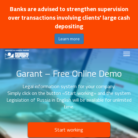
Banks are advised to strengthen supervision
over transactions involving clients' large cash
depositing
Learn more
Garant – Free Online Demo
Legal information system for your company.
Simply click on the button «Start working» and the system
Legislation of Russia in English will be available for unlimited
time.
Start working