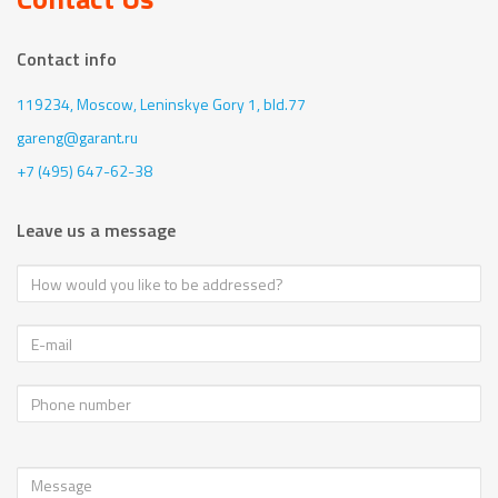
Contact info
119234, Moscow,
Leninskye Gory 1, bld.77
gareng@garant.ru
+7 (495) 647-62-38
Leave us a message