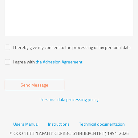
I hereby give my consent to the processing of my personal data
I agree with
the Adhesion Agreement
Send Message
Personal data processing policy
Users Manual
Instructions
Technical documentation
© ООО "НПП "ГАРАНТ-СЕРВИС-УНИВЕРСИТЕТ", 1991-2026