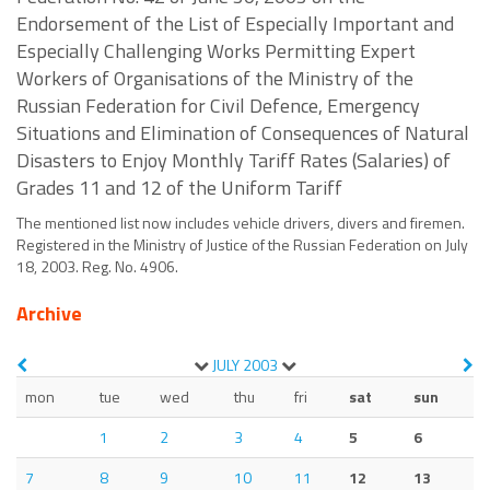
Endorsement of the List of Especially Important and
Especially Challenging Works Permitting Expert
Workers of Organisations of the Ministry of the
Russian Federation for Civil Defence, Emergency
Situations and Elimination of Consequences of Natural
Disasters to Enjoy Monthly Tariff Rates (Salaries) of
Grades 11 and 12 of the Uniform Tariff
The mentioned list now includes vehicle drivers, divers and firemen.
Registered in the Ministry of Justice of the Russian Federation on July
18, 2003. Reg. No. 4906.
Archive
JULY
2003
mon
tue
wed
thu
fri
sat
sun
1
2
3
4
5
6
7
8
9
10
11
12
13