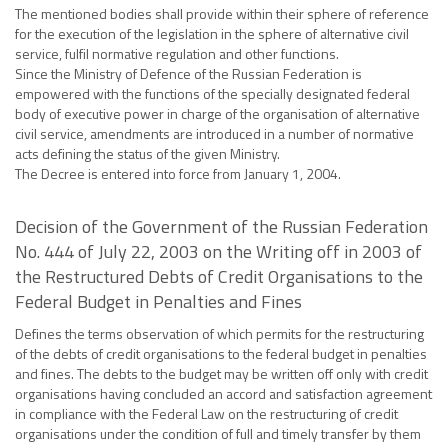
The mentioned bodies shall provide within their sphere of reference
for the execution of the legislation in the sphere of alternative civil
service, fulfil normative regulation and other functions.
Since the Ministry of Defence of the Russian Federation is
empowered with the functions of the specially designated federal
body of executive power in charge of the organisation of alternative
civil service, amendments are introduced in a number of normative
acts defining the status of the given Ministry.
The Decree is entered into force from January 1, 2004.
Decision of the Government of the Russian Federation
No. 444 of July 22, 2003 on the Writing off in 2003 of
the Restructured Debts of Credit Organisations to the
Federal Budget in Penalties and Fines
Defines the terms observation of which permits for the restructuring
of the debts of credit organisations to the federal budget in penalties
and fines. The debts to the budget may be written off only with credit
organisations having concluded an accord and satisfaction agreement
in compliance with the Federal Law on the restructuring of credit
organisations under the condition of full and timely transfer by them