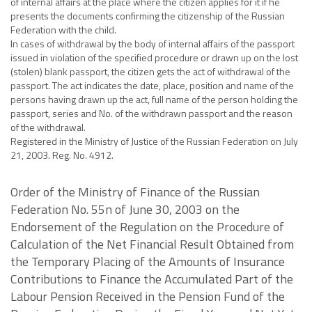
of internal affairs at the place where the citizen applies for it if he
presents the documents confirming the citizenship of the Russian
Federation with the child.
In cases of withdrawal by the body of internal affairs of the passport
issued in violation of the specified procedure or drawn up on the lost
(stolen) blank passport, the citizen gets the act of withdrawal of the
passport. The act indicates the date, place, position and name of the
persons having drawn up the act, full name of the person holding the
passport, series and No. of the withdrawn passport and the reason
of the withdrawal.
Registered in the Ministry of Justice of the Russian Federation on July
21, 2003. Reg. No. 4912.
Order of the Ministry of Finance of the Russian
Federation No. 55n of June 30, 2003 on the
Endorsement of the Regulation on the Procedure of
Calculation of the Net Financial Result Obtained from
the Temporary Placing of the Amounts of Insurance
Contributions to Finance the Accumulated Part of the
Labour Pension Received in the Pension Fund of the