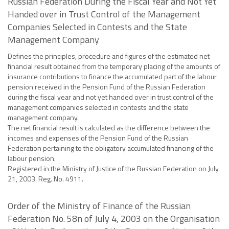
Russian Federation During the Fiscal Year and Not Yet
Handed over in Trust Control of the Management
Companies Selected in Contests and the State
Management Company
Defines the principles, procedure and figures of the estimated net
financial result obtained from the temporary placing of the amounts of
insurance contributions to finance the accumulated part of the labour
pension received in the Pension Fund of the Russian Federation
during the fiscal year and not yet handed over in trust control of the
management companies selected in contests and the state
management company.
The net financial result is calculated as the difference between the
incomes and expenses of the Pension Fund of the Russian
Federation pertaining to the obligatory accumulated financing of the
labour pension.
Registered in the Ministry of Justice of the Russian Federation on July
21, 2003. Reg. No. 4911.
Order of the Ministry of Finance of the Russian
Federation No. 58n of July 4, 2003 on the Organisation