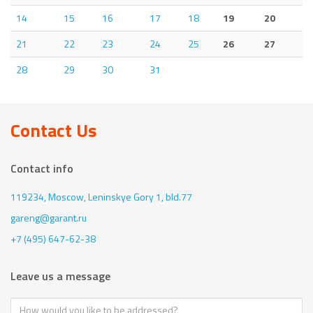
14
15
16
17
18
19
20
21
22
23
24
25
26
27
28
29
30
31
Contact Us
Contact info
119234, Moscow,
Leninskye Gory 1, bld.77
gareng@garant.ru
+7 (495) 647-62-38
Leave us a message