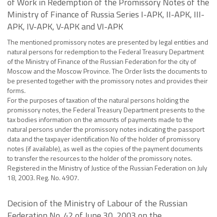
of Work in Redemption of the Promissory Notes of the
Ministry of Finance of Russia Series I-APK, II-APK, III-
APK, IV-APK, V-APK and VI-APK
The mentioned promissory notes are presented by legal entities and
natural persons for redemption to the Federal Treasury Department
of the Ministry of Finance of the Russian Federation for the city of
Moscow and the Moscow Province. The Order lists the documents to
be presented together with the promissory notes and provides their
forms.
For the purposes of taxation of the natural persons holding the
promissory notes, the Federal Treasury Department presents to the
tax bodies information on the amounts of payments made to the
natural persons under the promissory notes indicating the passport
data and the taxpayer identification No of the holder of promissory
notes (if available), as well as the copies of the payment documents
to transfer the resources to the holder of the promissory notes.
Registered in the Ministry of Justice of the Russian Federation on July
18, 2003. Reg. No. 4907.
Decision of the Ministry of Labour of the Russian
Federation No. 42 of June 30, 2003 on the