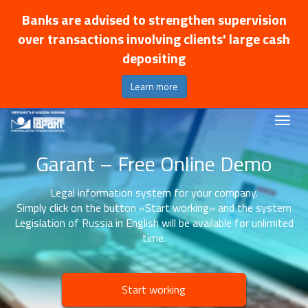
Banks are advised to strengthen supervision
over transactions involving clients' large cash
depositing
Learn more
Garant – Free Online Demo
Legal information system for your company.
Simply click on the button «Start working» and the system
Legislation of Russia in English will be available for unlimited
time.
Start working