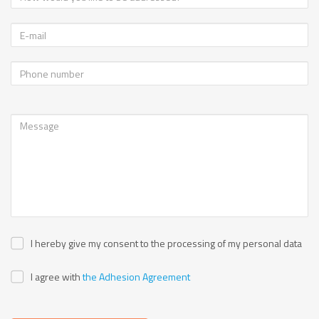
I hereby give my consent to the processing of my personal data
I agree with
the Adhesion Agreement