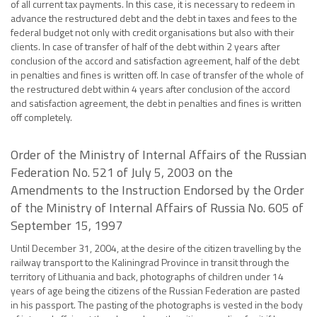
of all current tax payments. In this case, it is necessary to redeem in
advance the restructured debt and the debt in taxes and fees to the
federal budget not only with credit organisations but also with their
clients. In case of transfer of half of the debt within 2 years after
conclusion of the accord and satisfaction agreement, half of the debt
in penalties and fines is written off. In case of transfer of the whole of
the restructured debt within 4 years after conclusion of the accord
and satisfaction agreement, the debt in penalties and fines is written
off completely.
Order of the Ministry of Internal Affairs of the Russian
Federation No. 521 of July 5, 2003 on the
Amendments to the Instruction Endorsed by the Order
of the Ministry of Internal Affairs of Russia No. 605 of
September 15, 1997
Until December 31, 2004, at the desire of the citizen travelling by the
railway transport to the Kaliningrad Province in transit through the
territory of Lithuania and back, photographs of children under 14
years of age being the citizens of the Russian Federation are pasted
in his passport. The pasting of the photographs is vested in the body