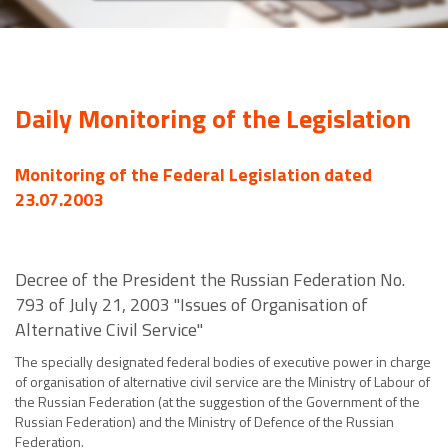
Daily Monitoring of the Legislation
Monitoring of the Federal Legislation dated
23.07.2003
Decree of the President the Russian Federation No.
793 of July 21, 2003 "Issues of Organisation of
Alternative Civil Service"
The specially designated federal bodies of executive power in charge
of organisation of alternative civil service are the Ministry of Labour of
the Russian Federation (at the suggestion of the Government of the
Russian Federation) and the Ministry of Defence of the Russian
Federation.