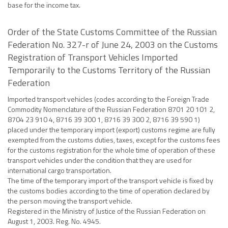
base for the income tax.
Order of the State Customs Committee of the Russian
Federation No. 327-r of June 24, 2003 on the Customs
Registration of Transport Vehicles Imported
Temporarily to the Customs Territory of the Russian
Federation
Imported transport vehicles (codes according to the Foreign Trade
Commodity Nomenclature of the Russian Federation 8701 20 101 2,
8704 23 910 4, 8716 39 300 1, 8716 39 300 2, 8716 39 590 1)
placed under the temporary import (export) customs regime are fully
exempted from the customs duties, taxes, except for the customs fees
for the customs registration for the whole time of operation of these
transport vehicles under the condition that they are used for
international cargo transportation.
The time of the temporary import of the transport vehicle is fixed by
the customs bodies according to the time of operation declared by
the person moving the transport vehicle.
Registered in the Ministry of Justice of the Russian Federation on
August 1, 2003. Reg. No. 4945.