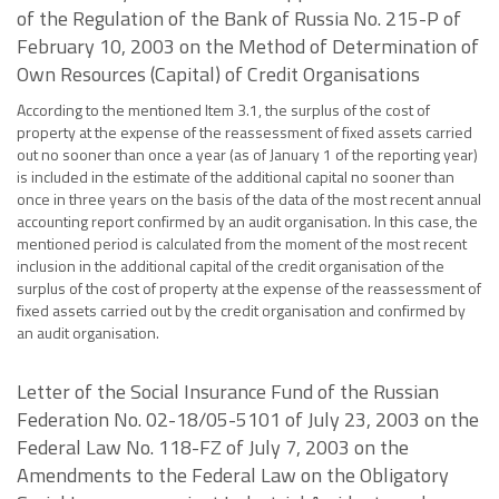
of the Regulation of the Bank of Russia No. 215-P of
February 10, 2003 on the Method of Determination of
Own Resources (Capital) of Credit Organisations
According to the mentioned Item 3.1, the surplus of the cost of
property at the expense of the reassessment of fixed assets carried
out no sooner than once a year (as of January 1 of the reporting year)
is included in the estimate of the additional capital no sooner than
once in three years on the basis of the data of the most recent annual
accounting report confirmed by an audit organisation. In this case, the
mentioned period is calculated from the moment of the most recent
inclusion in the additional capital of the credit organisation of the
surplus of the cost of property at the expense of the reassessment of
fixed assets carried out by the credit organisation and confirmed by
an audit organisation.
Letter of the Social Insurance Fund of the Russian
Federation No. 02-18/05-5101 of July 23, 2003 on the
Federal Law No. 118-FZ of July 7, 2003 on the
Amendments to the Federal Law on the Obligatory