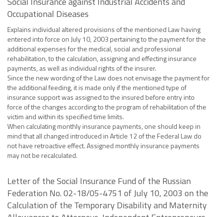
Social Insurance against Industrial Accidents and
Occupational Diseases
Explains individual altered provisions of the mentioned Law having
entered into force on July 10, 2003 pertaining to the payment for the
additional expenses for the medical, social and professional
rehabilitation, to the calculation, assigning and effecting insurance
payments, as well as individual rights of the insurer.
Since the new wording of the Law does not envisage the payment for
the additional feeding, it is made only if the mentioned type of
insurance support was assigned to the insured before entry into
force of the changes according to the program of rehabilitation of the
victim and within its specified time limits.
When calculating monthly insurance payments, one should keep in
mind that all changed introduced in Article 12 of the Federal Law do
not have retroactive effect. Assigned monthly insurance payments
may not be recalculated.
Letter of the Social Insurance Fund of the Russian
Federation No. 02-18/05-4751 of July 10, 2003 on the
Calculation of the Temporary Disability and Maternity