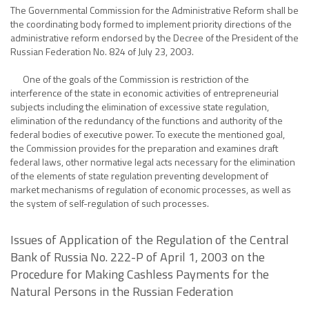
The Governmental Commission for the Administrative Reform shall be
the coordinating body formed to implement priority directions of the
administrative reform endorsed by the Decree of the President of the
Russian Federation No. 824 of July 23, 2003.
One of the goals of the Commission is restriction of the
interference of the state in economic activities of entrepreneurial
subjects including the elimination of excessive state regulation,
elimination of the redundancy of the functions and authority of the
federal bodies of executive power. To execute the mentioned goal,
the Commission provides for the preparation and examines draft
federal laws, other normative legal acts necessary for the elimination
of the elements of state regulation preventing development of
market mechanisms of regulation of economic processes, as well as
the system of self-regulation of such processes.
Issues of Application of the Regulation of the Central
Bank of Russia No. 222-P of April 1, 2003 on the
Procedure for Making Cashless Payments for the
Natural Persons in the Russian Federation