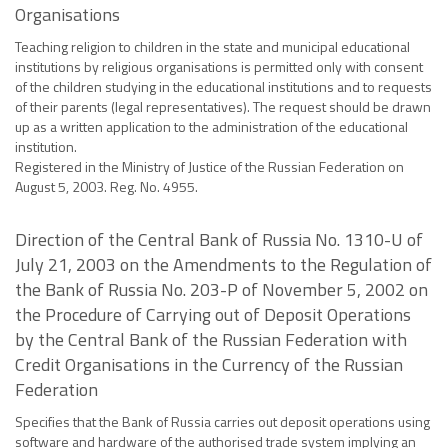
Organisations
Teaching religion to children in the state and municipal educational
institutions by religious organisations is permitted only with consent
of the children studying in the educational institutions and to requests
of their parents (legal representatives). The request should be drawn
up as a written application to the administration of the educational
institution.
Registered in the Ministry of Justice of the Russian Federation on
August 5, 2003. Reg. No. 4955.
Direction of the Central Bank of Russia No. 1310-U of
July 21, 2003 on the Amendments to the Regulation of
the Bank of Russia No. 203-P of November 5, 2002 on
the Procedure of Carrying out of Deposit Operations
by the Central Bank of the Russian Federation with
Credit Organisations in the Currency of the Russian
Federation
Specifies that the Bank of Russia carries out deposit operations using
software and hardware of the authorised trade system implying an