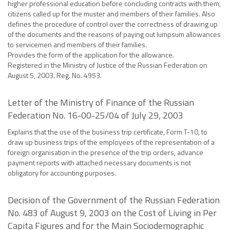
higher professional education before concluding contracts with them,
citizens called up for the muster and members of their families. Also
defines the procedure of control over the correctness of drawing up
of the documents and the reasons of paying out lumpsum allowances
to servicemen and members of their families.
Provides the form of the application for the allowance.
Registered in the Ministry of Justice of the Russian Federation on
August 5, 2003. Reg. No. 4953.
Letter of the Ministry of Finance of the Russian
Federation No. 16-00-25/04 of July 29, 2003
Explains that the use of the business trip certificate, Form T-10, to
draw up business trips of the employees of the representation of a
foreign organisation in the presence of the trip orders, advance
payment reports with attached necessary documents is not
obligatory for accounting purposes.
Decision of the Government of the Russian Federation
No. 483 of August 9, 2003 on the Cost of Living in Per
Capita Figures and for the Main Sociodemographic