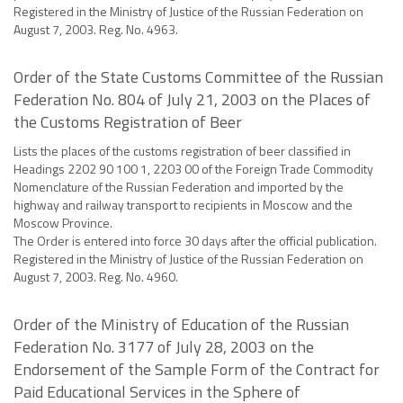
Registered in the Ministry of Justice of the Russian Federation on
August 7, 2003. Reg. No. 4963.
Order of the State Customs Committee of the Russian
Federation No. 804 of July 21, 2003 on the Places of
the Customs Registration of Beer
Lists the places of the customs registration of beer classified in
Headings 2202 90 100 1, 2203 00 of the Foreign Trade Commodity
Nomenclature of the Russian Federation and imported by the
highway and railway transport to recipients in Moscow and the
Moscow Province.
The Order is entered into force 30 days after the official publication.
Registered in the Ministry of Justice of the Russian Federation on
August 7, 2003. Reg. No. 4960.
Order of the Ministry of Education of the Russian
Federation No. 3177 of July 28, 2003 on the
Endorsement of the Sample Form of the Contract for
Paid Educational Services in the Sphere of