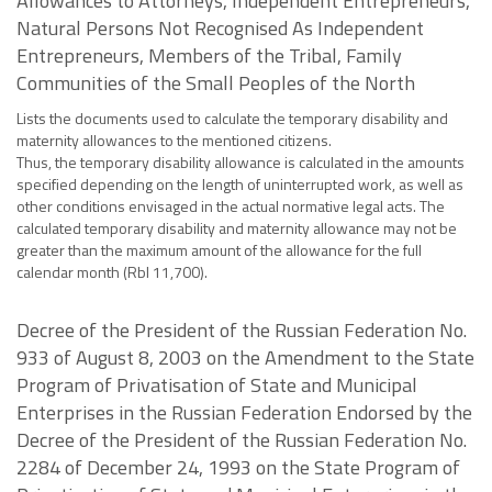
Allowances to Attorneys, Independent Entrepreneurs,
Natural Persons Not Recognised As Independent
Entrepreneurs, Members of the Tribal, Family
Communities of the Small Peoples of the North
Lists the documents used to calculate the temporary disability and
maternity allowances to the mentioned citizens.
Thus, the temporary disability allowance is calculated in the amounts
specified depending on the length of uninterrupted work, as well as
other conditions envisaged in the actual normative legal acts. The
calculated temporary disability and maternity allowance may not be
greater than the maximum amount of the allowance for the full
calendar month (Rbl 11,700).
Decree of the President of the Russian Federation No.
933 of August 8, 2003 on the Amendment to the State
Program of Privatisation of State and Municipal
Enterprises in the Russian Federation Endorsed by the
Decree of the President of the Russian Federation No.
2284 of December 24, 1993 on the State Program of