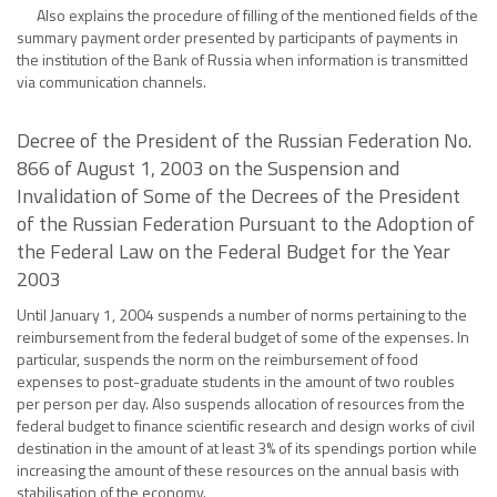
Also explains the procedure of filling of the mentioned fields of the
summary payment order presented by participants of payments in
the institution of the Bank of Russia when information is transmitted
via communication channels.
Decree of the President of the Russian Federation No.
866 of August 1, 2003 on the Suspension and
Invalidation of Some of the Decrees of the President
of the Russian Federation Pursuant to the Adoption of
the Federal Law on the Federal Budget for the Year
2003
Until January 1, 2004 suspends a number of norms pertaining to the
reimbursement from the federal budget of some of the expenses. In
particular, suspends the norm on the reimbursement of food
expenses to post-graduate students in the amount of two roubles
per person per day. Also suspends allocation of resources from the
federal budget to finance scientific research and design works of civil
destination in the amount of at least 3% of its spendings portion while
increasing the amount of these resources on the annual basis with
stabilisation of the economy.