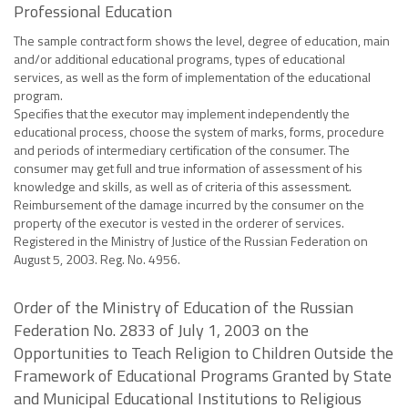
Professional Education
The sample contract form shows the level, degree of education, main
and/or additional educational programs, types of educational
services, as well as the form of implementation of the educational
program.
Specifies that the executor may implement independently the
educational process, choose the system of marks, forms, procedure
and periods of intermediary certification of the consumer. The
consumer may get full and true information of assessment of his
knowledge and skills, as well as of criteria of this assessment.
Reimbursement of the damage incurred by the consumer on the
property of the executor is vested in the orderer of services.
Registered in the Ministry of Justice of the Russian Federation on
August 5, 2003. Reg. No. 4956.
Order of the Ministry of Education of the Russian
Federation No. 2833 of July 1, 2003 on the
Opportunities to Teach Religion to Children Outside the
Framework of Educational Programs Granted by State
and Municipal Educational Institutions to Religious