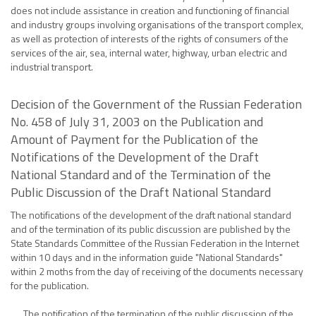
does not include assistance in creation and functioning of financial
and industry groups involving organisations of the transport complex,
as well as protection of interests of the rights of consumers of the
services of the air, sea, internal water, highway, urban electric and
industrial transport.
Decision of the Government of the Russian Federation
No. 458 of July 31, 2003 on the Publication and
Amount of Payment for the Publication of the
Notifications of the Development of the Draft
National Standard and of the Termination of the
Public Discussion of the Draft National Standard
The notifications of the development of the draft national standard
and of the termination of its public discussion are published by the
State Standards Committee of the Russian Federation in the Internet
within 10 days and in the information guide "National Standards"
within 2 moths from the day of receiving of the documents necessary
for the publication.
The notification of the termination of the public discussion of the