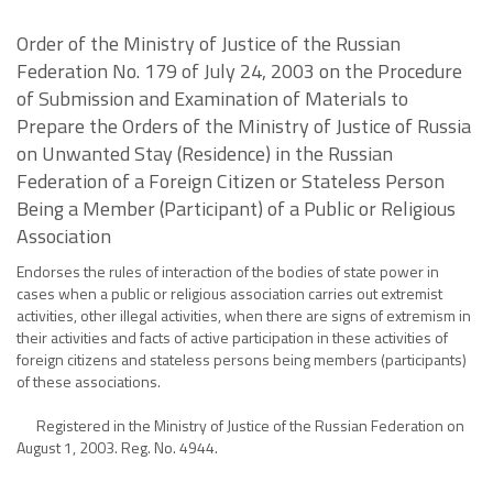
Order of the Ministry of Justice of the Russian
Federation No. 179 of July 24, 2003 on the Procedure
of Submission and Examination of Materials to
Prepare the Orders of the Ministry of Justice of Russia
on Unwanted Stay (Residence) in the Russian
Federation of a Foreign Citizen or Stateless Person
Being a Member (Participant) of a Public or Religious
Association
Endorses the rules of interaction of the bodies of state power in
cases when a public or religious association carries out extremist
activities, other illegal activities, when there are signs of extremism in
their activities and facts of active participation in these activities of
foreign citizens and stateless persons being members (participants)
of these associations.
Registered in the Ministry of Justice of the Russian Federation on
August 1, 2003. Reg. No. 4944.