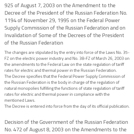
925 of August 7, 2003 on the Amendment to the
Decree of the President of the Russian Federation No.
1194 of November 29, 1995 on the Federal Power
Supply Commission of the Russian Federation and on
Invalidation of Some of the Decrees of the President
of the Russian Federation
The changes are stipulated by the entry into force of the Laws No. 35-
FZ on the electric power industry and No. 38-FZ of March 26, 2003 on
the amendments to the Federal Law on the state regulation of tariff
rates for electric and thermal power in the Russian Federation.
The Decree specifies that the Federal Power Supply Commission of
the Russian Federation is the body in charge of the regulation of
natural monopolies fulfilling the functions of state regulation of tariff
rates for electric and thermal power in compliance with the
mentioned Laws.
The Decree is entered into force from the day of its official publication.
Decision of the Government of the Russian Federation
No. 472 of August 8, 2003 on the Amendments to the