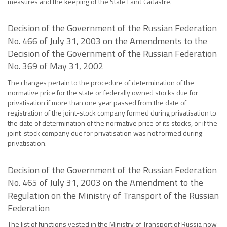
measures and the keeping of the State Land Cadastre.
Decision of the Government of the Russian Federation
No. 466 of July 31, 2003 on the Amendments to the
Decision of the Government of the Russian Federation
No. 369 of May 31, 2002
The changes pertain to the procedure of determination of the
normative price for the state or federally owned stocks due for
privatisation if more than one year passed from the date of
registration of the joint-stock company formed during privatisation to
the date of determination of the normative price of its stocks, or if the
joint-stock company due for privatisation was not formed during
privatisation.
Decision of the Government of the Russian Federation
No. 465 of July 31, 2003 on the Amendment to the
Regulation on the Ministry of Transport of the Russian
Federation
The list of functions vested in the Ministry of Transport of Russia now