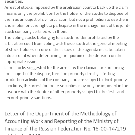
securities.
Arrest of stocks imposed by the arbitration court to back up the claim
means only the prohibition for the holder of the stocks to dispose of
them as an object of civil circulation, but not a prohibition to use them
and implement the right to participate in the management of the joint-
stock company certified with them.
The voting stocks belonging to a stock-holder prohibited by the
arbitration court from voting with these stock at the general meeting
of stock-holders on one of the issues of the agenda must be taken
into account when determining the quorum of the decision on the
appropriate issue.
If the stocks suggested for the arrest by the claimant are not being
the subject of the dispute, form the property directly affecting
production activities of the company and are subject to third-priority
sanctions, the arrest for these securities may only be imposed in the
absence with the debtor of other property subject to the first- and
second-priority sanctions.
Letter of the Department of the Methodology of
Accounting Work and Reporting of the Ministry of
Finance of the Russian Federation No. 16-00-14/219