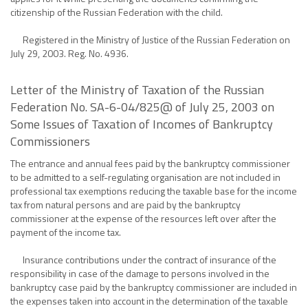
citizenship of the Russian Federation with the child.
Registered in the Ministry of Justice of the Russian Federation on
July 29, 2003. Reg. No. 4936.
Letter of the Ministry of Taxation of the Russian
Federation No. SA-6-04/825@ of July 25, 2003 on
Some Issues of Taxation of Incomes of Bankruptcy
Commissioners
The entrance and annual fees paid by the bankruptcy commissioner
to be admitted to a self-regulating organisation are not included in
professional tax exemptions reducing the taxable base for the income
tax from natural persons and are paid by the bankruptcy
commissioner at the expense of the resources left over after the
payment of the income tax.
Insurance contributions under the contract of insurance of the
responsibility in case of the damage to persons involved in the
bankruptcy case paid by the bankruptcy commissioner are included in
the expenses taken into account in the determination of the taxable