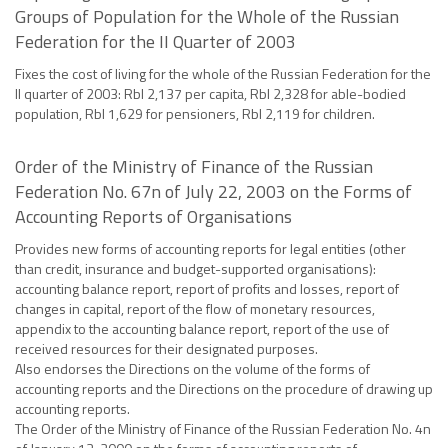
Groups of Population for the Whole of the Russian
Federation for the II Quarter of 2003
Fixes the cost of living for the whole of the Russian Federation for the
II quarter of 2003: Rbl 2,137 per capita, Rbl 2,328 for able-bodied
population, Rbl 1,629 for pensioners, Rbl 2,119 for children.
Order of the Ministry of Finance of the Russian
Federation No. 67n of July 22, 2003 on the Forms of
Accounting Reports of Organisations
Provides new forms of accounting reports for legal entities (other
than credit, insurance and budget-supported organisations):
accounting balance report, report of profits and losses, report of
changes in capital, report of the flow of monetary resources,
appendix to the accounting balance report, report of the use of
received resources for their designated purposes.
Also endorses the Directions on the volume of the forms of
accounting reports and the Directions on the procedure of drawing up
accounting reports.
The Order of the Ministry of Finance of the Russian Federation No. 4n