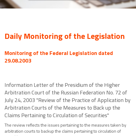
Daily Monitoring of the Legislation
Monitoring of the Federal Legislation dated
29.08.2003
Information Letter of the Presidium of the Higher
Arbitration Court of the Russian Federation No. 72 of
July 24, 2003 "Review of the Practice of Application by
Arbitration Courts of the Measures to Back up the
Claims Pertaining to Circulation of Securities"
The review reflects the issues pertaining to the measures taken by
arbitration courts to backup the claims pertaining to circulation of