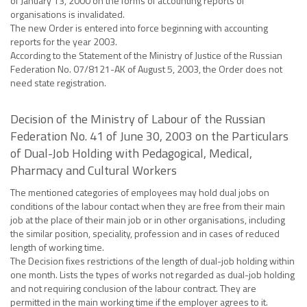
of January 13, 2000 on the forms of accounting reports of
organisations is invalidated.
The new Order is entered into force beginning with accounting
reports for the year 2003.
According to the Statement of the Ministry of Justice of the Russian
Federation No. 07/8121-AK of August 5, 2003, the Order does not
need state registration.
Decision of the Ministry of Labour of the Russian
Federation No. 41 of June 30, 2003 on the Particulars
of Dual-Job Holding with Pedagogical, Medical,
Pharmacy and Cultural Workers
The mentioned categories of employees may hold dual jobs on
conditions of the labour contact when they are free from their main
job at the place of their main job or in other organisations, including
the similar position, speciality, profession and in cases of reduced
length of working time.
The Decision fixes restrictions of the length of dual-job holding within
one month. Lists the types of works not regarded as dual-job holding
and not requiring conclusion of the labour contract. They are
permitted in the main working time if the employer agrees to it.