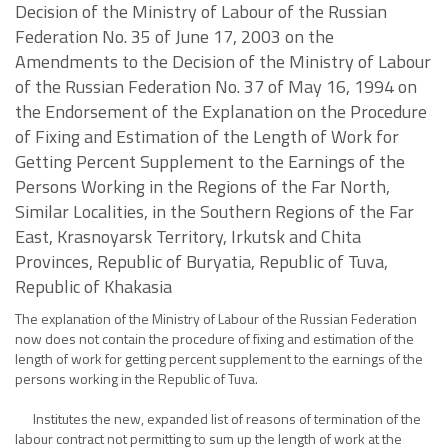
Decision of the Ministry of Labour of the Russian
Federation No. 35 of June 17, 2003 on the
Amendments to the Decision of the Ministry of Labour
of the Russian Federation No. 37 of May 16, 1994 on
the Endorsement of the Explanation on the Procedure
of Fixing and Estimation of the Length of Work for
Getting Percent Supplement to the Earnings of the
Persons Working in the Regions of the Far North,
Similar Localities, in the Southern Regions of the Far
East, Krasnoyarsk Territory, Irkutsk and Chita
Provinces, Republic of Buryatia, Republic of Tuva,
Republic of Khakasia
The explanation of the Ministry of Labour of the Russian Federation
now does not contain the procedure of fixing and estimation of the
length of work for getting percent supplement to the earnings of the
persons working in the Republic of Tuva.
Institutes the new, expanded list of reasons of termination of the
labour contract not permitting to sum up the length of work at the