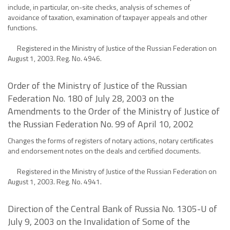
include, in particular, on-site checks, analysis of schemes of
avoidance of taxation, examination of taxpayer appeals and other
functions.
Registered in the Ministry of Justice of the Russian Federation on
August 1, 2003. Reg. No. 4946.
Order of the Ministry of Justice of the Russian
Federation No. 180 of July 28, 2003 on the
Amendments to the Order of the Ministry of Justice of
the Russian Federation No. 99 of April 10, 2002
Changes the forms of registers of notary actions, notary certificates
and endorsement notes on the deals and certified documents.
Registered in the Ministry of Justice of the Russian Federation on
August 1, 2003. Reg. No. 4941.
Direction of the Central Bank of Russia No. 1305-U of
July 9, 2003 on the Invalidation of Some of the