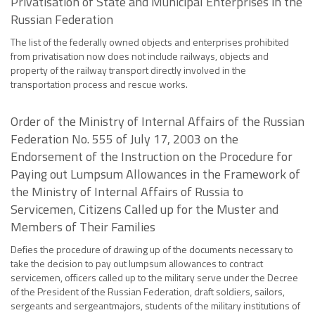
Privatisation of State and Municipal Enterprises in the
Russian Federation
The list of the federally owned objects and enterprises prohibited
from privatisation now does not include railways, objects and
property of the railway transport directly involved in the
transportation process and rescue works.
Order of the Ministry of Internal Affairs of the Russian
Federation No. 555 of July 17, 2003 on the
Endorsement of the Instruction on the Procedure for
Paying out Lumpsum Allowances in the Framework of
the Ministry of Internal Affairs of Russia to
Servicemen, Citizens Called up for the Muster and
Members of Their Families
Defies the procedure of drawing up of the documents necessary to
take the decision to pay out lumpsum allowances to contract
servicemen, officers called up to the military serve under the Decree
of the President of the Russian Federation, draft soldiers, sailors,
sergeants and sergeantmajors, students of the military institutions of