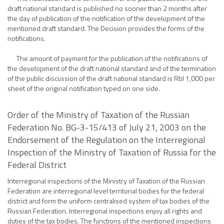
draft national standard is published no sooner than 2 months after
the day of publication of the notification of the development of the
mentioned draft standard. The Decision provides the forms of the
notifications.
The amount of payment for the publication of the notifications of
the development of the draft national standard and of the termination
of the public discussion of the draft national standard is Rbl 1,000 per
sheet of the original notification typed on one side.
Order of the Ministry of Taxation of the Russian
Federation No. BG-3-15/413 of July 21, 2003 on the
Endorsement of the Regulation on the Interregional
Inspection of the Ministry of Taxation of Russia for the
Federal District
Interregional inspections of the Ministry of Taxation of the Russian
Federation are interregional level territorial bodies for the federal
district and form the uniform centralised system of tax bodies of the
Russian Federation. Interregional inspections enjoy all rights and
duties of the tax bodies. The functions of the mentioned inspections