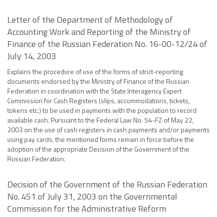
Letter of the Department of Methodology of
Accounting Work and Reporting of the Ministry of
Finance of the Russian Federation No. 16-00-12/24 of
July 14, 2003
Explains the procedure of use of the forms of strict-reporting
documents endorsed by the Ministry of Finance of the Russian
Federation in coordination with the State Interagency Expert
Commission for Cash Registers (slips, accommodations, tickets,
tokens etc.) to be used in payments with the population to record
available cash. Pursuant to the Federal Law No. 54-FZ of May 22,
2003 on the use of cash registers in cash payments and/or payments
using pay cards, the mentioned forms remain in force before the
adoption of the appropriate Decision of the Government of the
Russian Federation.
Decision of the Government of the Russian Federation
No. 451 of July 31, 2003 on the Governmental
Commission for the Administrative Reform