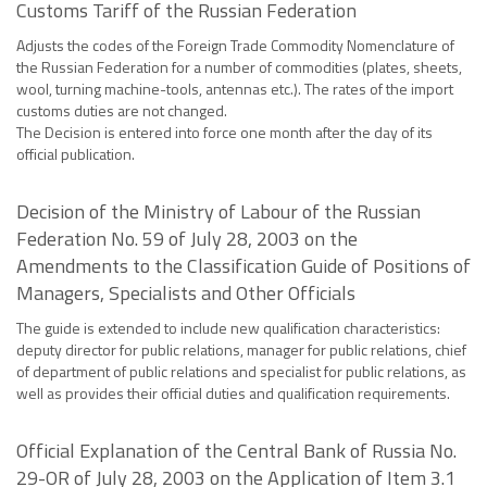
Customs Tariff of the Russian Federation
Adjusts the codes of the Foreign Trade Commodity Nomenclature of
the Russian Federation for a number of commodities (plates, sheets,
wool, turning machine-tools, antennas etc.). The rates of the import
customs duties are not changed.
The Decision is entered into force one month after the day of its
official publication.
Decision of the Ministry of Labour of the Russian
Federation No. 59 of July 28, 2003 on the
Amendments to the Classification Guide of Positions of
Managers, Specialists and Other Officials
The guide is extended to include new qualification characteristics:
deputy director for public relations, manager for public relations, chief
of department of public relations and specialist for public relations, as
well as provides their official duties and qualification requirements.
Official Explanation of the Central Bank of Russia No.
29-OR of July 28, 2003 on the Application of Item 3.1