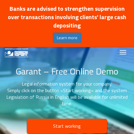
Banks are advised to strengthen supervision
over transactions involving clients' large cash
depositing
Learn more
Garant – Free Online Demo
Legal information system for your company.
Simply click on the button «Start working» and the system
Legislation of Russia in English will be available for unlimited
time.
Start working