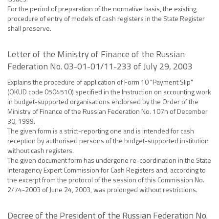
For the period of preparation of the normative basis, the existing
procedure of entry of models of cash registers in the State Register
shall preserve.
Letter of the Ministry of Finance of the Russian
Federation No. 03-01-01/11-233 of July 29, 2003
Explains the procedure of application of Form 10 "Payment Slip"
(OKUD code 0504510) specified in the Instruction on accounting work
in budget-supported organisations endorsed by the Order of the
Ministry of Finance of the Russian Federation No. 107n of December
30, 1999.
The given form is a strict-reporting one and is intended for cash
reception by authorised persons of the budget-supported institution
without cash registers.
The given document form has undergone re-coordination in the State
Interagency Expert Commission for Cash Registers and, according to
the excerpt from the protocol of the session of this Commission No.
2/74-2003 of June 24, 2003, was prolonged without restrictions.
Decree of the President of the Russian Federation No.