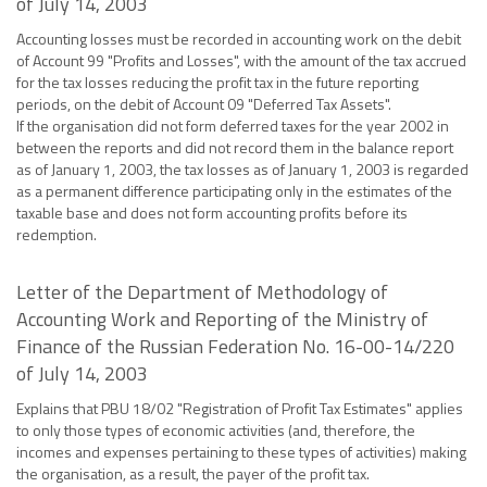
of July 14, 2003
Accounting losses must be recorded in accounting work on the debit
of Account 99 "Profits and Losses", with the amount of the tax accrued
for the tax losses reducing the profit tax in the future reporting
periods, on the debit of Account 09 "Deferred Tax Assets".
If the organisation did not form deferred taxes for the year 2002 in
between the reports and did not record them in the balance report
as of January 1, 2003, the tax losses as of January 1, 2003 is regarded
as a permanent difference participating only in the estimates of the
taxable base and does not form accounting profits before its
redemption.
Letter of the Department of Methodology of
Accounting Work and Reporting of the Ministry of
Finance of the Russian Federation No. 16-00-14/220
of July 14, 2003
Explains that PBU 18/02 "Registration of Profit Tax Estimates" applies
to only those types of economic activities (and, therefore, the
incomes and expenses pertaining to these types of activities) making
the organisation, as a result, the payer of the profit tax.