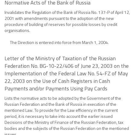
Normative Acts of the Bank of Russia
Invalidates the Regulation of the Bank of Russia No. 137-P of April 12,
2001 with amendments pursuant to the adoption of the new
procedure of building of reserves for possible losses by credit
organisations.
The Direction is entered into force from March 1, 2004.
Letter of the Ministry of Taxation of the Russian
Federation No. BG-10-22/406 of June 23, 2003 on the
Implementation of the Federal Law No. 54-FZ of May
22, 2003 on the Use of Cash Registers in Cash
Payments and/or Payments Using Pay Cards
Lists the normative acts to be adopted by the Government of the
Russian Federation and the Bank of Russia in execution of the
mentioned Law. To provide for the Law efficiency in the current
period, it is necessary to take into account the earlier issued
Decisions of the Ministry of Finance of the Russian Federation, tax
bodies and the subjects of the Russian Federation on the mentioned
issues.