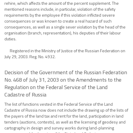
rehire, which affects the amount of the percent supplement. The
mentioned reasons include, in particular, violation of the safety
requirements by the employee if this violation inflicted severe
consequences or was known to create a real hazard of such
consequences, as well as a single sever violation by the head of the
organisation (branch, representation), his deputies of their labour
duties.
Registered in the Ministry of Justice of the Russian Federation on
July 29, 2003. Reg. No. 4932.
Decision of the Government of the Russian Federation
No. 468 of July 31, 2003 on the Amendments to the
Regulation on the Federal Service of the Land
Cadastre of Russia
The list of functions vested in the Federal Service of the Land
Cadastre of Russia now does not include the drawing up of the lists of
the payers of the land tax and rent for the land, participation in land
tenders (auctions, contests), as well as the licensing of geodesy and
cartography in design and survey works during land-planning