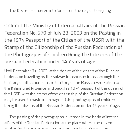
The Decree is entered into force from the day of its signing.
Order of the Ministry of Internal Affairs of the Russian
Federation No. 570 of July 23, 2003 on the Pasting in
the 1974 Passport of the Citizen of the USSR with the
Stamp of the Citizenship of the Russian Federation of
the Photographs of Children Being the Citizens of the
Russian Federation under 14 Years of Age
Until December 31, 2003, at the desire of the citizen of the Russian
Federation travelling by the railway transport in transit through the
territory of Lithuania from the territory of the Russian Federation to
the Kaliningrad Province and back, his 1974 passport of the citizen of
the USSR with the stamp of the citizenship of the Russian Federation
may be used to paste in on page 23 the photographs of children
being the citizens of the Russian Federation under 14 years of age.
The pasting of the photographs is vested in the body of internal
affairs of the Russian Federation at the place where the citizen
applies for it while presenting the documents confirming the