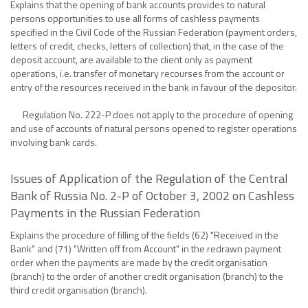
Explains that the opening of bank accounts provides to natural
persons opportunities to use all forms of cashless payments
specified in the Civil Code of the Russian Federation (payment orders,
letters of credit, checks, letters of collection) that, in the case of the
deposit account, are available to the client only as payment
operations, i.e. transfer of monetary recourses from the account or
entry of the resources received in the bank in favour of the depositor.
Regulation No. 222-P does not apply to the procedure of opening
and use of accounts of natural persons opened to register operations
involving bank cards.
Issues of Application of the Regulation of the Central
Bank of Russia No. 2-P of October 3, 2002 on Cashless
Payments in the Russian Federation
Explains the procedure of filling of the fields (62) "Received in the
Bank" and (71) "Written off from Account" in the redrawn payment
order when the payments are made by the credit organisation
(branch) to the order of another credit organisation (branch) to the
third credit organisation (branch).