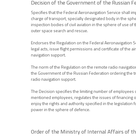
Decision of the Government of the Russian F
Specifies that the Federal Aeronavigation Service shall im
charge of transport, specially designated body in the spher
inspection bodies of civil aviation in the sphere of use of
outer space search and rescue.
Endorses the Regulation on the Federal Aeronavigation Servi
legal acts, issue flight permissions and certificate of the 
navigation support.
The norm of the Regulation on the remote radio navigation 
the Government of the Russian Federation ordering the tra
radio navigation support.
The Decision specifies the limiting number of employees of
mentioned employees, regulates the issues of financing of
enjoy the rights and authority specified in the legislation 
power in the sphere of defence.
Order of the Ministry of Internal Affairs of t