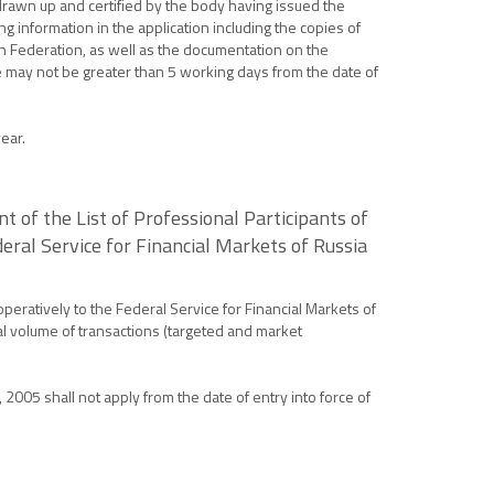
drawn up and certified by the body having issued the
ng information in the application including the copies of
an Federation, as well as the documentation on the
ate may not be greater than 5 working days from the date of
ear.
 of the List of Professional Participants of
ral Service for Financial Markets of Russia
peratively to the Federal Service for Financial Markets of
tal volume of transactions (targeted and market
 2005 shall not apply from the date of entry into force of