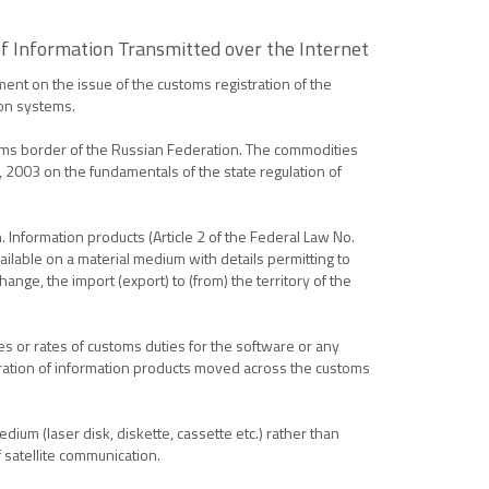
f Information Transmitted over the Internet
ent on the issue of the customs registration of the
ion systems.
oms border of the Russian Federation. The commodities
, 2003 on the fundamentals of the state regulation of
n. Information products (Article 2 of the Federal Law No.
ailable on a material medium with details permitting to
ange, the import (export) to (from) the territory of the
s or rates of customs duties for the software or any
tration of information products moved across the customs
ium (laser disk, diskette, cassette etc.) rather than
 satellite communication.