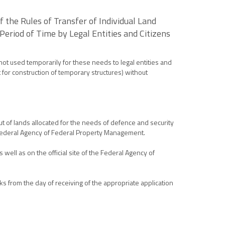
the Rules of Transfer of Individual Land
Period of Time by Legal Entities and Citizens
 not used temporarily for these needs to legal entities and
pt for construction of temporary structures) without
t of lands allocated for the needs of defence and security
e Federal Agency of Federal Property Management.
 well as on the official site of the Federal Agency of
s from the day of receiving of the appropriate application