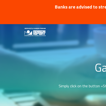
Banks are advised to stre
Ga
Simply click on the button «St