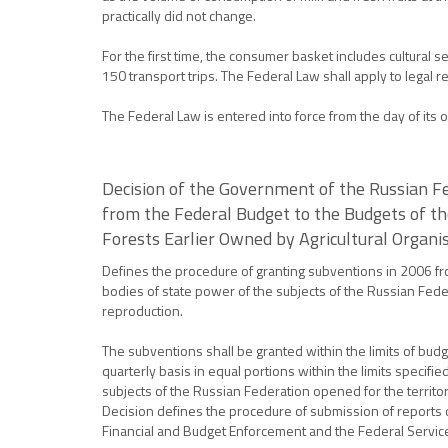
practically did not change.
For the first time, the consumer basket includes cultural
150 transport trips. The Federal Law shall apply to legal 
The Federal Law is entered into force from the day of its off
Decision of the Government of the Russian F
from the Federal Budget to the Budgets of th
Forests Earlier Owned by Agricultural Organi
Defines the procedure of granting subventions in 2006 fr
bodies of state power of the subjects of the Russian Feder
reproduction.
The subventions shall be granted within the limits of bud
quarterly basis in equal portions within the limits specif
subjects of the Russian Federation opened for the territor
Decision defines the procedure of submission of reports o
Financial and Budget Enforcement and the Federal Service