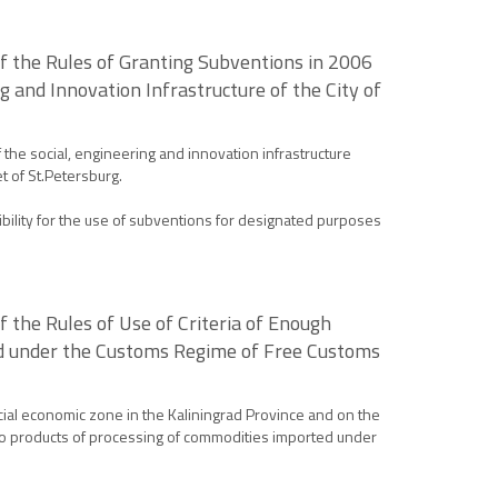
f the Rules of Granting Subventions in 2006
 and Innovation Infrastructure of the City of
he social, engineering and innovation infrastructure
et of St.Petersburg.
bility for the use of subventions for designated purposes
the Rules of Use of Criteria of Enough
ted under the Customs Regime of Free Customs
cial economic zone in the Kaliningrad Province and on the
g to products of processing of commodities imported under