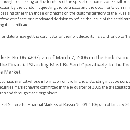
 enough processing on the territory of the special economic zone shall be 
pplication by the sender requesting the certificate and the documents confirmi
essing other than those originating on the customs territory of the Russi
 the certificate or a motivated decision to refuse the issue of the certific
 the certificate.
lature may get the certificate for their produced items valid for up to 1 y
arkets No. 06-483/pz-n of March 7, 2006 on the Endorsement
he Financial Standing Must Be Sent Operatively to the Fede
ies Market
securities market whose information on the financial standing must be sent o
 securities market having committed in the IV quarter of 2005 the greatest to
nges and through trade organisers.
deral Service for Financial Markets of Russia No. 05-110/pz-n of January 26,