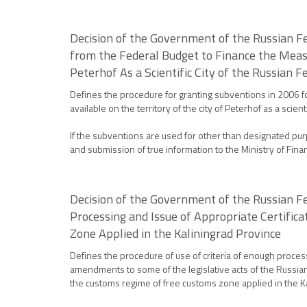
Decision of the Government of the Russian F
from the Federal Budget to Finance the Measu
Peterhof As a Scientific City of the Russian F
Defines the procedure for granting subventions in 2006 f
available on the territory of the city of Peterhof as a scie
If the subventions are used for other than designated pur
and submission of true information to the Ministry of Fin
Decision of the Government of the Russian Fe
Processing and Issue of Appropriate Certifi
Zone Applied in the Kaliningrad Province
Defines the procedure of use of criteria of enough proces
amendments to some of the legislative acts of the Russian
the customs regime of free customs zone applied in the K