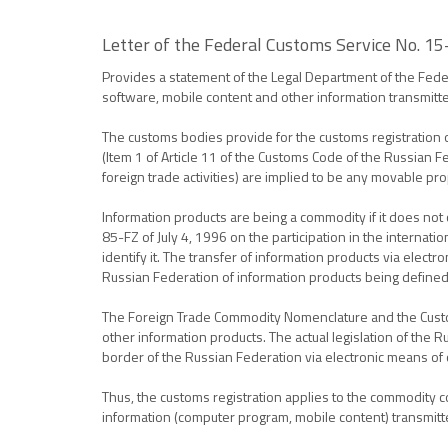
Letter of the Federal Customs Service No. 1
Provides a statement of the Legal Department of the Feder
software, mobile content and other information transmitte
The customs bodies provide for the customs registration
(Item 1 of Article 11 of the Customs Code of the Russian F
foreign trade activities) are implied to be any movable p
Information products are being a commodity if it does not c
85-FZ of July 4, 1996 on the participation in the internati
identify it. The transfer of information products via electr
Russian Federation of information products being defined
The Foreign Trade Commodity Nomenclature and the Customs 
other information products. The actual legislation of th
border of the Russian Federation via electronic means of
Thus, the customs registration applies to the commodity co
information (computer program, mobile content) transmitted