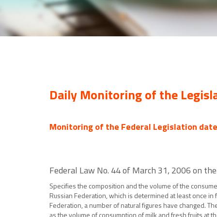
Daily Monitoring of the Legisl
Monitoring of the Federal Legislation dat
Federal Law No. 44 of March 31, 2006 on the
Specifies the composition and the volume of the consumer
Russian Federation, which is determined at least once i
Federation, a number of natural figures have changed. Th
as the volume of consumption of milk and fresh fruits at t