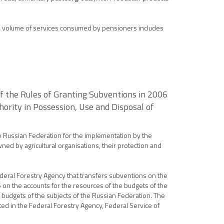
The volume of services consumed by pensioners includes
f the Rules of Granting Subventions in 2006
ority in Possession, Use and Disposal of
e Russian Federation for the implementation by the
ned by agricultural organisations, their protection and
Federal Forestry Agency that transfers subventions on the
6 on the accounts for the resources of the budgets of the
e budgets of the subjects of the Russian Federation. The
ted in the Federal Forestry Agency, Federal Service of