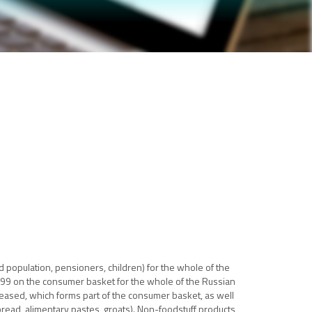
population, pensioners, children) for the whole of the
999 on the consumer basket for the whole of the Russian
eased, which forms part of the consumer basket, as well
bread, alimentary pastes, groats). Non-foodstuff products