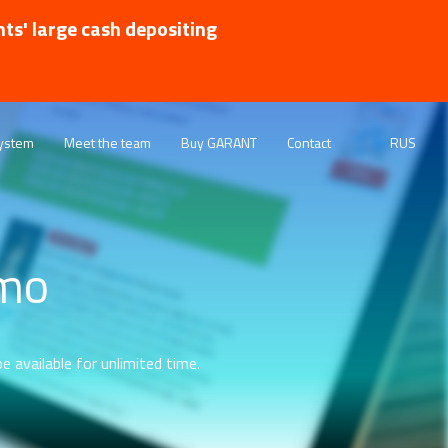
nts' large cash depositing
ystem
Meet the team
Buy GARANT
Contact
RUS
emo
e available for unlimited time.