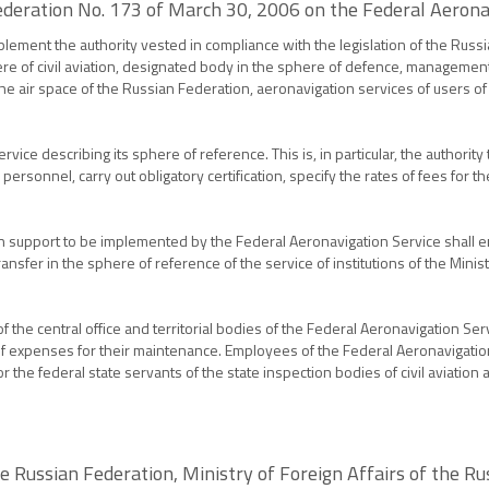
ederation No. 173 of March 30, 2006 on the Federal Aerona
plement the authority vested in compliance with the legislation of the Russ
e of civil aviation, designated body in the sphere of defence, management bo
 the air space of the Russian Federation, aeronavigation services of users o
ce describing its sphere of reference. This is, in particular, the authority
air personnel, carry out obligatory certification, specify the rates of fees fo
support to be implemented by the Federal Aeronavigation Service shall enter
nsfer in the sphere of reference of the service of institutions of the Mini
 the central office and territorial bodies of the Federal Aeronavigation Se
 expenses for their maintenance. Employees of the Federal Aeronavigation S
for the federal state servants of the state inspection bodies of civil aviatio
he Russian Federation, Ministry of Foreign Affairs of the Ru