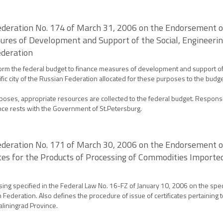
ederation No. 174 of March 31, 2006 on the Endorsement o
res of Development and Support of the Social, Engineering
ederation
orm the federal budget to finance measures of development and support of t
ntific city of the Russian Federation allocated for these purposes to the budg
poses, appropriate resources are collected to the federal budget. Responsi
ance rests with the Government of St.Petersburg.
deration No. 171 of March 30, 2006 on the Endorsement of 
cates for the Products of Processing of Commodities Impor
sing specified in the Federal Law No. 16-FZ of January 10, 2006 on the spe
 Federation. Also defines the procedure of issue of certificates pertainin
aliningrad Province.