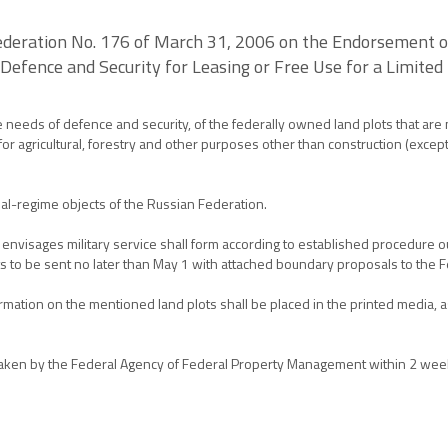
deration No. 176 of March 31, 2006 on the Endorsement of 
 Defence and Security for Leasing or Free Use for a Limited 
he needs of defence and security, of the federally owned land plots that are
e for agricultural, forestry and other purposes other than construction (exce
ial-regime objects of the Russian Federation.
nvisages military service shall form according to established procedure ou
lots to be sent no later than May 1 with attached boundary proposals to th
ormation on the mentioned land plots shall be placed in the printed media, as
be taken by the Federal Agency of Federal Property Management within 2 week