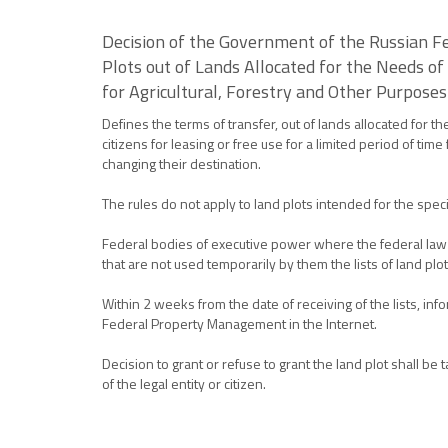
Decision of the Government of the Russian Fe
Plots out of Lands Allocated for the Needs of
for Agricultural, Forestry and Other Purposes
Defines the terms of transfer, out of lands allocated for t
citizens for leasing or free use for a limited period of tim
changing their destination.
The rules do not apply to land plots intended for the spec
Federal bodies of executive power where the federal law e
that are not used temporarily by them the lists of land p
Within 2 weeks from the date of receiving of the lists, inf
Federal Property Management in the Internet.
Decision to grant or refuse to grant the land plot shall 
of the legal entity or citizen.