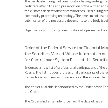
The certificate of origin of commodities having undergone
certificate after filling and presentation of the written a
the customs declarations for commodities used during proc
commodity processing technology. The time limit of issue of
submission of the necessary documents to the body issuing
Organisations producing commodities of a permanent nomenc
Order of the Federal Service for Financial M
the Securities Market Whose Information on t
for Control over System Risks at the Securit
Endorses a new list of professional participations of the 
Russia. The list includes professional participants of the
transactions) with emission securities at the stock excha
The earlier available list endorsed by the Order of the Fe
the Order.
The Order shall enter into force from the date of issue.