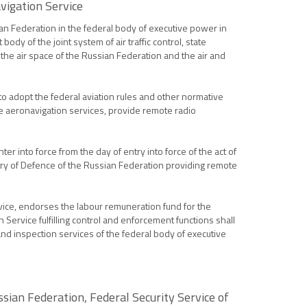
vigation Service
ian Federation in the federal body of executive power in
dy of the joint system of air traffic control, state
f the air space of the Russian Federation and the air and
 to adopt the federal aviation rules and other normative
r the aeronavigation services, provide remote radio
 into force from the day of entry into force of the act of
stry of Defence of the Russian Federation providing remote
rvice, endorses the labour remuneration fund for the
ervice fulfilling control and enforcement functions shall
n and inspection services of the federal body of executive
ssian Federation, Federal Security Service of