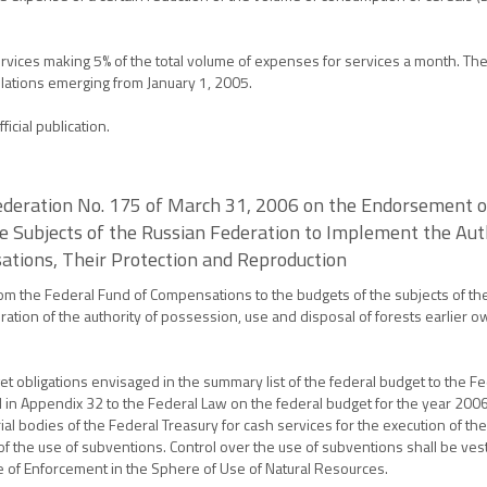
 services making 5% of the total volume of expenses for services a month. 
relations emerging from January 1, 2005.
icial publication.
ederation No. 175 of March 31, 2006 on the Endorsement o
e Subjects of the Russian Federation to Implement the Auth
sations, Their Protection and Reproduction
om the Federal Fund of Compensations to the budgets of the subjects of th
ation of the authority of possession, use and disposal of forests earlier ow
get obligations envisaged in the summary list of the federal budget to the 
ied in Appendix 32 to the Federal Law on the federal budget for the year 200
ial bodies of the Federal Treasury for cash services for the execution of th
f the use of subventions. Control over the use of subventions shall be ves
 of Enforcement in the Sphere of Use of Natural Resources.