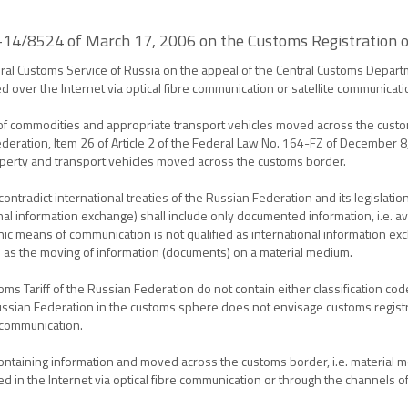
5-14/8524 of March 17, 2006 on the Customs Registration o
al Customs Service of Russia on the appeal of the Central Customs Departm
d over the Internet via optical fibre communication or satellite communicat
 of commodities and appropriate transport vehicles moved across the cust
ederation, Item 26 of Article 2 of the Federal Law No. 164-FZ of December 8
roperty and transport vehicles moved across the customs border.
ontradict international treaties of the Russian Federation and its legislatio
onal information exchange) shall include only documented information, i.e. av
onic means of communication is not qualified as international information exch
 as the moving of information (documents) on a material medium.
Tariff of the Russian Federation do not contain either classification code
e Russian Federation in the customs sphere does not envisage customs regis
 communication.
ntaining information and moved across the customs border, i.e. material med
 in the Internet via optical fibre communication or through the channels of