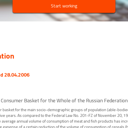
Start working
ation
ed 28.04.2006
 Consumer Basket for the Whole of the Russian Federation
 basket for the main socio-demographic groups of population (able-bodied 
n five years. As compared to the Federal Law No. 201-FZ of November 20, 1
e average annual volume of consumption of meat and fish products has incr
he expense of a certain reduction of the volume of consumption of cereals (