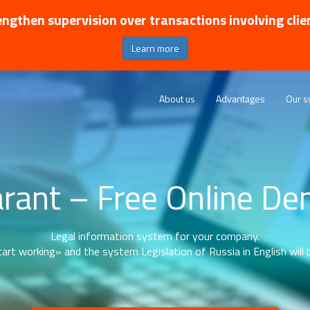
ngthen supervision over transactions involving clie
Learn more
About us
Advantages
Our s
rant – Free Online D
Legal information system for your company.
art working» and the system Legislation of Russia in English will b