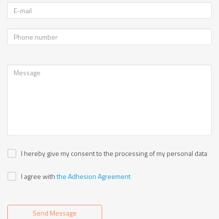
I hereby give my consent to the processing of my personal data
I agree with
the Adhesion Agreement
Send Message