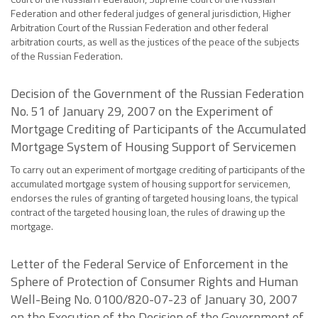
Federation and other federal judges of general jurisdiction, Higher
Arbitration Court of the Russian Federation and other federal
arbitration courts, as well as the justices of the peace of the subjects
of the Russian Federation.
Decision of the Government of the Russian Federation
No. 51 of January 29, 2007 on the Experiment of
Mortgage Crediting of Participants of the Accumulated
Mortgage System of Housing Support of Servicemen
To carry out an experiment of mortgage crediting of participants of the
accumulated mortgage system of housing support for servicemen,
endorses the rules of granting of targeted housing loans, the typical
contract of the targeted housing loan, the rules of drawing up the
mortgage.
Letter of the Federal Service of Enforcement in the
Sphere of Protection of Consumer Rights and Human
Well-Being No. 0100/820-07-23 of January 30, 2007
on the Execution of the Decision of the Government of