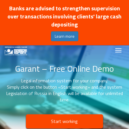
Banks are advised to strengthen supervision
over transactions involving clients' large cash
depositing
Learn more
Garant – Free Online Demo
Legal information system for your company.
Simply click on the button «Start working» and the system
Legislation of Russia in English will be available for unlimited
time.
Start working