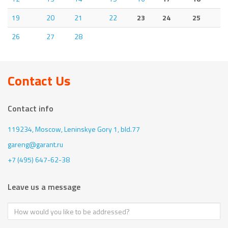
19
20
21
22
23
24
25
26
27
28
Contact Us
Contact info
119234, Moscow,
Leninskye Gory 1, bld.77
gareng@garant.ru
+7 (495) 647-62-38
Leave us a message