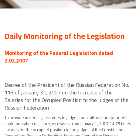
Daily Monitoring of the Legislation
Monitoring of the Federal Legislation dated
2.02.2007
Decree of the President of the Russian Federation No.
113 of January 31, 2007 on the Increase of the
Salaries for the Occupied Position to the Judges of the
Russian Federation
To provide material guarantees to judges for a full and independent
implementation of justice, increases from January 1, 2007 1.075 times
salaries for the occupied position to the judges of the Constitutional
Court of the Russian Federation, Supreme Court of the Russian