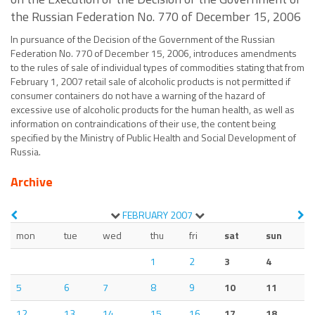
the Russian Federation No. 770 of December 15, 2006
In pursuance of the Decision of the Government of the Russian
Federation No. 770 of December 15, 2006, introduces amendments
to the rules of sale of individual types of commodities stating that from
February 1, 2007 retail sale of alcoholic products is not permitted if
consumer containers do not have a warning of the hazard of
excessive use of alcoholic products for the human health, as well as
information on contraindications of their use, the content being
specified by the Ministry of Public Health and Social Development of
Russia.
Archive
FEBRUARY
2007
mon
tue
wed
thu
fri
sat
sun
1
2
3
4
5
6
7
8
9
10
11
12
13
14
15
16
17
18