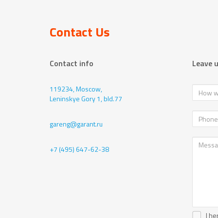
Contact Us
Contact info
Leave 
119234, Moscow,
Leninskye Gory 1, bld.77
gareng@garant.ru
+7 (495) 647-62-38
I he