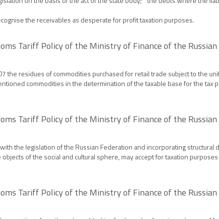
egislation on the basis of the act of the state body; " the debts where the liab
gnise the receivables as desperate for profit taxation purposes.
oms Tariff Policy of the Ministry of Finance of the Russia
the residues of commodities purchased for retail trade subject to the unifo
tioned commodities in the determination of the taxable base for the tax pai
oms Tariff Policy of the Ministry of Finance of the Russia
ith the legislation of the Russian Federation and incorporating structural d
bjects of the social and cultural sphere, may accept for taxation purposes
oms Tariff Policy of the Ministry of Finance of the Russia