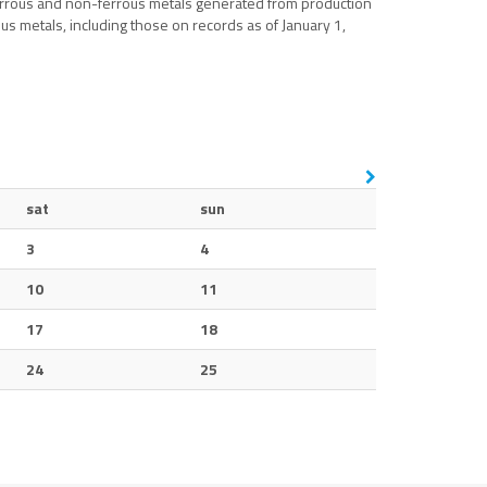
ferrous and non-ferrous metals generated from production
us metals, including those on records as of January 1,
sat
sun
3
4
10
11
17
18
24
25