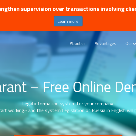
ngthen supervision over transactions involving clie
Learn more
About us
Advantages
Our s
rant – Free Online D
Legal information system for your company.
art working» and the system Legislation of Russia in English will b