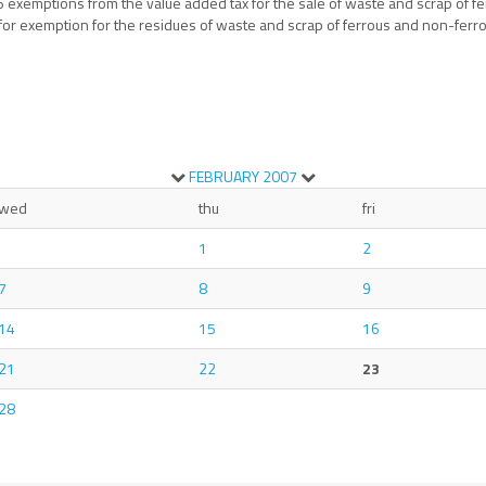
6 exemptions from the value added tax for the sale of waste and scrap of 
 for exemption for the residues of waste and scrap of ferrous and non-ferro
FEBRUARY
2007
wed
thu
fri
1
2
7
8
9
14
15
16
21
22
23
28