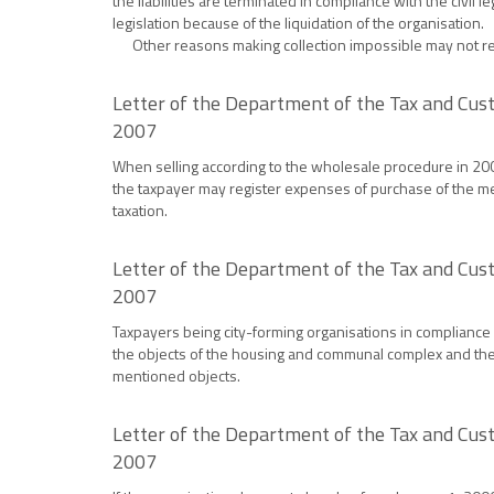
the liabilities are terminated in compliance with the civil l
legislation because of the liquidation of the organisation.
Other reasons making collection impossible may not reco
Letter of the Department of the Tax and Cust
2007
When selling according to the wholesale procedure in 2007 
the taxpayer may register expenses of purchase of the men
taxation.
Letter of the Department of the Tax and Cust
2007
Taxpayers being city-forming organisations in compliance w
the objects of the housing and communal complex and the o
mentioned objects.
Letter of the Department of the Tax and Cust
2007