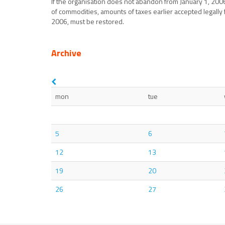
If the organisation does not abandon from January 1, 200
of commodities, amounts of taxes earlier accepted legally
2006, must be restored.
Archive
mon
tue
5
6
12
13
19
20
26
27