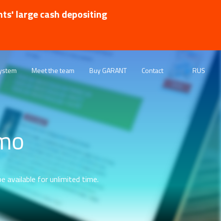
nts' large cash depositing
ystem
Meet the team
Buy GARANT
Contact
RUS
emo
e available for unlimited time.