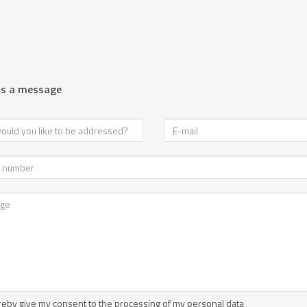
us a message
reby give my consent to the processing of my personal data