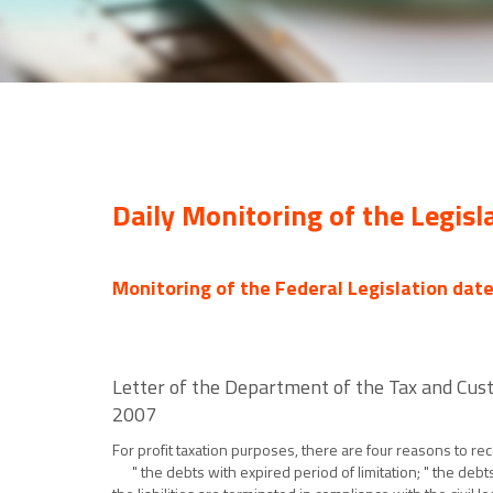
Daily Monitoring of the Legisl
Monitoring of the Federal Legislation dat
Letter of the Department of the Tax and Cust
2007
For profit taxation purposes, there are four reasons to re
" the debts with expired period of limitation; " the debts 