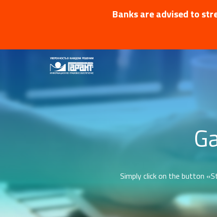
Banks are advised to stre
Ga
Simply click on the button «St