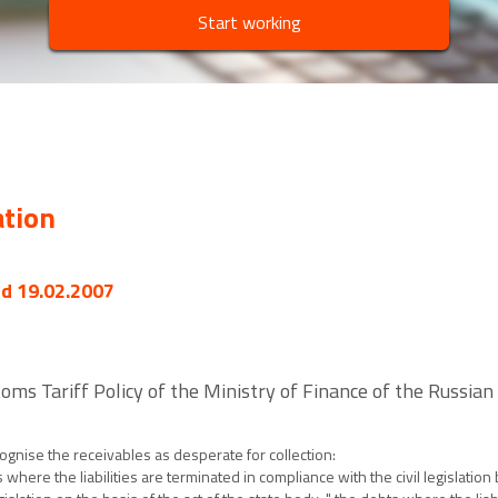
Start working
ation
ed 19.02.2007
oms Tariff Policy of the Ministry of Finance of the Russia
cognise the receivables as desperate for collection:
where the liabilities are terminated in compliance with the civil legislation