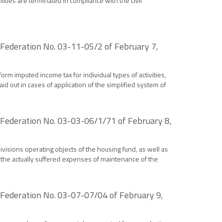
ilities are terminated in compliance with the civil
n Federation No. 03-11-05/2 of February 7,
rm imputed income tax for individual types of activities,
d out in cases of application of the simplified system of
n Federation No. 03-03-06/1/71 of February 8,
ivisions operating objects of the housing fund, as well as
 the actually suffered expenses of maintenance of the
n Federation No. 03-07-07/04 of February 9,