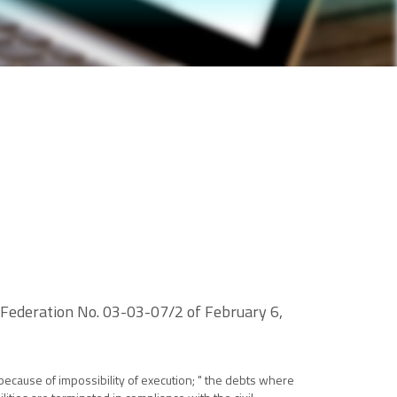
n Federation No. 03-03-07/2 of February 6,
 because of impossibility of execution; " the debts where