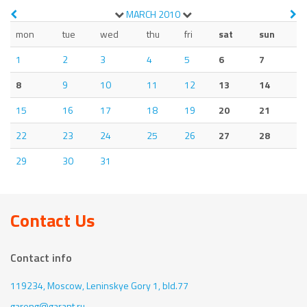
MARCH
2010
mon
tue
wed
thu
fri
sat
sun
1
2
3
4
5
6
7
8
9
10
11
12
13
14
15
16
17
18
19
20
21
22
23
24
25
26
27
28
29
30
31
Contact Us
Contact info
119234, Moscow,
Leninskye Gory 1, bld.77
gareng@garant.ru