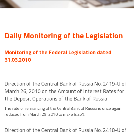
Daily Monitoring of the Legislation
Monitoring of the Federal Legislation dated
31.03.2010
Direction of the Central Bank of Russia No. 2419-U of
March 26, 2010 on the Amount of Interest Rates for
the Deposit Operations of the Bank of Russia
The rate of refinancing of the Central Bank of Russia is once again
reduced from March 29, 2010 to make 8.25%.
Direction of the Central Bank of Russia No. 2418-U of