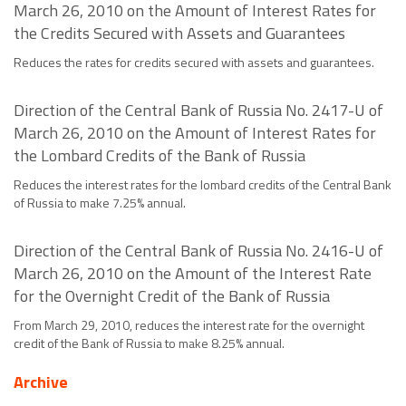
March 26, 2010 on the Amount of Interest Rates for
the Credits Secured with Assets and Guarantees
Reduces the rates for credits secured with assets and guarantees.
Direction of the Central Bank of Russia No. 2417-U of
March 26, 2010 on the Amount of Interest Rates for
the Lombard Credits of the Bank of Russia
Reduces the interest rates for the lombard credits of the Central Bank
of Russia to make 7.25% annual.
Direction of the Central Bank of Russia No. 2416-U of
March 26, 2010 on the Amount of the Interest Rate
for the Overnight Credit of the Bank of Russia
From March 29, 2010, reduces the interest rate for the overnight
credit of the Bank of Russia to make 8.25% annual.
Archive