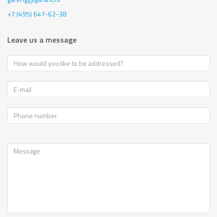
+7 (495) 647-62-38
Leave us a message