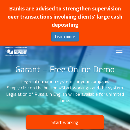
Banks are advised to strengthen supervision
over transactions involving clients' large cash
depositing
Learn more
Garant – Free Online Demo
Legal information system for your company.
Simply click on the button «Start working» and the system
Legislation of Russia in English will be available for unlimited
time.
Start working