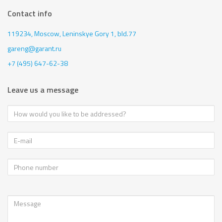
Contact info
119234, Moscow,
Leninskye Gory 1, bld.77
gareng@garant.ru
+7 (495) 647-62-38
Leave us a message