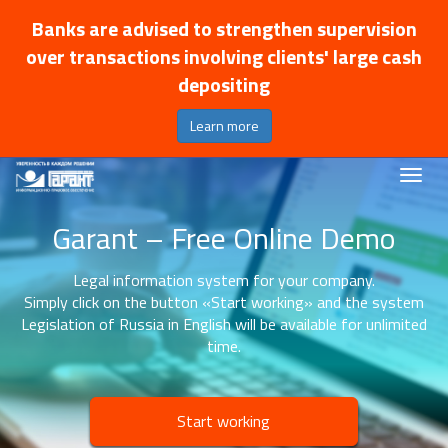
Banks are advised to strengthen supervision
over transactions involving clients' large cash
depositing
Learn more
Garant – Free Online Demo
Legal information system for your company.
Simply click on the button «Start working» and the system
Legislation of Russia in English will be available for unlimited
time.
Start working