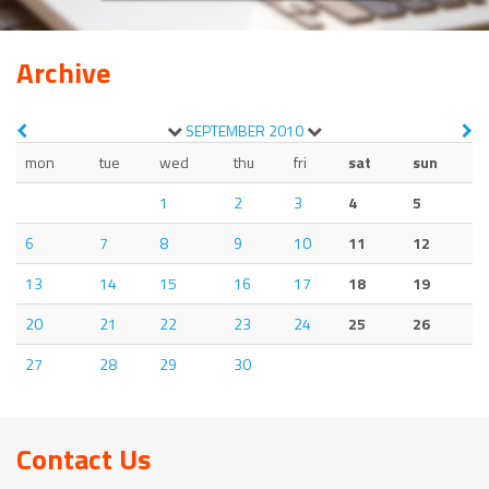
Archive
SEPTEMBER
2010
mon
tue
wed
thu
fri
sat
sun
1
2
3
4
5
6
7
8
9
10
11
12
13
14
15
16
17
18
19
20
21
22
23
24
25
26
27
28
29
30
Contact Us