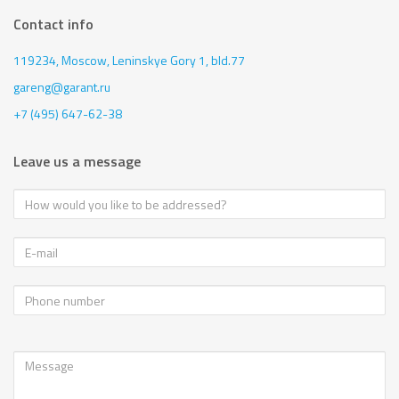
Contact info
119234, Moscow,
Leninskye Gory 1, bld.77
gareng@garant.ru
+7 (495) 647-62-38
Leave us a message