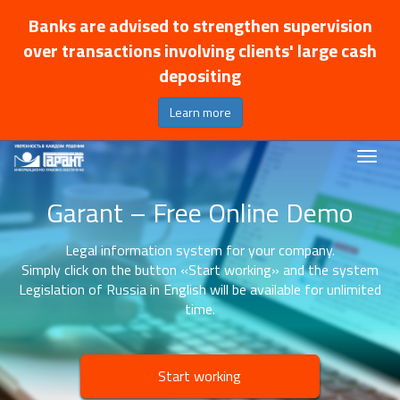
Banks are advised to strengthen supervision
over transactions involving clients' large cash
depositing
Learn more
Garant – Free Online Demo
Legal information system for your company.
Simply click on the button «Start working» and the system
Legislation of Russia in English will be available for unlimited
time.
Start working