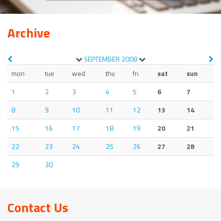
Archive
SEPTEMBER
2008
mon
tue
wed
thu
fri
sat
sun
1
2
3
4
5
6
7
8
9
10
11
12
13
14
15
16
17
18
19
20
21
22
23
24
25
26
27
28
29
30
Contact Us