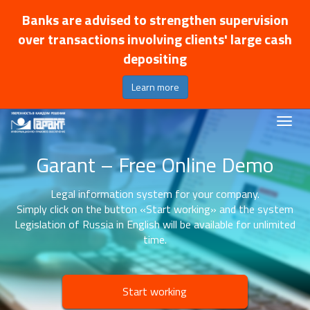
Banks are advised to strengthen supervision
over transactions involving clients' large cash
depositing
Learn more
Garant – Free Online Demo
Legal information system for your company.
Simply click on the button «Start working» and the system
Legislation of Russia in English will be available for unlimited
time.
Start working