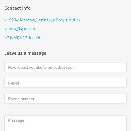
Contact info
119234, Moscow,
Leninskye Gory 1, bld.77
gareng@garant.ru
+7 (495) 647-62-38
Leave us a message