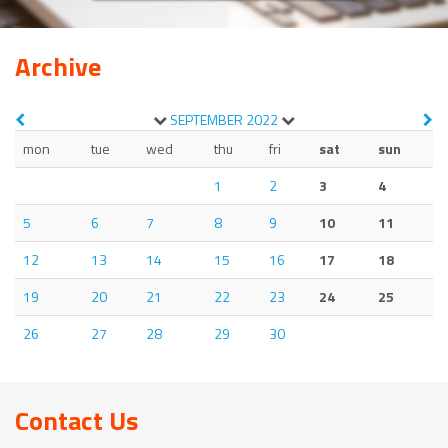
Archive
SEPTEMBER
2022
mon
tue
wed
thu
fri
sat
sun
1
2
3
4
5
6
7
8
9
10
11
12
13
14
15
16
17
18
19
20
21
22
23
24
25
26
27
28
29
30
Contact Us