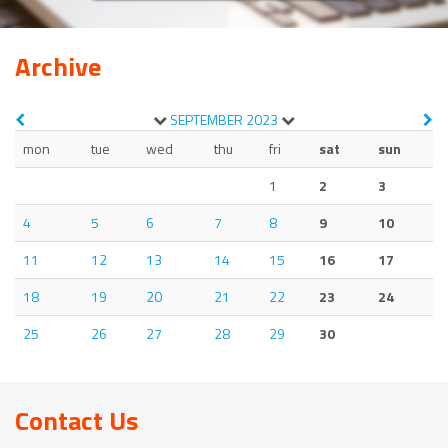
Archive
SEPTEMBER
2023
mon
tue
wed
thu
fri
sat
sun
1
2
3
4
5
6
7
8
9
10
11
12
13
14
15
16
17
18
19
20
21
22
23
24
25
26
27
28
29
30
Contact Us