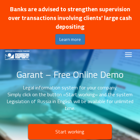
Banks are advised to strengthen supervision
over transactions involving clients' large cash
depositing
Learn more
Garant – Free Online Demo
Legal information system for your company.
Simply click on the button «Start working» and the system
Legislation of Russia in English will be available for unlimited
time.
Start working