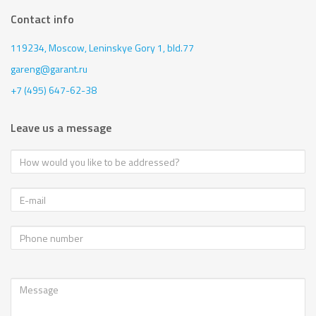
Contact info
119234, Moscow,
Leninskye Gory 1, bld.77
gareng@garant.ru
+7 (495) 647-62-38
Leave us a message