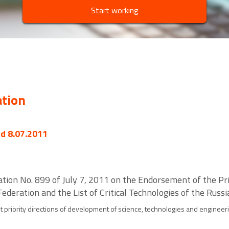
Start working
ation
ed 8.07.2011
ation No. 899 of July 7, 2011 on the Endorsement of the Pri
ederation and the List of Critical Technologies of the Russ
 priority directions of development of science, technologies and engineeri