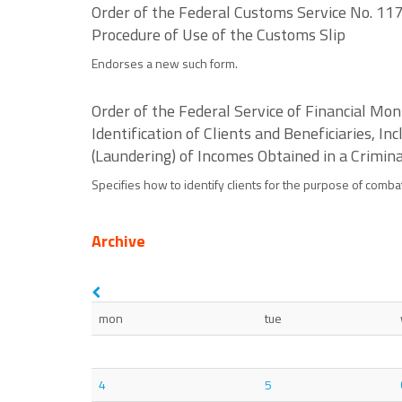
Order of the Federal Customs Service No. 117
Procedure of Use of the Customs Slip
Endorses a new such form.
Order of the Federal Service of Financial Mo
Identification of Clients and Beneficiaries, I
(Laundering) of Incomes Obtained in a Crimin
Specifies how to identify clients for the purpose of comba
Archive
mon
tue
4
5