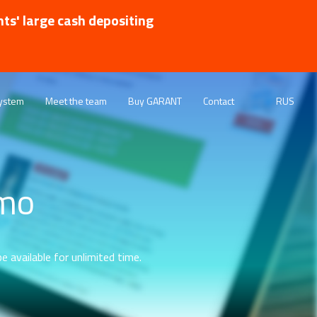
nts' large cash depositing
ystem
Meet the team
Buy GARANT
Contact
RUS
emo
e available for unlimited time.