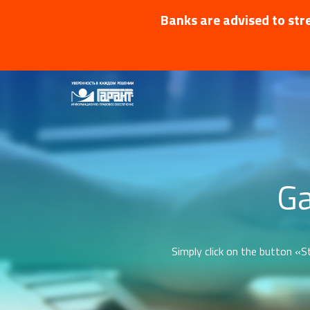
Banks are advised to stre
Ga
Simply click on the button «St