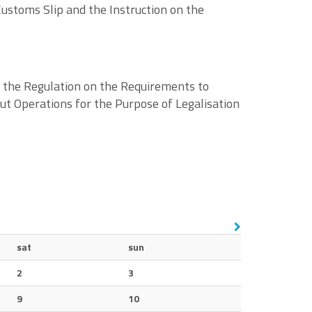
ustoms Slip and the Instruction on the
f the Regulation on the Requirements to
 out Operations for the Purpose of Legalisation
sat
sun
2
3
9
10