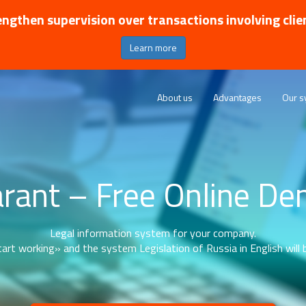
ngthen supervision over transactions involving clie
Learn more
About us
Advantages
Our s
rant – Free Online D
Legal information system for your company.
art working» and the system Legislation of Russia in English will b