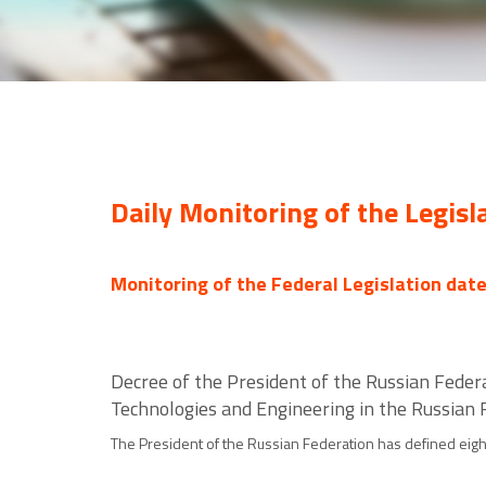
Daily Monitoring of the Legisl
Monitoring of the Federal Legislation dat
Decree of the President of the Russian Feder
Technologies and Engineering in the Russian F
The President of the Russian Federation has defined eight