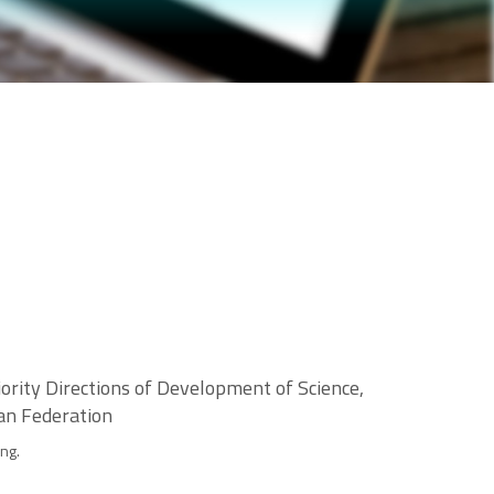
ority Directions of Development of Science,
ian Federation
ng.