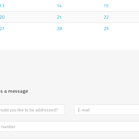
13
14
15
20
21
22
27
28
29
us a message