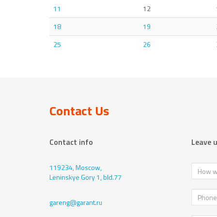
11
12
18
19
25
26
Contact Us
Contact info
Leave 
119234, Moscow,
Leninskye Gory 1, bld.77
gareng@garant.ru