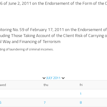
6 of June 2, 2011 on the Endorsement of the Form of the C
nitoring No. 59 of February 17, 2011 on the Endorsement o
ncluding Those Taking Account of the Client Risk of Carrying
al Way and Financing of Terrorism
ting of laundering of criminal incomes.
JULY
2011
wed
thu
fri
1
6
7
8