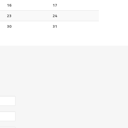
16
17
23
24
30
31