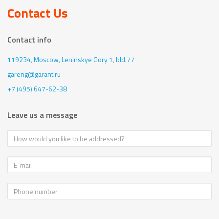
Contact Us
Contact info
119234, Moscow,
Leninskye Gory 1, bld.77
gareng@garant.ru
+7 (495) 647-62-38
Leave us a message