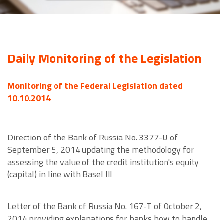
Daily Monitoring of the Legislation
Monitoring of the Federal Legislation dated
10.10.2014
Direction of the Bank of Russia No. 3377-U of
September 5, 2014 updating the methodology for
assessing the value of the credit institution's equity
(capital) in line with Basel III
Letter of the Bank of Russia No. 167-T of October 2,
2014 providing explanations for banks how to handle