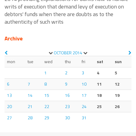
writs of execution that demand levy of execution on
debtors' funds when there are doubts as to the
authenticity of such writs
Archive
OCTOBER
2014
mon
tue
wed
thu
fri
sat
sun
1
2
3
4
5
6
7
8
9
10
11
12
13
14
15
16
17
18
19
20
21
22
23
24
25
26
27
28
29
30
31