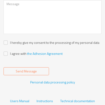
I hereby give my consent to the processing of my personal data
I agree with
the Adhesion Agreement
Send Message
Personal data processing policy
Users Manual
Instructions
Technical documentation