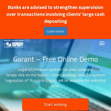
Banks are advised to strengthen supervision
over transactions involving clients' large cash
depositing
Learn more
Garant – Free Online Demo
Legal information system for your company.
Simply click on the button «Start working» and the system
Legislation of Russia in English will be available for unlimited
time.
Start working