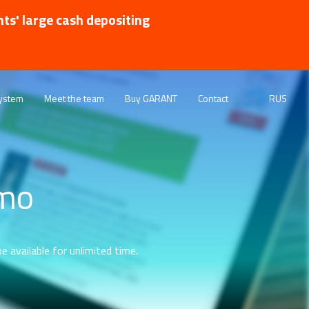
nts' large cash depositing
ystem
Meet the team
Buy GARANT
Contact
RUS
emo
e available for unlimited time.