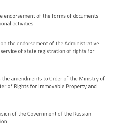
the endorsement of the forms of documents
onal activities
 on the endorsement of the Administrative
ervice of state registration of rights for
n the amendments to Order of the Ministry of
ter of Rights for Immovable Property and
cision of the Government of the Russian
ion