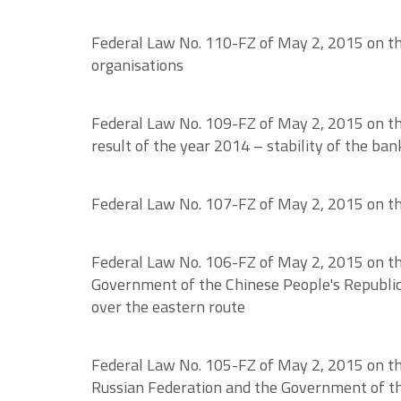
Federal Law No. 110-FZ of May 2, 2015 on the
organisations
Federal Law No. 109-FZ of May 2, 2015 on the 
result of the year 2014 – stability of the ba
Federal Law No. 107-FZ of May 2, 2015 on the 
Federal Law No. 106-FZ of May 2, 2015 on th
Government of the Chinese People's Republic 
over the eastern route
Federal Law No. 105-FZ of May 2, 2015 on th
Russian Federation and the Government of th