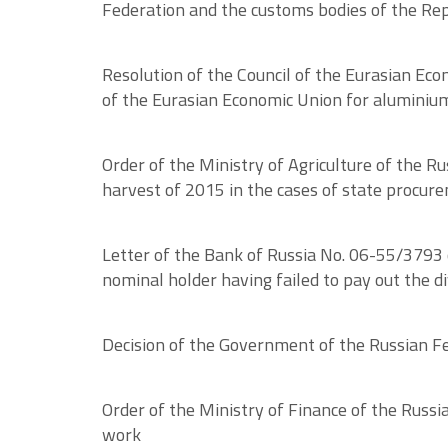
Federation and the customs bodies of the Rep
Resolution of the Council of the Eurasian Eco
of the Eurasian Economic Union for aluminium
Order of the Ministry of Agriculture of the R
harvest of 2015 in the cases of state procur
Letter of the Bank of Russia No. 06-55/3793 o
nominal holder having failed to pay out the d
Decision of the Government of the Russian Fed
Order of the Ministry of Finance of the Russ
work