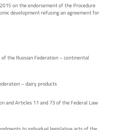
, 2015 on the endorsement of the Procedure
onomic development refusing an agreement for
s of the Russian Federation – continental
ederation – dairy products
n and Articles 11 and 73 of the Federal Law
ments to individual legislative acts of the