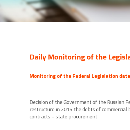
Daily Monitoring of the Legisl
Monitoring of the Federal Legislation dat
Decision of the Government of the Russian Fe
restructure in 2015 the debts of commercial
contracts – state procurement