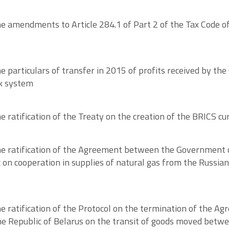
 amendments to Article 284.1 of Part 2 of the Tax Code of
particulars of transfer in 2015 of profits received by the
nk system
ratification of the Treaty on the creation of the BRICS cu
e ratification of the Agreement between the Government o
on cooperation in supplies of natural gas from the Russian
e ratification of the Protocol on the termination of the 
e Republic of Belarus on the transit of goods moved betwe