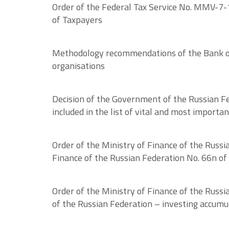
Order of the Federal Tax Service No. MMV-7-
of Taxpayers
Methodology recommendations of the Bank of R
organisations
Decision of the Government of the Russian Fed
included in the list of vital and most importa
Order of the Ministry of Finance of the Russi
Finance of the Russian Federation No. 66n of 
Order of the Ministry of Finance of the Russi
of the Russian Federation – investing accumu