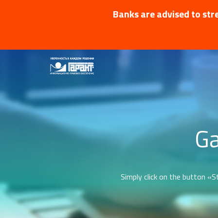
Banks are advised to stre
Ga
Simply click on the button «St