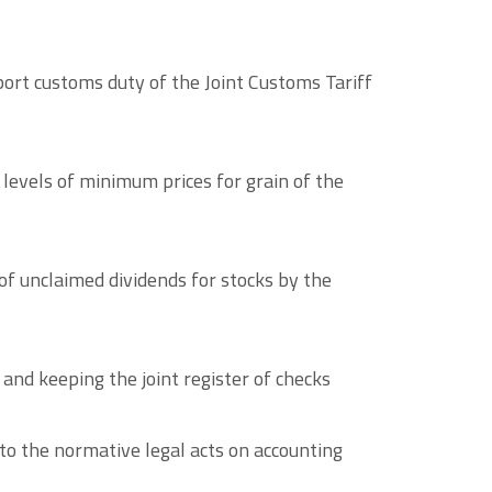
port customs duty of the Joint Customs Tariff
 levels of minimum prices for grain of the
of unclaimed dividends for stocks by the
and keeping the joint register of checks
to the normative legal acts on accounting