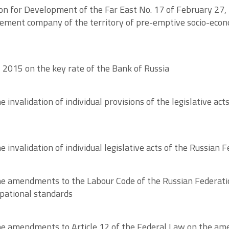
ion for Development of the Far East No. 17 of February 27
agement company of the territory of pre-emptive socio-ec
, 2015 on the key rate of the Bank of Russia
invalidation of individual provisions of the legislative act
invalidation of individual legislative acts of the Russian F
e amendments to the Labour Code of the Russian Federatio
upational standards
 amendments to Article 12 of the Federal Law on the amend