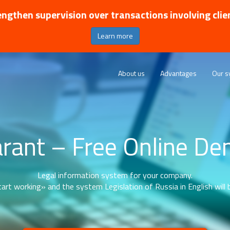
ngthen supervision over transactions involving clie
Learn more
About us
Advantages
Our s
rant – Free Online D
Legal information system for your company.
art working» and the system Legislation of Russia in English will b