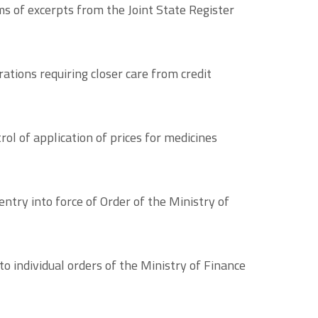
 of excerpts from the Joint State Register
tions requiring closer care from credit
ol of application of prices for medicines
ntry into force of Order of the Ministry of
o individual orders of the Ministry of Finance