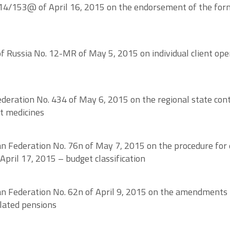
14/153@ of April 16, 2015 on the endorsement of the forms
ussia No. 12-MR of May 5, 2015 on individual client opera
eration No. 434 of May 6, 2015 on the regional state contr
nt medicines
an Federation No. 76n of May 7, 2015 on the procedure for e
April 17, 2015 – budget classification
an Federation No. 62n of April 9, 2015 on the amendments t
lated pensions