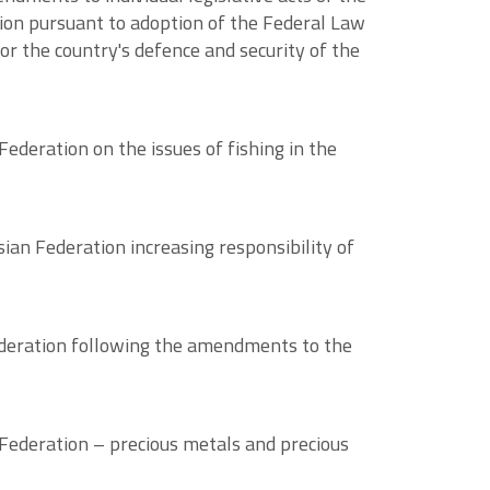
ation pursuant to adoption of the Federal Law
or the country's defence and security of the
ederation on the issues of fishing in the
an Federation increasing responsibility of
ederation following the amendments to the
Federation – precious metals and precious