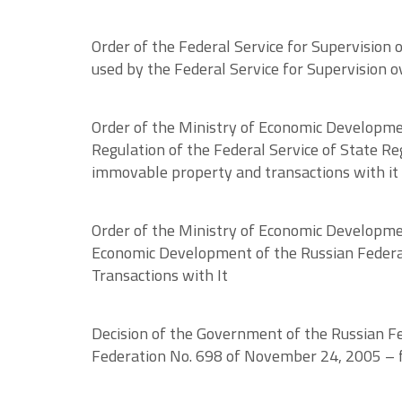
Order of the Federal Service for Supervision
used by the Federal Service for Supervision ov
Order of the Ministry of Economic Developme
Regulation of the Federal Service of State Reg
immovable property and transactions with it
Order of the Ministry of Economic Developme
Economic Development of the Russian Federat
Transactions with It
Decision of the Government of the Russian Fe
Federation No. 698 of November 24, 2005 – fo