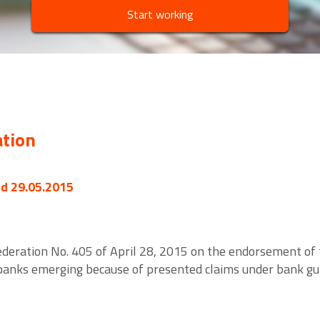
Start working
ation
ed 29.05.2015
deration No. 405 of April 28, 2015 on the endorsement of t
 banks emerging because of presented claims under bank gu