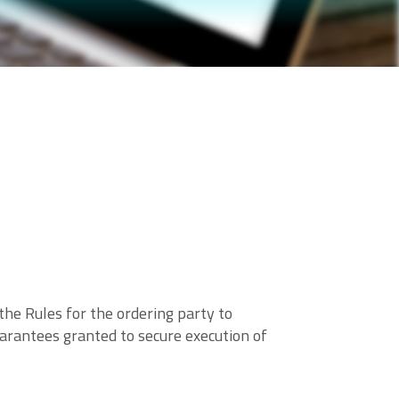
he Rules for the ordering party to
arantees granted to secure execution of