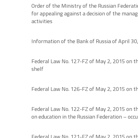
Order of the Ministry of the Russian Federat
for appealing against a decision of the man
activities
Information of the Bank of Russia of April 30
Federal Law No. 127-FZ of May 2, 2015 on the 
shelf
Federal Law No. 126-FZ of May 2, 2015 on the 
Federal Law No. 122-FZ of May 2, 2015 on th
on education in the Russian Federation – occ
Federal Law No. 121-FZ of May 2, 2015 on the