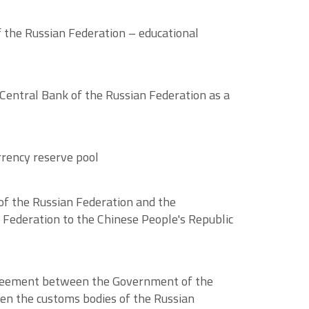
 the Russian Federation – educational
 Central Bank of the Russian Federation as a
rrency reserve pool
f the Russian Federation and the
 Federation to the Chinese People's Republic
Agreement between the Government of the
en the customs bodies of the Russian