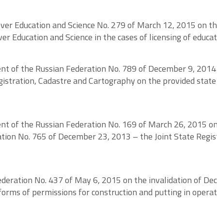
 over Education and Science No. 279 of March 12, 2015 on 
er Education and Science in the cases of licensing of educati
nt of the Russian Federation No. 789 of December 9, 2014
istration, Cadastre and Cartography on the provided state s
nt of the Russian Federation No. 169 of March 26, 2015 o
ion No. 765 of December 23, 2013 – the Joint State Regis
deration No. 437 of May 6, 2015 on the invalidation of De
rms of permissions for construction and putting in operat