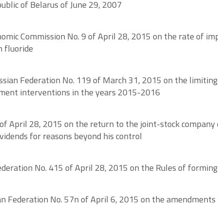
ublic of Belarus of June 29, 2007
nomic Commission No. 9 of April 28, 2015 on the rate of im
 fluoride
ussian Federation No. 119 of March 31, 2015 on the limiting
ement interventions in the years 2015-2016
f April 28, 2015 on the return to the joint-stock company 
ividends for reasons beyond his control
eration No. 415 of April 28, 2015 on the Rules of forming 
ian Federation No. 57n of April 6, 2015 on the amendments 