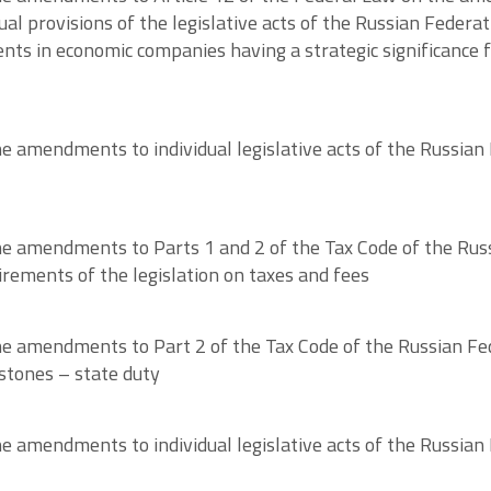
ual provisions of the legislative acts of the Russian Feder
ts in economic companies having a strategic significance f
amendments to individual legislative acts of the Russian F
 amendments to Parts 1 and 2 of the Tax Code of the Russi
irements of the legislation on taxes and fees
e amendments to Part 2 of the Tax Code of the Russian F
stones – state duty
 amendments to individual legislative acts of the Russian 