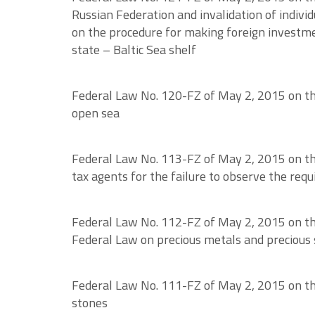
Russian Federation and invalidation of individ
on the procedure for making foreign investmen
state – Baltic Sea shelf
Federal Law No. 120-FZ of May 2, 2015 on the 
open sea
Federal Law No. 113-FZ of May 2, 2015 on the
tax agents for the failure to observe the requ
Federal Law No. 112-FZ of May 2, 2015 on th
Federal Law on precious metals and precious 
Federal Law No. 111-FZ of May 2, 2015 on the
stones