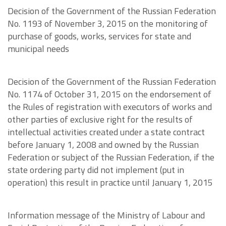
Decision of the Government of the Russian Federation
No. 1193 of November 3, 2015 on the monitoring of
purchase of goods, works, services for state and
municipal needs
Decision of the Government of the Russian Federation
No. 1174 of October 31, 2015 on the endorsement of
the Rules of registration with executors of works and
other parties of exclusive right for the results of
intellectual activities created under a state contract
before January 1, 2008 and owned by the Russian
Federation or subject of the Russian Federation, if the
state ordering party did not implement (put in
operation) this result in practice until January 1, 2015
Information message of the Ministry of Labour and