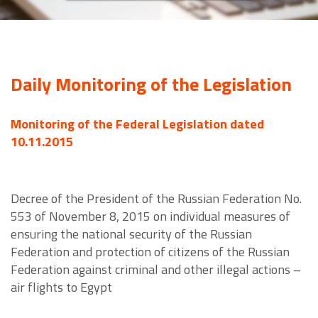
Daily Monitoring of the Legislation
Monitoring of the Federal Legislation dated
10.11.2015
Decree of the President of the Russian Federation No.
553 of November 8, 2015 on individual measures of
ensuring the national security of the Russian
Federation and protection of citizens of the Russian
Federation against criminal and other illegal actions –
air flights to Egypt