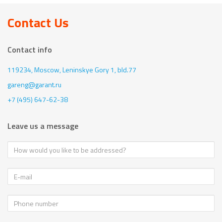
Contact Us
Contact info
119234, Moscow,
Leninskye Gory 1, bld.77
gareng@garant.ru
+7 (495) 647-62-38
Leave us a message