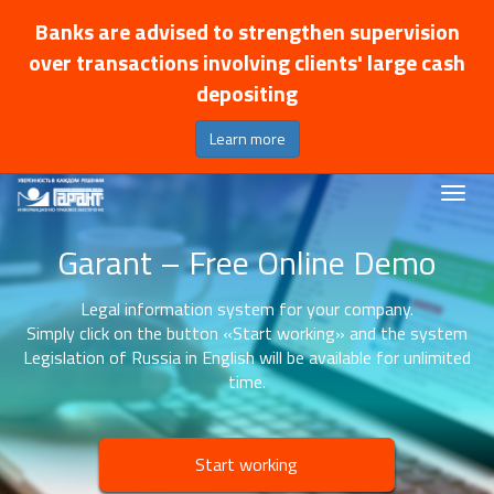
Banks are advised to strengthen supervision
over transactions involving clients' large cash
depositing
Learn more
Garant – Free Online Demo
Legal information system for your company.
Simply click on the button «Start working» and the system
Legislation of Russia in English will be available for unlimited
time.
Start working