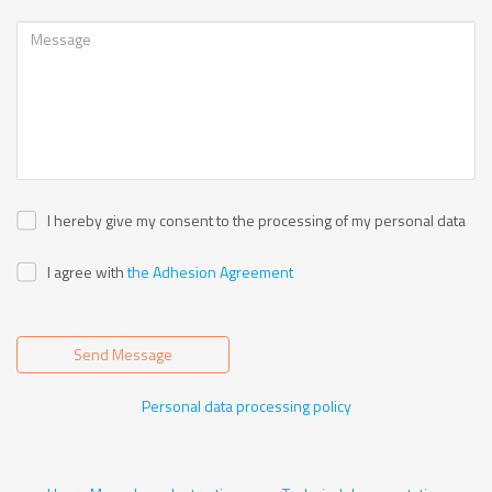
I hereby give my consent to the processing of my personal data
I agree with
the Adhesion Agreement
Send Message
Personal data processing policy