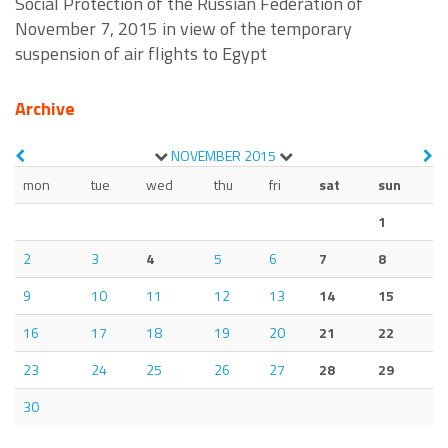
Social Protection of the Russian Federation of
November 7, 2015 in view of the temporary
suspension of air flights to Egypt
Archive
NOVEMBER
2015
mon
tue
wed
thu
fri
sat
sun
1
2
3
4
5
6
7
8
9
10
11
12
13
14
15
16
17
18
19
20
21
22
23
24
25
26
27
28
29
30