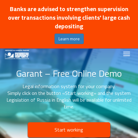
Banks are advised to strengthen supervision
over transactions involving clients' large cash
depositing
Learn more
Garant – Free Online Demo
Legal information system for your company.
Simply click on the button «Start working» and the system
Legislation of Russia in English will be available for unlimited
time.
Start working