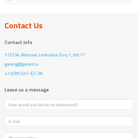
Contact Us
Contact info
119234, Moscow,
Leninskye Gory 1, bld.77
gareng@garant.ru
+7 (495) 647-62-38
Leave us a message