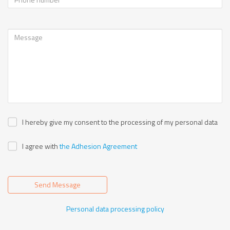
I hereby give my consent to the processing of my personal data
I agree with
the Adhesion Agreement
Send Message
Personal data processing policy