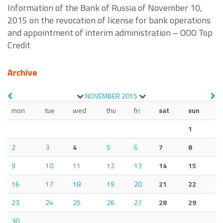
Information of the Bank of Russia of November 10,
2015 on the revocation of license for bank operations
and appointment of interim administration – OOO Top
Credit
Archive
NOVEMBER
2015
mon
tue
wed
thu
fri
sat
sun
1
2
3
4
5
6
7
8
9
10
11
12
13
14
15
16
17
18
19
20
21
22
23
24
25
26
27
28
29
30