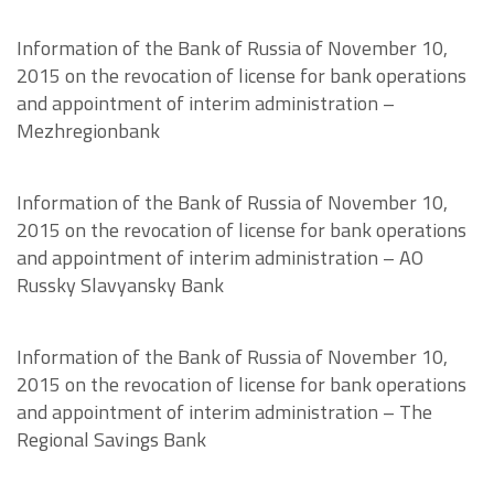
Information of the Bank of Russia of November 10,
2015 on the revocation of license for bank operations
and appointment of interim administration –
Mezhregionbank
Information of the Bank of Russia of November 10,
2015 on the revocation of license for bank operations
and appointment of interim administration – AO
Russky Slavyansky Bank
Information of the Bank of Russia of November 10,
2015 on the revocation of license for bank operations
and appointment of interim administration – The
Regional Savings Bank