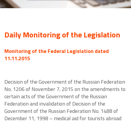
Daily Monitoring of the Legislation
Monitoring of the Federal Legislation dated
11.11.2015
Decision of the Government of the Russian Federation
No. 1206 of November 7, 2015 on the amendments to
certain acts of the Government of the Russian
Federation and invalidation of Decision of the
Government of the Russian Federation No. 1488 of
December 11, 1998 – medical aid for tourists abroad