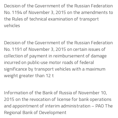
Decision of the Government of the Russian Federation
No. 1194 of November 3, 2015 on the amendments to
the Rules of technical examination of transport
vehicles
Decision of the Government of the Russian Federation
No. 1191 of November 3, 2015 on certain issues of
collection of payment in reimbursement of damage
incurred on public-use motor roads of federal
significance by transport vehicles with a maximum
weight greater than 12 t
Information of the Bank of Russia of November 10,
2015 on the revocation of license for bank operations
and appointment of interim administration – PAO The
Regional Bank of Development