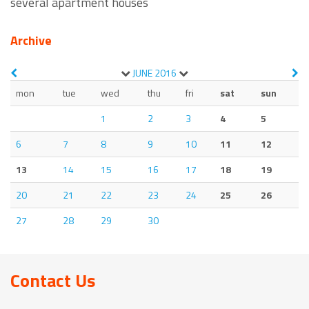
several apartment houses
Archive
JUNE
2016
mon
tue
wed
thu
fri
sat
sun
1
2
3
4
5
6
7
8
9
10
11
12
13
14
15
16
17
18
19
20
21
22
23
24
25
26
27
28
29
30
Contact Us