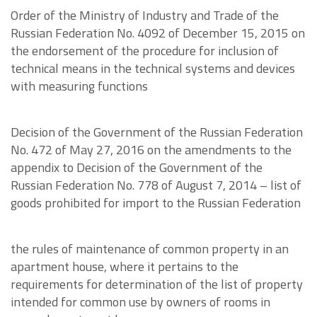
Order of the Ministry of Industry and Trade of the
Russian Federation No. 4092 of December 15, 2015 on
the endorsement of the procedure for inclusion of
technical means in the technical systems and devices
with measuring functions
Decision of the Government of the Russian Federation
No. 472 of May 27, 2016 on the amendments to the
appendix to Decision of the Government of the
Russian Federation No. 778 of August 7, 2014 – list of
goods prohibited for import to the Russian Federation
the rules of maintenance of common property in an
apartment house, where it pertains to the
requirements for determination of the list of property
intended for common use by owners of rooms in