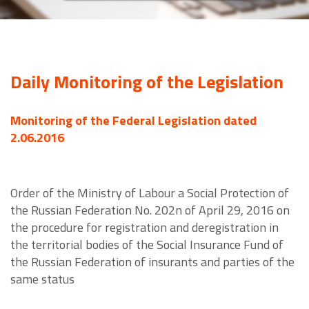
Daily Monitoring of the Legislation
Monitoring of the Federal Legislation dated
2.06.2016
Order of the Ministry of Labour a Social Protection of
the Russian Federation No. 202n of April 29, 2016 on
the procedure for registration and deregistration in
the territorial bodies of the Social Insurance Fund of
the Russian Federation of insurants and parties of the
same status