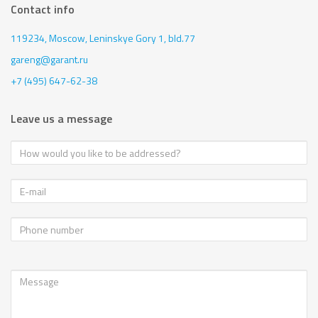
Contact info
119234, Moscow,
Leninskye Gory 1, bld.77
gareng@garant.ru
+7 (495) 647-62-38
Leave us a message