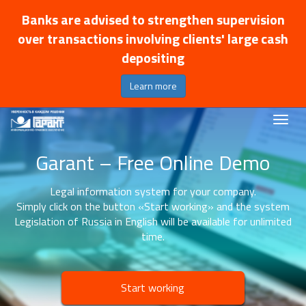
Banks are advised to strengthen supervision
over transactions involving clients' large cash
depositing
Learn more
Garant – Free Online Demo
Legal information system for your company.
Simply click on the button «Start working» and the system
Legislation of Russia in English will be available for unlimited
time.
Start working