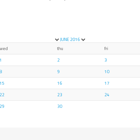
JUNE
2016
wed
thu
fri
1
2
3
8
9
10
15
16
17
22
23
24
29
30