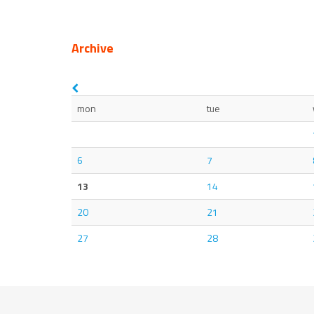
Archive
mon
tue
6
7
13
14
20
21
27
28