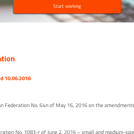
Start working
ation
ed 10.06.2016
ian Federation No. 64n of May 16, 2016 on the amendments 
ration No. 1083-r of June 2, 2016 – small and medium-size