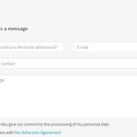
us a message
reby give my consent to the processing of my personal data
ree with
the Adhesion Agreement