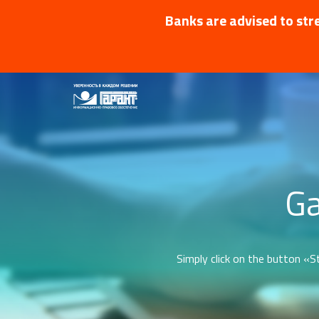
Banks are advised to stre
Ga
Simply click on the button «St