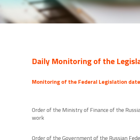
Daily Monitoring of the Legisl
Monitoring of the Federal Legislation dat
Order of the Ministry of Finance of the Russ
work
Order of the Government of the Russian Fede