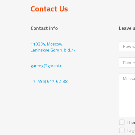
Contact Us
Contact info
Leave 
119234, Moscow,
Leninskye Gory 1, bld.77
gareng@garant.ru
+7 (495) 647-62-38
I he
I ag