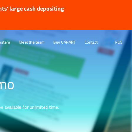
nts' large cash depositing
ystem
Meet the team
Buy GARANT
Contact
RUS
emo
e available for unlimited time.