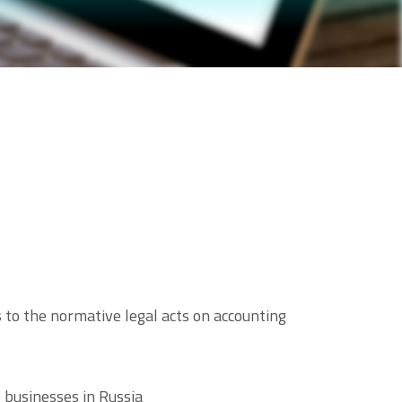
to the normative legal acts on accounting
 businesses in Russia