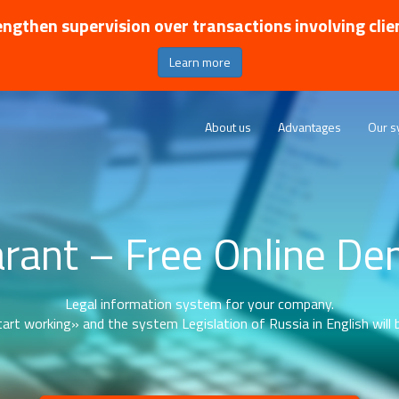
ngthen supervision over transactions involving clie
Learn more
About us
Advantages
Our s
rant – Free Online D
Legal information system for your company.
art working» and the system Legislation of Russia in English will b