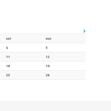
sat
sun
4
5
11
12
18
19
25
26