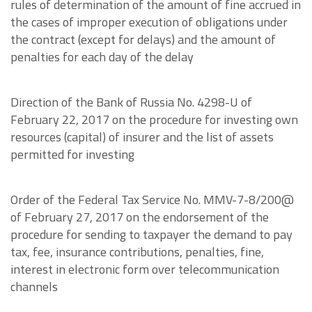
rules of determination of the amount of fine accrued in
the cases of improper execution of obligations under
the contract (except for delays) and the amount of
penalties for each day of the delay
Direction of the Bank of Russia No. 4298-U of
February 22, 2017 on the procedure for investing own
resources (capital) of insurer and the list of assets
permitted for investing
Order of the Federal Tax Service No. MMV-7-8/200@
of February 27, 2017 on the endorsement of the
procedure for sending to taxpayer the demand to pay
tax, fee, insurance contributions, penalties, fine,
interest in electronic form over telecommunication
channels