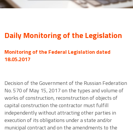
Daily Monitoring of the Legislation
Monitoring of the Federal Legislation dated
18.05.2017
Decision of the Government of the Russian Federation
No. 570 of May 15, 2017 on the types and volume of
works of construction, reconstruction of objects of
capital construction the contractor must fulfill
independently without attracting other parties in
execution of its obligations under a state and/or
municipal contract and on the amendments to the