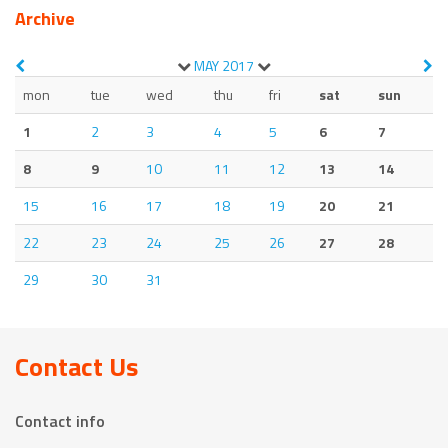
Archive
MAY
2017
mon
tue
wed
thu
fri
sat
sun
1
2
3
4
5
6
7
8
9
10
11
12
13
14
15
16
17
18
19
20
21
22
23
24
25
26
27
28
29
30
31
Contact Us
Contact info