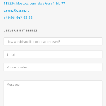
119234, Moscow,
Leninskye Gory 1, bld.77
gareng@garant.ru
+7 (495) 647-62-38
Leave us a message