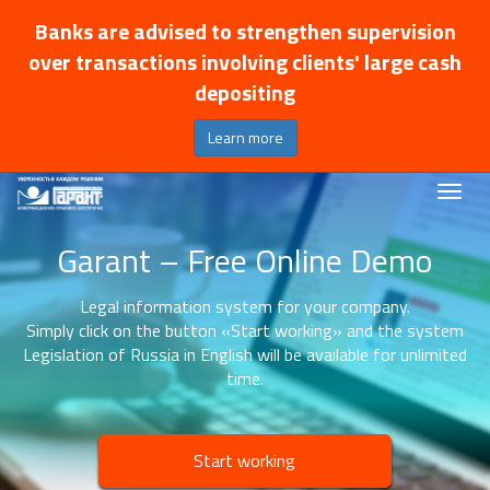
Banks are advised to strengthen supervision
over transactions involving clients' large cash
depositing
Learn more
Garant – Free Online Demo
Legal information system for your company.
Simply click on the button «Start working» and the system
Legislation of Russia in English will be available for unlimited
time.
Start working