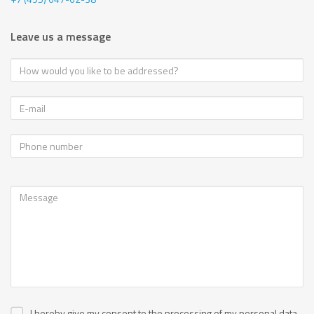
Leave us a message
I hereby give my consent to the processing of my personal data