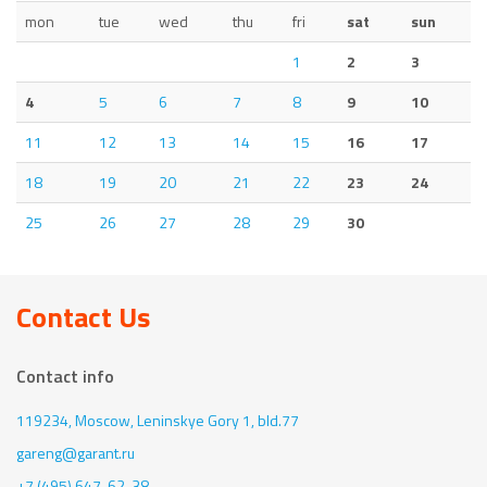
mon
tue
wed
thu
fri
sat
sun
1
2
3
4
5
6
7
8
9
10
11
12
13
14
15
16
17
18
19
20
21
22
23
24
25
26
27
28
29
30
Contact Us
Contact info
119234, Moscow,
Leninskye Gory 1, bld.77
gareng@garant.ru
+7 (495) 647-62-38