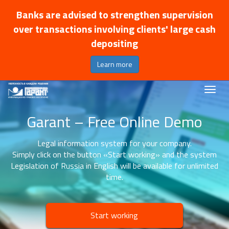
Banks are advised to strengthen supervision
over transactions involving clients' large cash
depositing
Learn more
Garant – Free Online Demo
Legal information system for your company.
Simply click on the button «Start working» and the system
Legislation of Russia in English will be available for unlimited
time.
Start working