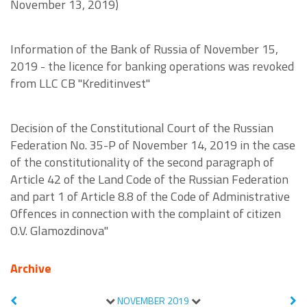
November 13, 2019)
Information of the Bank of Russia of November 15,
2019 - the licence for banking operations was revoked
from LLC CB "Kreditinvest"
Decision of the Constitutional Court of the Russian
Federation No. 35-P of November 14, 2019 in the case
of the constitutionality of the second paragraph of
Article 42 of the Land Code of the Russian Federation
and part 1 of Article 8.8 of the Code of Administrative
Offences in connection with the complaint of citizen
O.V. Glamozdinova"
Archive
NOVEMBER
2019