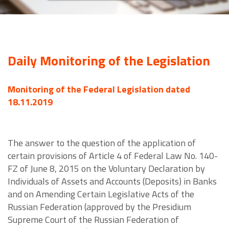
Daily Monitoring of the Legislation
Monitoring of the Federal Legislation dated
18.11.2019
The answer to the question of the application of
certain provisions of Article 4 of Federal Law No. 140-
FZ of June 8, 2015 on the Voluntary Declaration by
Individuals of Assets and Accounts (Deposits) in Banks
and on Amending Certain Legislative Acts of the
Russian Federation (approved by the Presidium
Supreme Court of the Russian Federation of