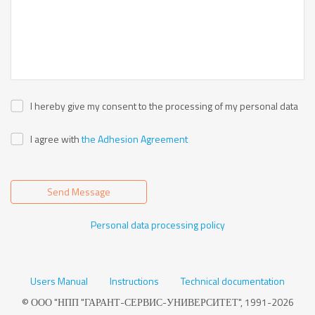
I hereby give my consent to the processing of my personal data
I agree with
the Adhesion Agreement
Send Message
Personal data processing policy
Users Manual
Instructions
Technical documentation
© ООО "НПП "ГАРАНТ-СЕРВИС-УНИВЕРСИТЕТ", 1991-2026