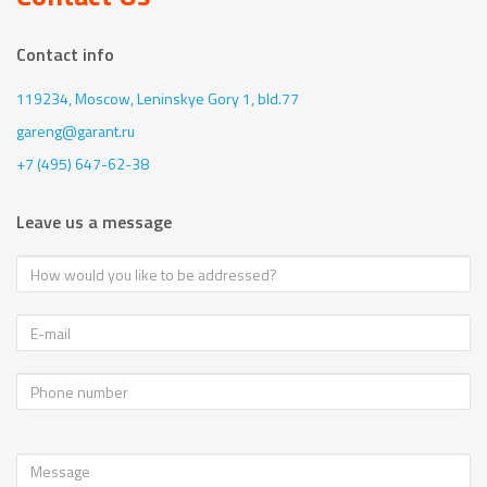
Contact info
119234, Moscow,
Leninskye Gory 1, bld.77
gareng@garant.ru
+7 (495) 647-62-38
Leave us a message