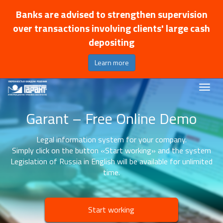
Banks are advised to strengthen supervision
over transactions involving clients' large cash
depositing
Learn more
Garant – Free Online Demo
Legal information system for your company.
Simply click on the button «Start working» and the system
Legislation of Russia in English will be available for unlimited
time.
Start working