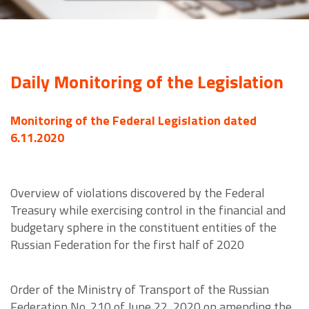
Daily Monitoring of the Legislation
Monitoring of the Federal Legislation dated
6.11.2020
Overview of violations discovered by the Federal
Treasury while exercising control in the financial and
budgetary sphere in the constituent entities of the
Russian Federation for the first half of 2020
Order of the Ministry of Transport of the Russian
Federation No. 210 of June 22, 2020 on amending the