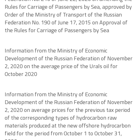
Rules for Carriage of Passengers by Sea, approved by
Order of the Ministry of Transport of the Russian
Federation No. 190 of June 17, 2015 on Approval of
the Rules for Carriage of Passengers by Sea
Information from the Ministry of Economic
Development of the Russian Federation of November
2, 2020 on the average price of the Urals oil for
October 2020
Information from the Ministry of Economic
Development of the Russian Federation of November
2, 2020 on average prices for the previous tax period
of the corresponding types of hydrocarbon raw
materials produced at the new offshore hydrocarbon
field for the period from October 1 to October 31,