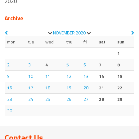
2020
Archive
NOVEMBER
2020
mon
tue
wed
thu
fri
sat
sun
1
2
3
4
5
6
7
8
9
10
11
12
13
14
15
16
17
18
19
20
21
22
23
24
25
26
27
28
29
30
Contact Us