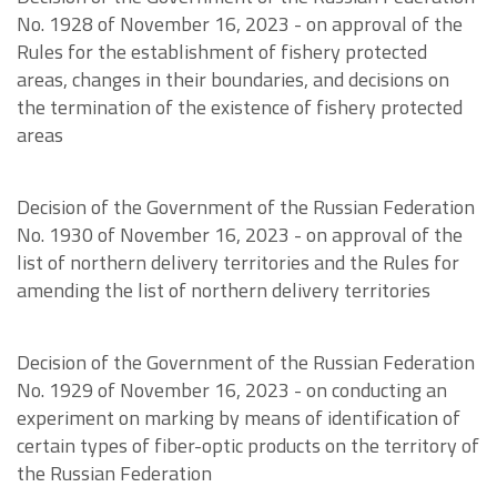
No. 1928 of November 16, 2023 - on approval of the
Rules for the establishment of fishery protected
areas, changes in their boundaries, and decisions on
the termination of the existence of fishery protected
areas
Decision of the Government of the Russian Federation
No. 1930 of November 16, 2023 - on approval of the
list of northern delivery territories and the Rules for
amending the list of northern delivery territories
Decision of the Government of the Russian Federation
No. 1929 of November 16, 2023 - on conducting an
experiment on marking by means of identification of
certain types of fiber-optic products on the territory of
the Russian Federation