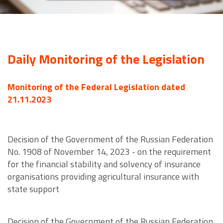
Daily Monitoring of the Legislation
Monitoring of the Federal Legislation dated
21.11.2023
Decision of the Government of the Russian Federation
No. 1908 of November 14, 2023 - on the requirement
for the financial stability and solvency of insurance
organisations providing agricultural insurance with
state support
Decision of the Government of the Russian Federation