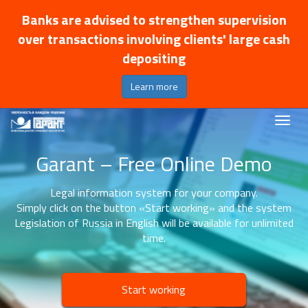
Banks are advised to strengthen supervision
over transactions involving clients' large cash
depositing
Learn more
Garant – Free Online Demo
Legal information system for your company.
Simply click on the button «Start working» and the system
Legislation of Russia in English will be available for unlimited
time.
Start working