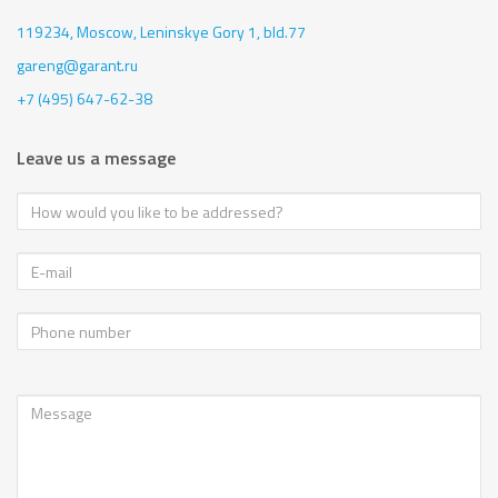
119234, Moscow,
Leninskye Gory 1, bld.77
gareng@garant.ru
+7 (495) 647-62-38
Leave us a message