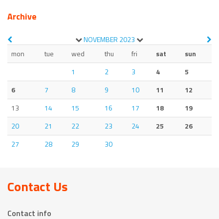
Archive
NOVEMBER
2023
mon
tue
wed
thu
fri
sat
sun
1
2
3
4
5
6
7
8
9
10
11
12
13
14
15
16
17
18
19
20
21
22
23
24
25
26
27
28
29
30
Contact Us
Contact info