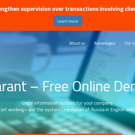
ngthen supervision over transactions involving clie
Learn more
About us
Advantages
Our s
rant – Free Online D
Legal information system for your company.
art working» and the system Legislation of Russia in English will b