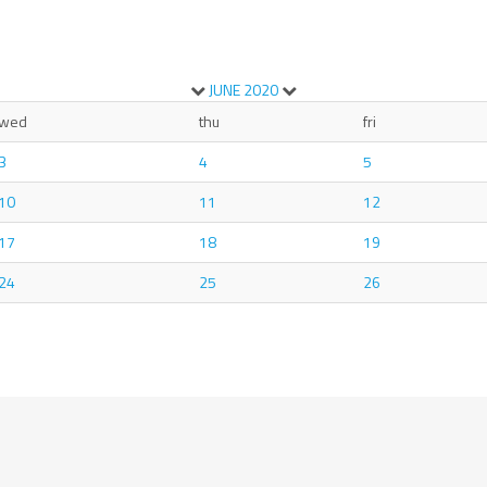
JUNE
2020
wed
thu
fri
3
4
5
10
11
12
17
18
19
24
25
26