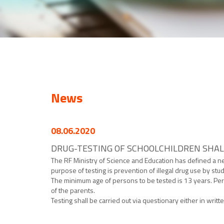
News
08.06.2020
DRUG-TESTING OF SCHOOLCHILDREN SHAL
The RF Ministry of Science and Education has defined a ne
purpose of testing is prevention of illegal drug use by stu
The minimum age of persons to be tested is 13 years. Per
of the parents.
Testing shall be carried out via questionary either in writte