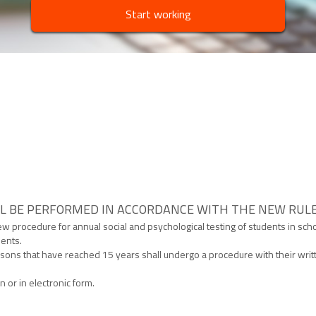
Start working
L BE PERFORMED IN ACCORDANCE WITH THE NEW RUL
w procedure for annual social and psychological testing of students in scho
dents.
sons that have reached 15 years shall undergo a procedure with their writt
n or in electronic form.