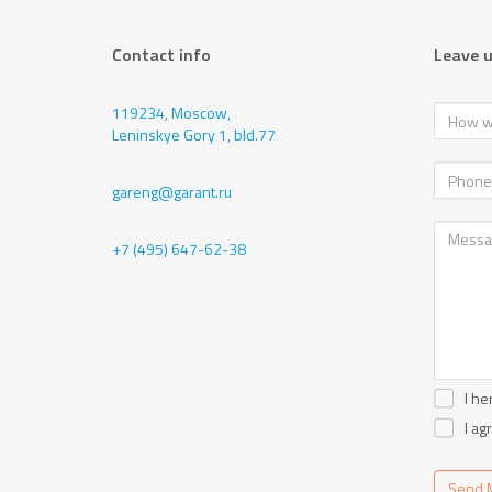
Contact info
Leave 
119234, Moscow,
Leninskye Gory 1, bld.77
gareng@garant.ru
+7 (495) 647-62-38
I he
I ag
Send 