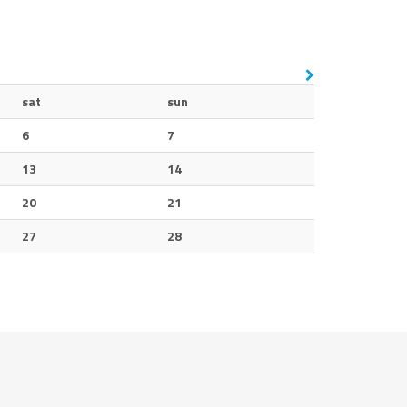
sat
sun
6
7
13
14
20
21
27
28