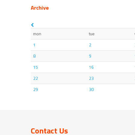
Archive
mon
tue
1
2
8
9
15
16
22
23
29
30
Contact Us