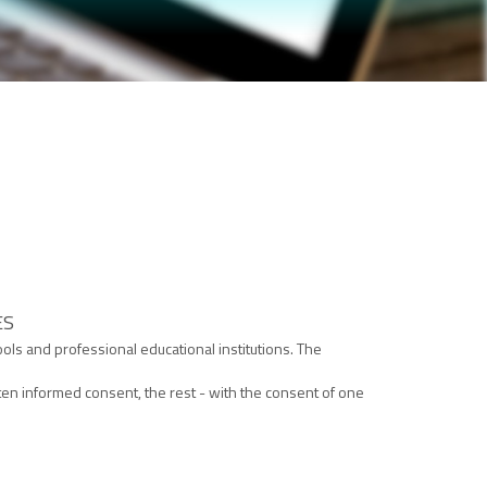
ES
ols and professional educational institutions. The
en informed consent, the rest - with the consent of one