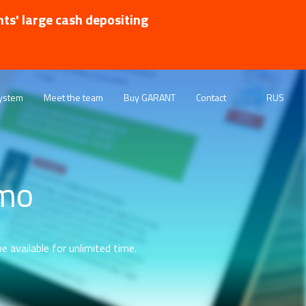
nts' large cash depositing
ystem
Meet the team
Buy GARANT
Contact
RUS
emo
e available for unlimited time.