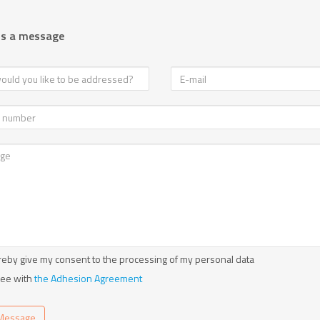
us a message
reby give my consent to the processing of my personal data
ree with
the Adhesion Agreement
Message