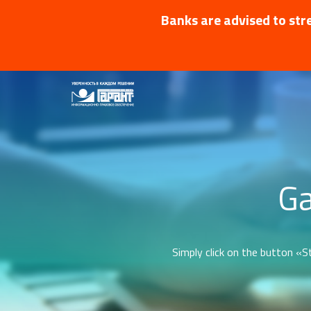
Banks are advised to stre
Ga
Simply click on the button «St