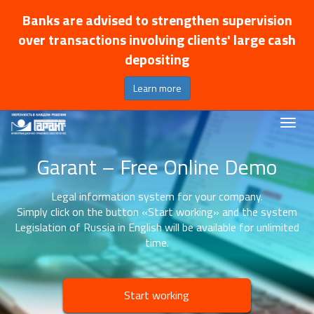
Banks are advised to strengthen supervision
over transactions involving clients' large cash
depositing
Learn more
Garant – Free Online Demo
Legal information system for your company.
Simply click on the button «Start working» and the system
Legislation of Russia in English will be available for unlimited
time.
Start working