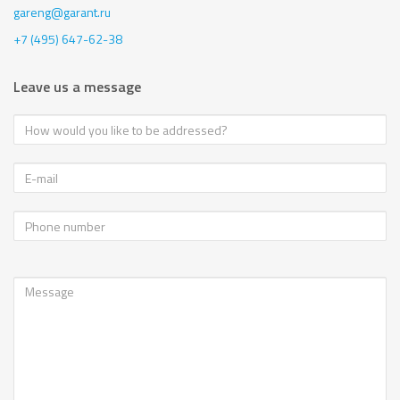
gareng@garant.ru
+7 (495) 647-62-38
Leave us a message