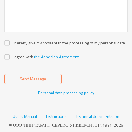
I hereby give my consent to the processing of my personal data
I agree with
the Adhesion Agreement
Send Message
Personal data processing policy
Users Manual
Instructions
Technical documentation
© ООО "НПП "ГАРАНТ-СЕРВИС-УНИВЕРСИТЕТ", 1991-2026