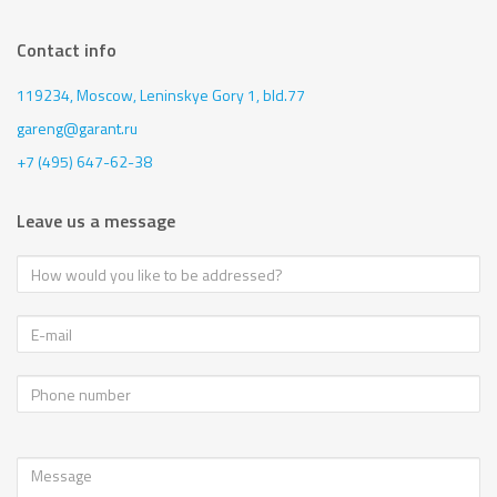
Contact info
119234, Moscow,
Leninskye Gory 1, bld.77
gareng@garant.ru
+7 (495) 647-62-38
Leave us a message