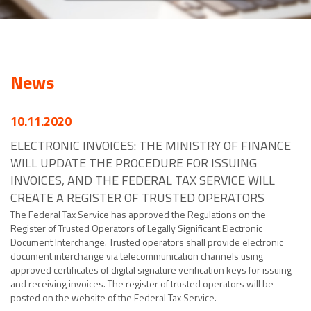
News
10.11.2020
ELECTRONIC INVOICES: THE MINISTRY OF FINANCE
WILL UPDATE THE PROCEDURE FOR ISSUING
INVOICES, AND THE FEDERAL TAX SERVICE WILL
CREATE A REGISTER OF TRUSTED OPERATORS
The Federal Tax Service has approved the Regulations on the
Register of Trusted Operators of Legally Significant Electronic
Document Interchange. Trusted operators shall provide electronic
document interchange via telecommunication channels using
approved certificates of digital signature verification keys for issuing
and receiving invoices. The register of trusted operators will be
posted on the website of the Federal Tax Service.