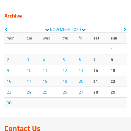
Archive
NOVEMBER
2020
mon
tue
wed
thu
fri
sat
sun
1
2
3
4
5
6
7
8
9
10
11
12
13
14
15
16
17
18
19
20
21
22
23
24
25
26
27
28
29
30
Contact Us