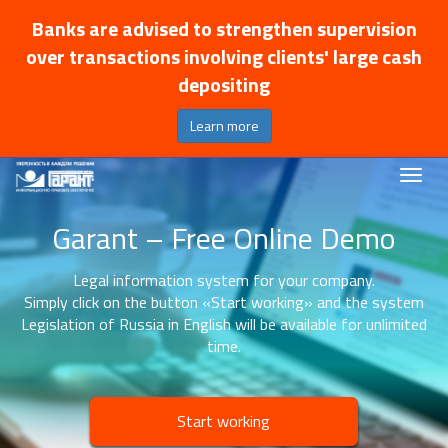
Banks are advised to strengthen supervision
over transactions involving clients' large cash
depositing
Learn more
Garant – Free Online Demo
Legal information system for your company.
Simply click on the button «Start working» and the system
Legislation of Russia in English will be available for unlimited
time.
Start working