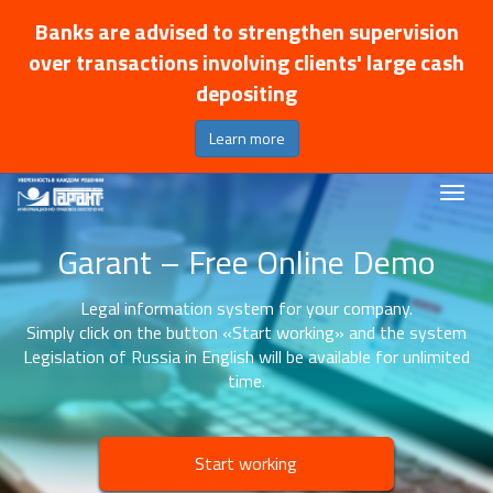
Banks are advised to strengthen supervision
over transactions involving clients' large cash
depositing
Learn more
Garant – Free Online Demo
Legal information system for your company.
Simply click on the button «Start working» and the system
Legislation of Russia in English will be available for unlimited
time.
Start working