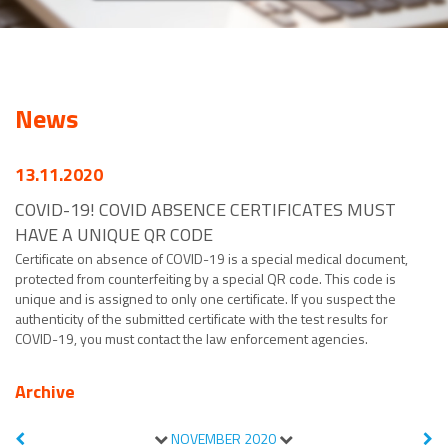
News
13.11.2020
COVID-19! COVID ABSENCE CERTIFICATES MUST
HAVE A UNIQUE QR CODE
Certificate on absence of COVID-19 is a special medical document,
protected from counterfeiting by a special QR code. This code is
unique and is assigned to only one certificate. If you suspect the
authenticity of the submitted certificate with the test results for
COVID-19, you must contact the law enforcement agencies.
Archive
NOVEMBER
2020