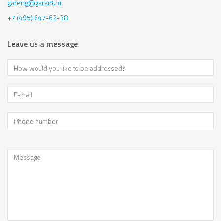
gareng@garant.ru
+7 (495) 647-62-38
Leave us a message