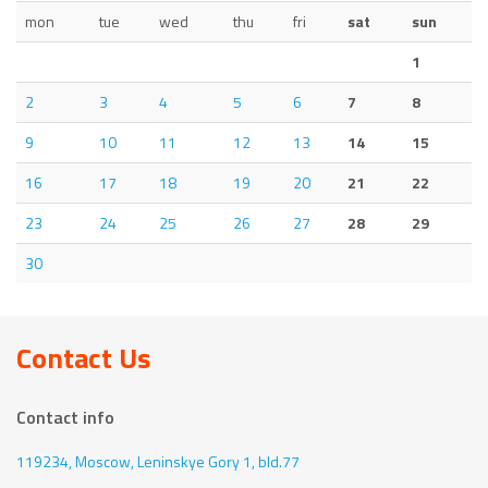
mon
tue
wed
thu
fri
sat
sun
1
2
3
4
5
6
7
8
9
10
11
12
13
14
15
16
17
18
19
20
21
22
23
24
25
26
27
28
29
30
Contact Us
Contact info
119234, Moscow,
Leninskye Gory 1, bld.77