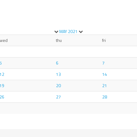
MAY
2021
wed
thu
fri
5
6
7
12
13
14
19
20
21
26
27
28