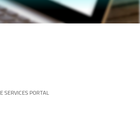
TE SERVICES PORTAL