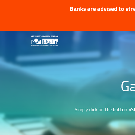
Banks are advised to stre
Ga
Simply click on the button «St