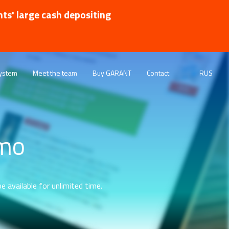
nts' large cash depositing
ystem
Meet the team
Buy GARANT
Contact
RUS
emo
e available for unlimited time.