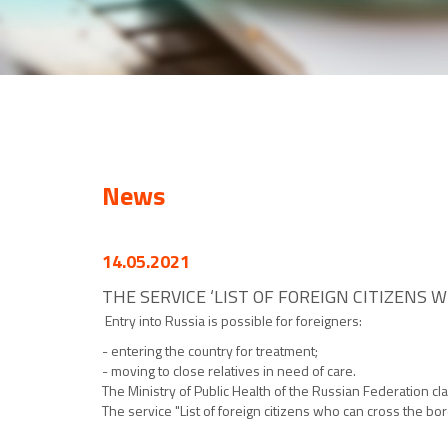
News
14.05.2021
THE SERVICE ‘LIST OF FOREIGN CITIZENS 
Entry into Russia is possible for foreigners:
- entering the country for treatment;
- moving to close relatives in need of care.
The Ministry of Public Health of the Russian Federation cl
The service "List of foreign citizens who can cross the bo