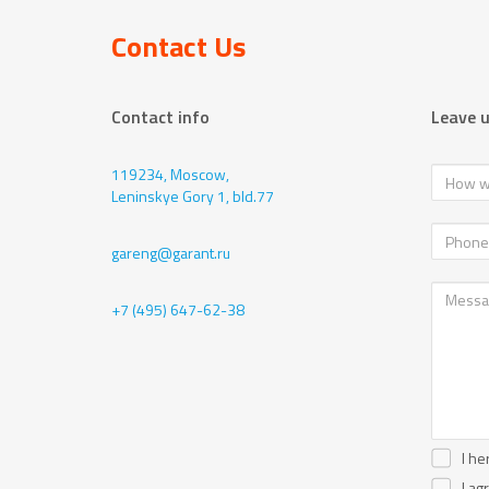
Contact Us
Contact info
Leave 
119234, Moscow,
Leninskye Gory 1, bld.77
gareng@garant.ru
+7 (495) 647-62-38
I he
I ag