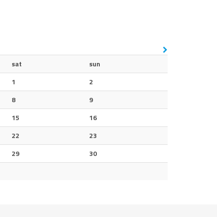
sat
sun
1
2
8
9
15
16
22
23
29
30