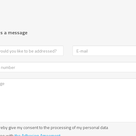
us a message
reby give my consent to the processing of my personal data
ree with
the Adhesion Agreement