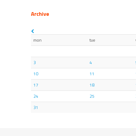
Archive
mon
tue
3
4
10
11
17
18
24
25
31