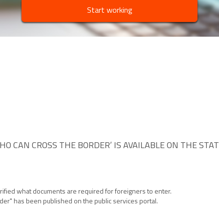
Start working
WHO CAN CROSS THE BORDER’ IS AVAILABLE ON THE STA
arified what documents are required for foreigners to enter.
rder" has been published on the public services portal.