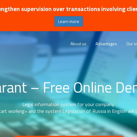
ngthen supervision over transactions involving clie
Learn more
About us
Advantages
Our s
rant – Free Online D
Legal information system for your company.
art working» and the system Legislation of Russia in English will b