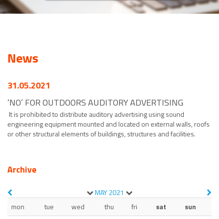
News
31.05.2021
‘NO’ FOR OUTDOORS AUDITORY ADVERTISING
It is prohibited to distribute auditory advertising using sound
engineering equipment mounted and located on external walls, roofs
or other structural elements of buildings, structures and facilities.
Archive
MAY
2021
mon
tue
wed
thu
fri
sat
sun