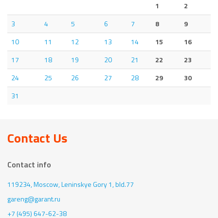
1
2
3
4
5
6
7
8
9
10
11
12
13
14
15
16
17
18
19
20
21
22
23
24
25
26
27
28
29
30
31
Contact Us
Contact info
119234, Moscow,
Leninskye Gory 1, bld.77
gareng@garant.ru
+7 (495) 647-62-38