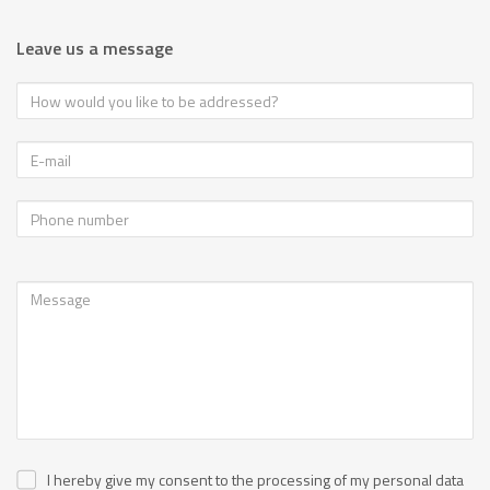
Leave us a message
I hereby give my consent to the processing of my personal data