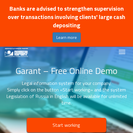
Banks are advised to strengthen supervision
over transactions involving clients' large cash
depositing
Learn more
Garant – Free Online Demo
Legal information system for your company.
Simply click on the button «Start working» and the system
Legislation of Russia in English will be available for unlimited
time.
Start working