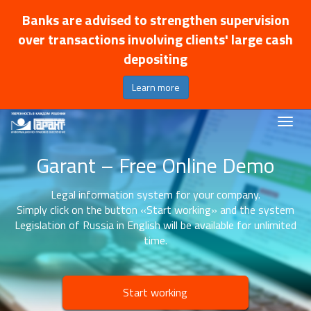
Banks are advised to strengthen supervision
over transactions involving clients' large cash
depositing
Learn more
Garant – Free Online Demo
Legal information system for your company.
Simply click on the button «Start working» and the system
Legislation of Russia in English will be available for unlimited
time.
Start working