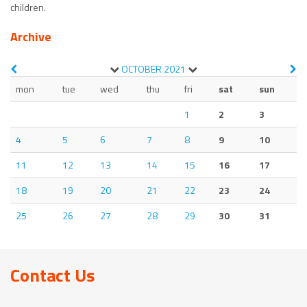
children.
Archive
OCTOBER
2021
mon
tue
wed
thu
fri
sat
sun
1
2
3
4
5
6
7
8
9
10
11
12
13
14
15
16
17
18
19
20
21
22
23
24
25
26
27
28
29
30
31
Contact Us