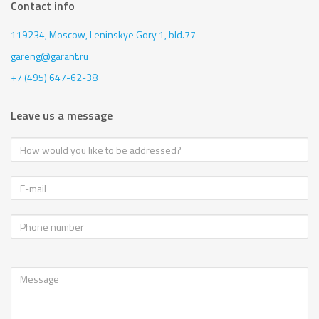
Contact info
119234, Moscow,
Leninskye Gory 1, bld.77
gareng@garant.ru
+7 (495) 647-62-38
Leave us a message