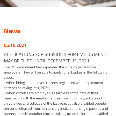
News
05.10.2021
APPLICATIONS FOR SUBSIDIES FOR EMPLOYMENT
MAY BE FILED UNTIL DECEMBER 15, 2021
The RF Government has expanded the subsidy program for
employers. They will be able to apply for subsidies in the following
cases:
- when hiring unemployed citizens registered with employment
services as of August 1, 2021;
- when citizens are employed, regardless of the date of their
registration with the employment service, not only graduates of
universities and colleges of the last year, but also disabled people,
persons released from penitentiary institutions, single parents and
parents in multi-member families raising minor children or disabled