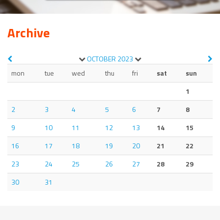
Archive
OCTOBER
2023
mon
tue
wed
thu
fri
sat
sun
1
2
3
4
5
6
7
8
9
10
11
12
13
14
15
16
17
18
19
20
21
22
23
24
25
26
27
28
29
30
31