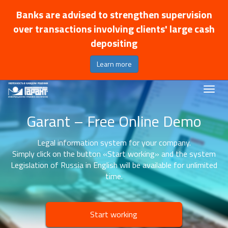
Banks are advised to strengthen supervision
over transactions involving clients' large cash
depositing
Learn more
Garant – Free Online Demo
Legal information system for your company.
Simply click on the button «Start working» and the system
Legislation of Russia in English will be available for unlimited
time.
Start working