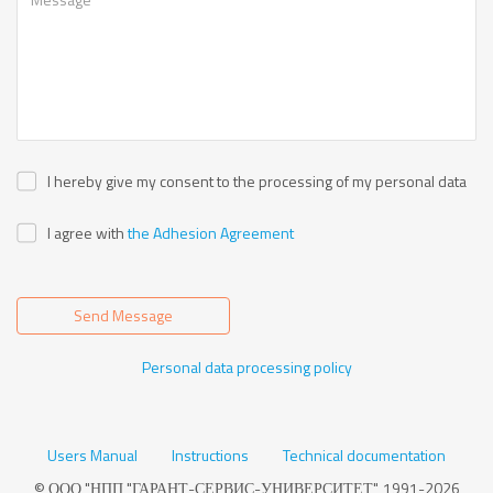
I hereby give my consent to the processing of my personal data
I agree with
the Adhesion Agreement
Send Message
Personal data processing policy
Users Manual
Instructions
Technical documentation
© ООО "НПП "ГАРАНТ-СЕРВИС-УНИВЕРСИТЕТ", 1991-2026