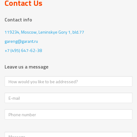
Contact Us
Contact info
119234, Moscow,
Leninskye Gory 1, bld.77
gareng@garant.ru
+7 (495) 647-62-38
Leave us a message