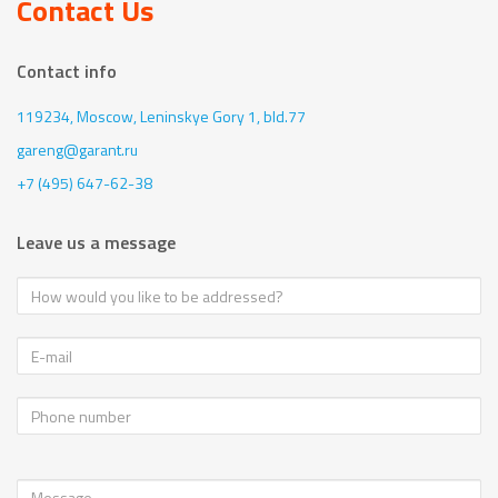
Contact Us
Contact info
119234, Moscow,
Leninskye Gory 1, bld.77
gareng@garant.ru
+7 (495) 647-62-38
Leave us a message