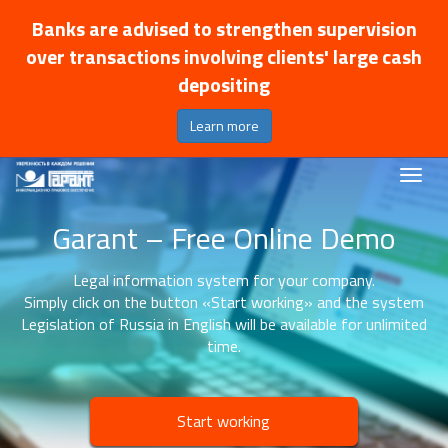
Banks are advised to strengthen supervision
over transactions involving clients' large cash
depositing
Learn more
Garant – Free Online Demo
Legal information system for your company.
Simply click on the button «Start working» and the system
Legislation of Russia in English will be available for unlimited
time.
Start working