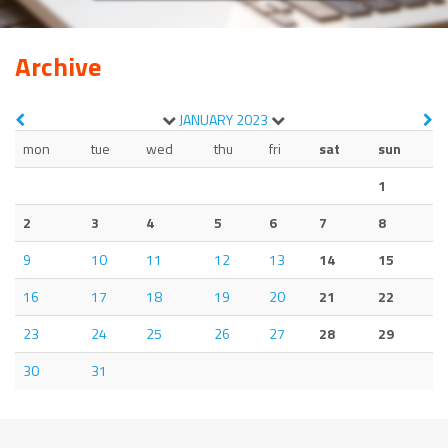
Archive
JANUARY
2023
mon
tue
wed
thu
fri
sat
sun
1
2
3
4
5
6
7
8
9
10
11
12
13
14
15
16
17
18
19
20
21
22
23
24
25
26
27
28
29
30
31