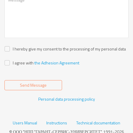
I hereby give my consent to the processing of my personal data
I agree with
the Adhesion Agreement
Send Message
Personal data processing policy
Users Manual
Instructions
Technical documentation
© ООО "НПП "ГАРАНТ-СЕРВИС-УНИВЕРСИТЕТ", 1991-2026