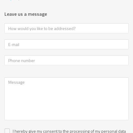
Leave us a message
I hereby give my consent to the processing of my personal data