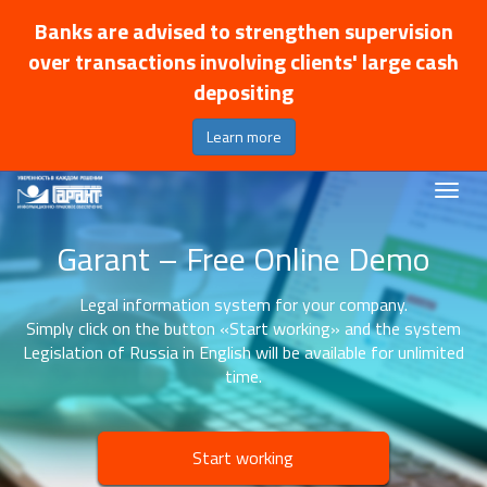
Banks are advised to strengthen supervision
over transactions involving clients' large cash
depositing
Learn more
Garant – Free Online Demo
Legal information system for your company.
Simply click on the button «Start working» and the system
Legislation of Russia in English will be available for unlimited
time.
Start working