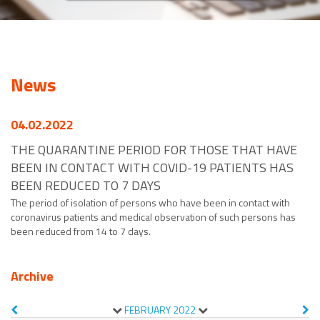
News
04.02.2022
THE QUARANTINE PERIOD FOR THOSE THAT HAVE
BEEN IN CONTACT WITH COVID-19 PATIENTS HAS
BEEN REDUCED TO 7 DAYS
The period of isolation of persons who have been in contact with
coronavirus patients and medical observation of such persons has
been reduced from 14 to 7 days.
Archive
FEBRUARY
2022