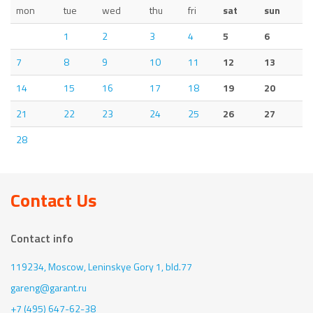
mon
tue
wed
thu
fri
sat
sun
1
2
3
4
5
6
7
8
9
10
11
12
13
14
15
16
17
18
19
20
21
22
23
24
25
26
27
28
Contact Us
Contact info
119234, Moscow,
Leninskye Gory 1, bld.77
gareng@garant.ru
+7 (495) 647-62-38