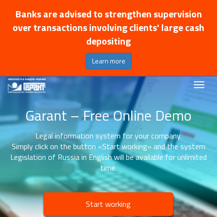
Banks are advised to strengthen supervision
over transactions involving clients' large cash
depositing
Learn more
Garant – Free Online Demo
Legal information system for your company.
Simply click on the button «Start working» and the system
Legislation of Russia in English will be available for unlimited
time.
Start working