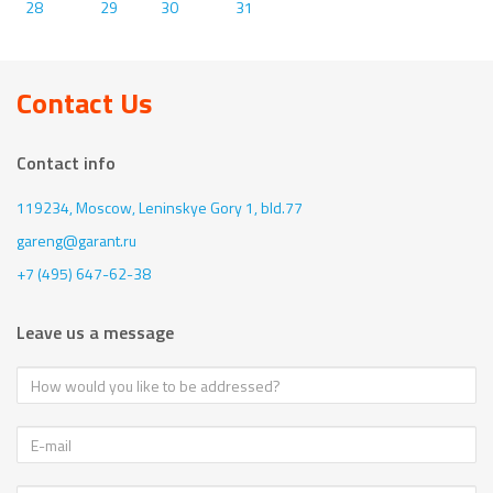
28
29
30
31
Contact Us
Contact info
119234, Moscow,
Leninskye Gory 1, bld.77
gareng@garant.ru
+7 (495) 647-62-38
Leave us a message