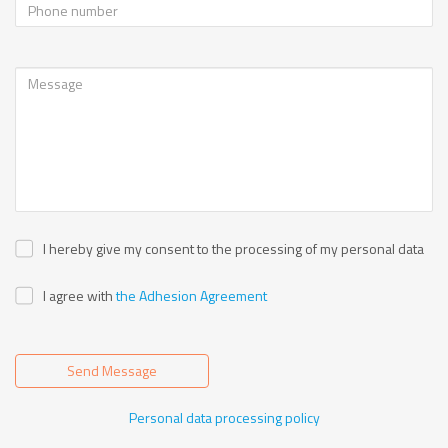
I hereby give my consent to the processing of my personal data
I agree with
the Adhesion Agreement
Send Message
Personal data processing policy