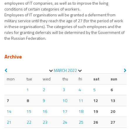
employees of IT companies, as well as to improve the living
conditions of certain categories of workers.
Employees of IT organisations will be granted a deferment from
military service until they reach the age of 27 (for the period of work
in these organisations). The categories of such employees and the
rules for granting deferrals will be determined by the Government of
the Russian Federation.
Archive
MARCH
2022
mon
tue
wed
thu
fri
sat
sun
1
2
3
4
5
6
7
8
9
10
11
12
13
14
15
16
17
18
19
20
21
22
23
24
25
26
27