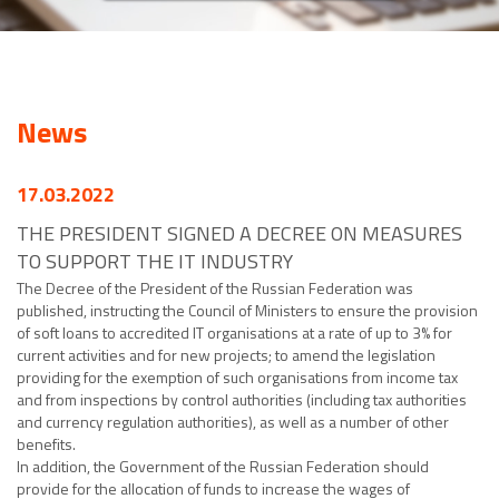
News
17.03.2022
THE PRESIDENT SIGNED A DECREE ON MEASURES
TO SUPPORT THE IT INDUSTRY
The Decree of the President of the Russian Federation was
published, instructing the Council of Ministers to ensure the provision
of soft loans to accredited IT organisations at a rate of up to 3% for
current activities and for new projects; to amend the legislation
providing for the exemption of such organisations from income tax
and from inspections by control authorities (including tax authorities
and currency regulation authorities), as well as a number of other
benefits.
In addition, the Government of the Russian Federation should
provide for the allocation of funds to increase the wages of