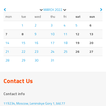
MARCH
2022
mon
tue
wed
thu
fri
sat
sun
1
2
3
4
5
6
7
8
9
10
11
12
13
14
15
16
17
18
19
20
21
22
23
24
25
26
27
28
29
30
31
Contact Us
Contact info
119234, Moscow,
Leninskye Gory 1, bld.77