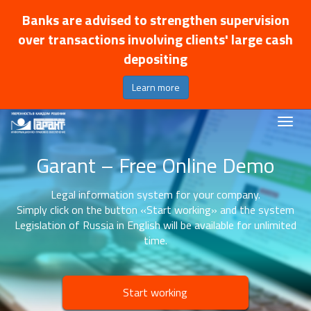
Banks are advised to strengthen supervision
over transactions involving clients' large cash
depositing
Learn more
Garant – Free Online Demo
Legal information system for your company.
Simply click on the button «Start working» and the system
Legislation of Russia in English will be available for unlimited
time.
Start working