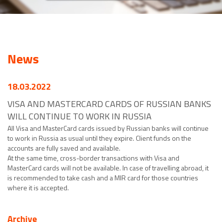
News
18.03.2022
VISA AND MASTERCARD CARDS OF RUSSIAN BANKS
WILL CONTINUE TO WORK IN RUSSIA
All Visa and MasterCard cards issued by Russian banks will continue
to work in Russia as usual until they expire. Client funds on the
accounts are fully saved and available.
At the same time, cross-border transactions with Visa and
MasterCard cards will not be available. In case of travelling abroad, it
is recommended to take cash and a MIR card for those countries
where it is accepted.
Archive