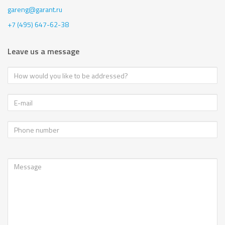
gareng@garant.ru
+7 (495) 647-62-38
Leave us a message