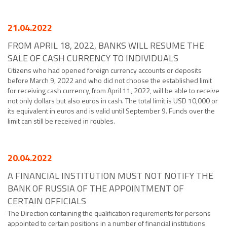
21.04.2022
FROM APRIL 18, 2022, BANKS WILL RESUME THE
SALE OF CASH CURRENCY TO INDIVIDUALS
Citizens who had opened foreign currency accounts or deposits
before March 9, 2022 and who did not choose the established limit
for receiving cash currency, from April 11, 2022, will be able to receive
not only dollars but also euros in cash. The total limit is USD 10,000 or
its equivalent in euros and is valid until September 9. Funds over the
limit can still be received in roubles.
20.04.2022
A FINANCIAL INSTITUTION MUST NOT NOTIFY THE
BANK OF RUSSIA OF THE APPOINTMENT OF
CERTAIN OFFICIALS
The Direction containing the qualification requirements for persons
appointed to certain positions in a number of financial institutions