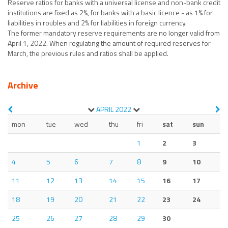
Reserve ratios for banks with a universal license and non-bank credit
institutions are fixed as 2%, for banks with a basic licence - as 1% for
liabilities in roubles and 2% for liabilities in foreign currency.
The former mandatory reserve requirements are no longer valid from
April 1, 2022. When regulating the amount of required reserves for
March, the previous rules and ratios shall be applied.
Archive
APRIL
2022
mon
tue
wed
thu
fri
sat
sun
1
2
3
4
5
6
7
8
9
10
11
12
13
14
15
16
17
18
19
20
21
22
23
24
25
26
27
28
29
30