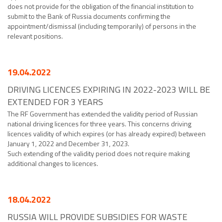
does not provide for the obligation of the financial institution to
submit to the Bank of Russia documents confirming the
appointment/dismissal (including temporarily) of persons in the
relevant positions.
19.04.2022
DRIVING LICENCES EXPIRING IN 2022-2023 WILL BE
EXTENDED FOR 3 YEARS
The RF Government has extended the validity period of Russian
national driving licences for three years. This concerns driving
licences validity of which expires (or has already expired) between
January 1, 2022 and December 31, 2023.
Such extending of the validity period does not require making
additional changes to licences.
18.04.2022
RUSSIA WILL PROVIDE SUBSIDIES FOR WASTE