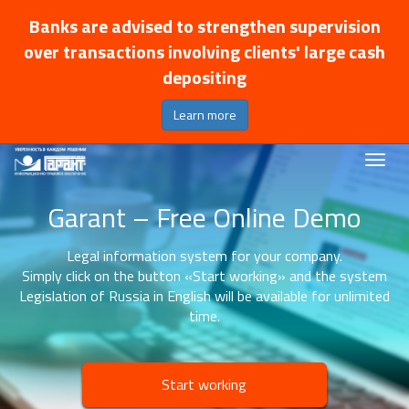
Banks are advised to strengthen supervision
over transactions involving clients' large cash
depositing
Learn more
Garant – Free Online Demo
Legal information system for your company.
Simply click on the button «Start working» and the system
Legislation of Russia in English will be available for unlimited
time.
Start working