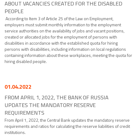
ABOUT VACANCIES CREATED FOR THE DISABLED
PEOPLE
According to Item 3 of Article 25 of the Law on Employment,
employers must submit monthly information to the employment
service authorities on the availability of jobs and vacant positions,
created or allocated jobs for the employment of persons with
disabilities in accordance with the established quota for hiring
persons with disabilities, including information on local regulations
containing information about these workplaces, meeting the quota for
hiring disabled people.
01.04.2022
FROM APRIL 1, 2022, THE BANK OF RUSSIA
UPDATES THE MANDATORY RESERVE
REQUIREMENTS
From April 1, 2022, the Central Bank updates the mandatory reserve
requirements and ratios for calculating the reserve liabilities of credit
institutions.