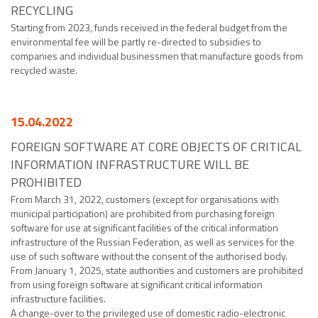
RECYCLING
Starting from 2023, funds received in the federal budget from the
environmental fee will be partly re-directed to subsidies to
companies and individual businessmen that manufacture goods from
recycled waste.
15.04.2022
FOREIGN SOFTWARE AT CORE OBJECTS OF CRITICAL
INFORMATION INFRASTRUCTURE WILL BE
PROHIBITED
From March 31, 2022, customers (except for organisations with
municipal participation) are prohibited from purchasing foreign
software for use at significant facilities of the critical information
infrastructure of the Russian Federation, as well as services for the
use of such software without the consent of the authorised body.
From January 1, 2025, state authorities and customers are prohibited
from using foreign software at significant critical information
infrastructure facilities.
A change-over to the privileged use of domestic radio-electronic