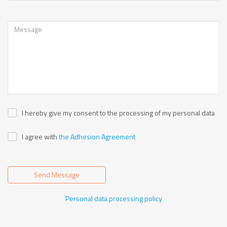
I hereby give my consent to the processing of my personal data
I agree with
the Adhesion Agreement
Send Message
Personal data processing policy