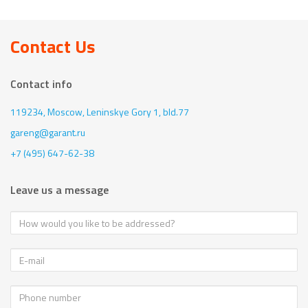
Contact Us
Contact info
119234, Moscow,
Leninskye Gory 1, bld.77
gareng@garant.ru
+7 (495) 647-62-38
Leave us a message