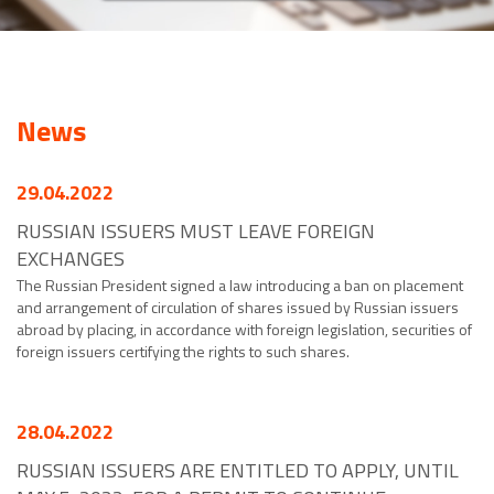
News
29.04.2022
RUSSIAN ISSUERS MUST LEAVE FOREIGN
EXCHANGES
The Russian President signed a law introducing a ban on placement
and arrangement of circulation of shares issued by Russian issuers
abroad by placing, in accordance with foreign legislation, securities of
foreign issuers certifying the rights to such shares.
28.04.2022
RUSSIAN ISSUERS ARE ENTITLED TO APPLY, UNTIL