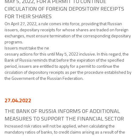
MAY 5, 2022, FOR A PERMIT TO CONTINUE
CIRCULATION OF FOREIGN DEPOSITORY RECEIPTS
FOR THEIR SHARES
On April 27, 2022, a rule comes into force, providing that Russian
issuers, depositary receipts for whose shares are traded on foreign
exchanges, must ensure termination of the corresponding depositary
programs.
Issuers must take the ne
cessary actions for this until May 5, 2022 inclusive. In this regard, the
Bank of Russia reminds that before the expiration of the specified
period, issuers are entitled to apply for a permit to continue the
circulation of depository receipts as per the procedure established by
the Government of the Russian Federation.
27.04.2022
THE BANK OF RUSSIA INFORMS OF ADDITIONAL
MEASURES TO SUPPORT THE FINANCIAL SECTOR
Increased risk ratios will not be applied, when calculating the
mandatory ratios of banks, to credit claims arising as a result of the