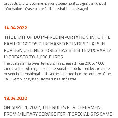
products and telecommunications equipment at significant critical
information infrastructure facilities shall be envisaged.
14.04.2022
THE LIMIT OF DUTY-FREE IMPORTATION INTO THE
EAEU OF GOODS PURCHASED BY INDIVIDUALS IN
FOREIGN ONLINE STORES HAS BEEN TEMPORARILY
INCREASED TO 1,000 EUROS
The cost rate has been temporarily increased from 200 to 1000
euros, within which goods for personal use, delivered by the carrier
or sent in international mail, can be imported into the territory of the
EAEU without paying customs duties and taxes.
13.04.2022
ON APRIL 1, 2022, THE RULES FOR DEFERMENT
FROM MILITARY SERVICE FOR IT SPECIALISTS CAME