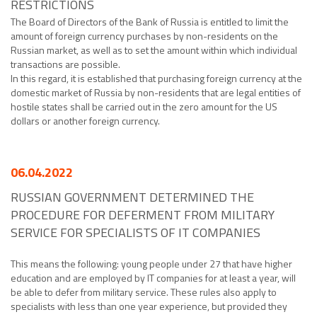
RESTRICTIONS
The Board of Directors of the Bank of Russia is entitled to limit the
amount of foreign currency purchases by non-residents on the
Russian market, as well as to set the amount within which individual
transactions are possible.
In this regard, it is established that purchasing foreign currency at the
domestic market of Russia by non-residents that are legal entities of
hostile states shall be carried out in the zero amount for the US
dollars or another foreign currency.
06.04.2022
RUSSIAN GOVERNMENT DETERMINED THE
PROCEDURE FOR DEFERMENT FROM MILITARY
SERVICE FOR SPECIALISTS OF IT COMPANIES
This means the following: young people under 27 that have higher
education and are employed by IT companies for at least a year, will
be able to defer from military service. These rules also apply to
specialists with less than one year experience, but provided they