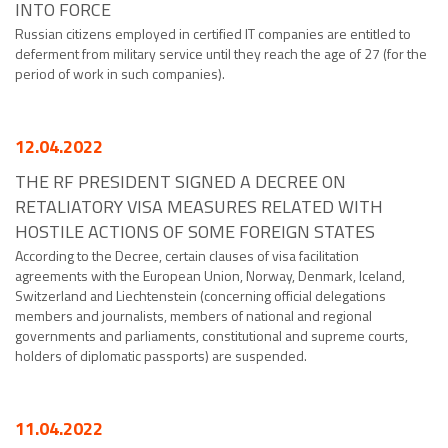
INTO FORCE
Russian citizens employed in certified IT companies are entitled to
deferment from military service until they reach the age of 27 (for the
period of work in such companies).
12.04.2022
THE RF PRESIDENT SIGNED A DECREE ON
RETALIATORY VISA MEASURES RELATED WITH
HOSTILE ACTIONS OF SOME FOREIGN STATES
According to the Decree, certain clauses of visa facilitation
agreements with the European Union, Norway, Denmark, Iceland,
Switzerland and Liechtenstein (concerning official delegations
members and journalists, members of national and regional
governments and parliaments, constitutional and supreme courts,
holders of diplomatic passports) are suspended.
11.04.2022