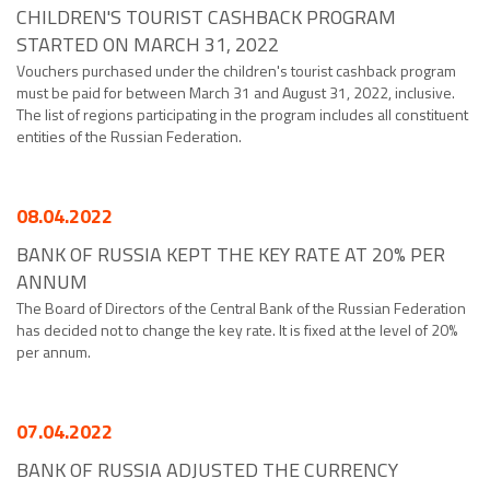
CHILDREN'S TOURIST CASHBACK PROGRAM
STARTED ON MARCH 31, 2022
Vouchers purchased under the children's tourist cashback program
must be paid for between March 31 and August 31, 2022, inclusive.
The list of regions participating in the program includes all constituent
entities of the Russian Federation.
08.04.2022
BANK OF RUSSIA KEPT THE KEY RATE AT 20% PER
ANNUM
The Board of Directors of the Central Bank of the Russian Federation
has decided not to change the key rate. It is fixed at the level of 20%
per annum.
07.04.2022
BANK OF RUSSIA ADJUSTED THE CURRENCY