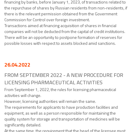
financing by banks, before January 1, 2023, of transactions related to
the repurchase of shares by Russian residents from non-residents, if
there is the relevant permission obtained from the Government
Commission for Control over foreign investment.
Transactions aimed at financing acquisition of shares in financial
companies will not be deducted from the capital of credit institutions.
There will be an opportunity to postpone formation of reserves for
possible losses with respect to assets blocked amid sanctions.
26.04.2022
FROM SEPTEMBER 2022 - A NEW PROCEDURE FOR
LICENSING PHARMACEUTICAL ACTIVITIES
From September 1, 2022, the rules for licensing pharmaceutical
activities will change.
However, licensing authorities will remain the same.
The requirements for applicants to have production facilities and
equipment, as well as a person responsible for maintaining the
quality system for storage and transportation of medicines will be
significantly detailed.
At the same time, the requirement that the head of the licensee must