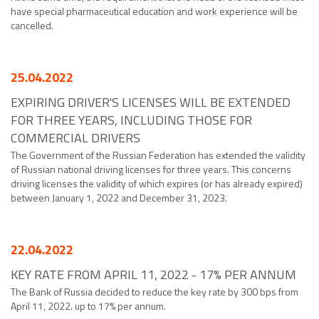
have special pharmaceutical education and work experience will be
cancelled.
25.04.2022
EXPIRING DRIVER'S LICENSES WILL BE EXTENDED
FOR THREE YEARS, INCLUDING THOSE FOR
COMMERCIAL DRIVERS
The Government of the Russian Federation has extended the validity
of Russian national driving licenses for three years. This concerns
driving licenses the validity of which expires (or has already expired)
between January 1, 2022 and December 31, 2023.
22.04.2022
KEY RATE FROM APRIL 11, 2022 - 17% PER ANNUM
The Bank of Russia decided to reduce the key rate by 300 bps from
April 11, 2022. up to 17% per annum.