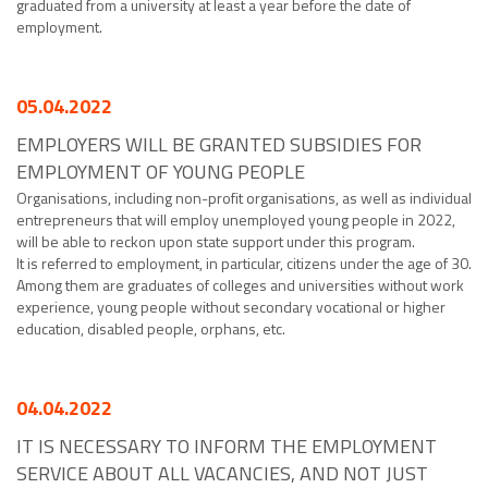
graduated from a university at least a year before the date of
employment.
05.04.2022
EMPLOYERS WILL BE GRANTED SUBSIDIES FOR
EMPLOYMENT OF YOUNG PEOPLE
Organisations, including non-profit organisations, as well as individual
entrepreneurs that will employ unemployed young people in 2022,
will be able to reckon upon state support under this program.
It is referred to employment, in particular, citizens under the age of 30.
Among them are graduates of colleges and universities without work
experience, young people without secondary vocational or higher
education, disabled people, orphans, etc.
04.04.2022
IT IS NECESSARY TO INFORM THE EMPLOYMENT
SERVICE ABOUT ALL VACANCIES, AND NOT JUST