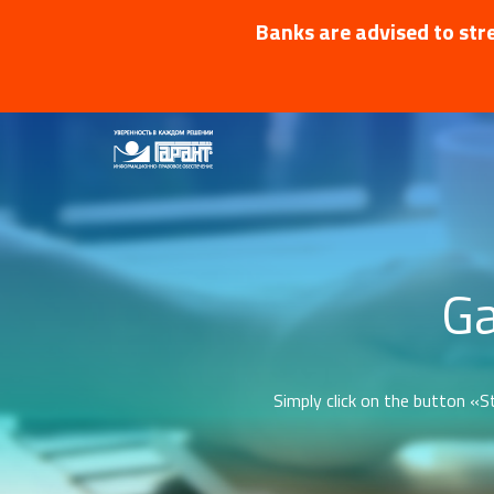
Banks are advised to stre
Ga
Simply click on the button «St