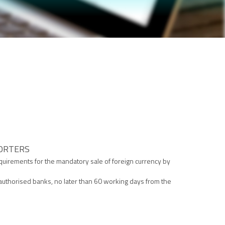
PORTERS
requirements for the mandatory sale of foreign currency by
in authorised banks, no later than 60 working days from the