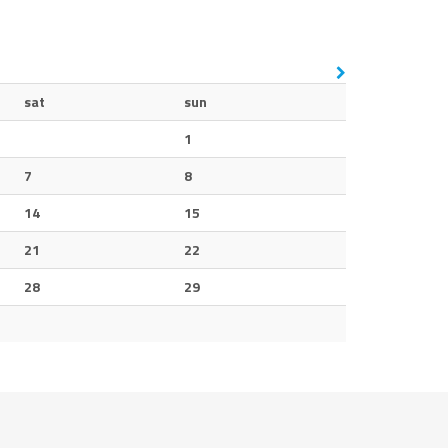
sat
sun
1
7
8
14
15
21
22
28
29