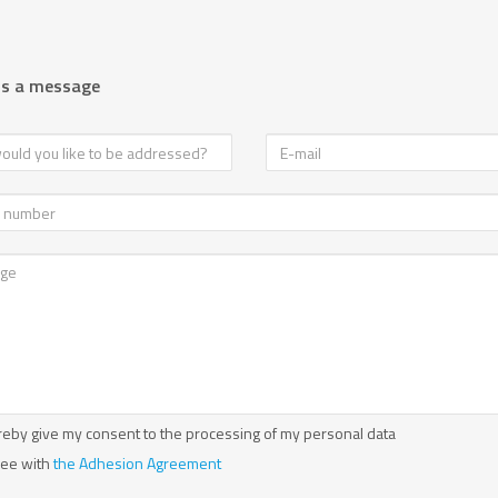
us a message
reby give my consent to the processing of my personal data
ree with
the Adhesion Agreement