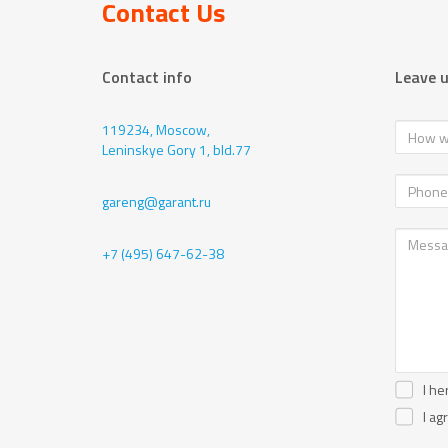
Contact Us
Contact info
Leave 
119234, Moscow,
Leninskye Gory 1, bld.77
gareng@garant.ru
+7 (495) 647-62-38
I he
I ag