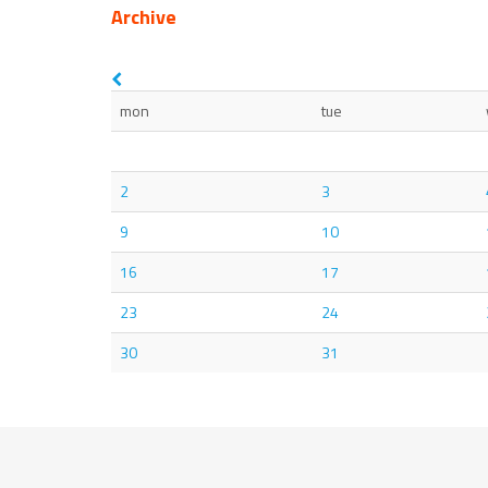
Archive
mon
tue
2
3
9
10
16
17
23
24
30
31