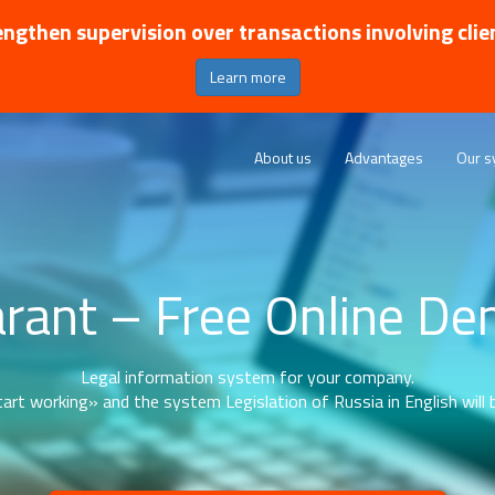
ngthen supervision over transactions involving clie
Learn more
About us
Advantages
Our s
rant – Free Online D
Legal information system for your company.
art working» and the system Legislation of Russia in English will b