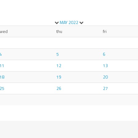
MAY
2022
wed
thu
fri
4
5
6
11
12
13
18
19
20
25
26
27