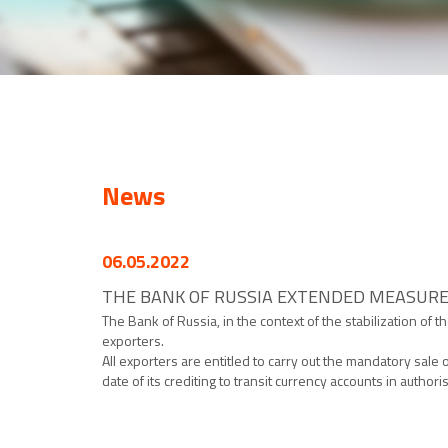
News
06.05.2022
THE BANK OF RUSSIA EXTENDED MEASURE
The Bank of Russia, in the context of the stabilization of
exporters.
All exporters are entitled to carry out the mandatory sale 
date of its crediting to transit currency accounts in author