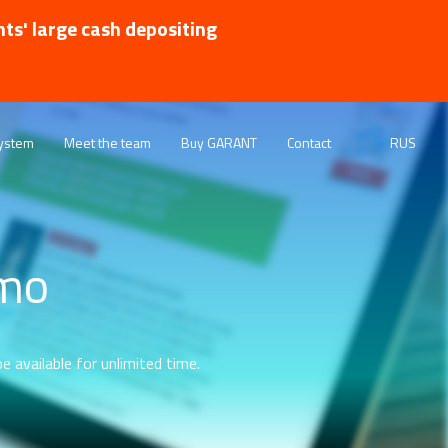
nts' large cash depositing
ystem
Meet the team
Buy GARANT
Contact
RUS
emo
e available for unlimited time.