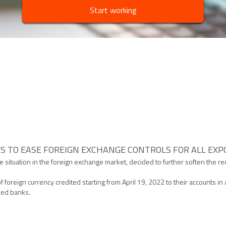
Start working
S TO EASE FOREIGN EXCHANGE CONTROLS FOR ALL EX
 the situation in the foreign exchange market, decided to further soften the 
of foreign currency credited starting from April 19, 2022 to their accounts 
ised banks.