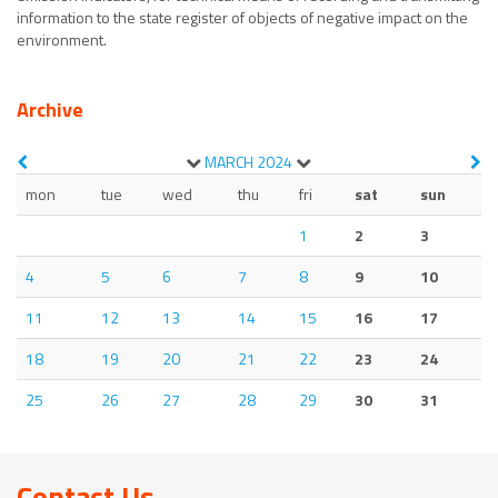
information to the state register of objects of negative impact on the
environment.
Archive
MARCH
2024
mon
tue
wed
thu
fri
sat
sun
1
2
3
4
5
6
7
8
9
10
11
12
13
14
15
16
17
18
19
20
21
22
23
24
25
26
27
28
29
30
31
Contact Us