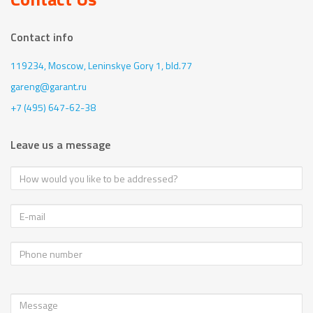
Contact info
119234, Moscow,
Leninskye Gory 1, bld.77
gareng@garant.ru
+7 (495) 647-62-38
Leave us a message