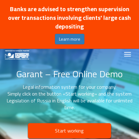
Banks are advised to strengthen supervision
over transactions involving clients' large cash
depositing
Learn more
Garant – Free Online Demo
Legal information system for your company.
Simply click on the button «Start working» and the system
Legislation of Russia in English will be available for unlimited
time.
Start working