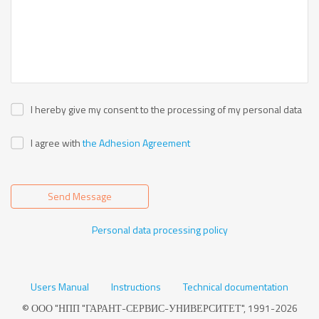
I hereby give my consent to the processing of my personal data
I agree with
the Adhesion Agreement
Send Message
Personal data processing policy
Users Manual
Instructions
Technical documentation
© ООО "НПП "ГАРАНТ-СЕРВИС-УНИВЕРСИТЕТ", 1991-2026