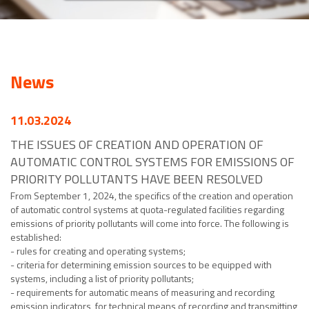
News
11.03.2024
THE ISSUES OF CREATION AND OPERATION OF
AUTOMATIC CONTROL SYSTEMS FOR EMISSIONS OF
PRIORITY POLLUTANTS HAVE BEEN RESOLVED
From September 1, 2024, the specifics of the creation and operation
of automatic control systems at quota-regulated facilities regarding
emissions of priority pollutants will come into force. The following is
established:
- rules for creating and operating systems;
- criteria for determining emission sources to be equipped with
systems, including a list of priority pollutants;
- requirements for automatic means of measuring and recording
emission indicators, for technical means of recording and transmitting