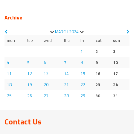
Archive
MARCH
2024
mon
tue
wed
thu
fri
sat
sun
1
2
3
4
5
6
7
8
9
10
11
12
13
14
15
16
17
18
19
20
21
22
23
24
25
26
27
28
29
30
31
Contact Us