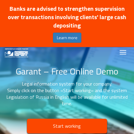
Banks are advised to strengthen supervision
over transactions involving clients' large cash
depositing
Learn more
Garant – Free Online Demo
Legal information system for your company.
Simply click on the button «Start working» and the system
Legislation of Russia in English will be available for unlimited
time.
Start working