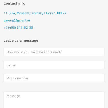
Contact info
119234, Moscow,
Leninskye Gory 1, bld.77
gareng@garant.ru
+7 (495) 647-62-38
Leave us a message