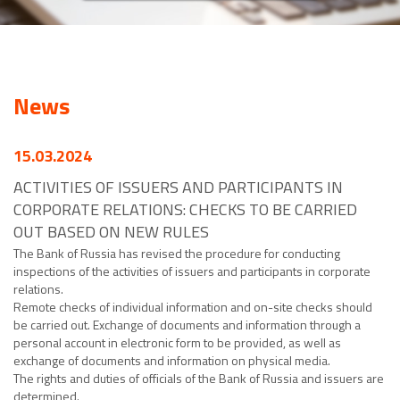
News
15.03.2024
ACTIVITIES OF ISSUERS AND PARTICIPANTS IN
CORPORATE RELATIONS: CHECKS TO BE CARRIED
OUT BASED ON NEW RULES
The Bank of Russia has revised the procedure for conducting
inspections of the activities of issuers and participants in corporate
relations.
Remote checks of individual information and on-site checks should
be carried out. Exchange of documents and information through a
personal account in electronic form to be provided, as well as
exchange of documents and information on physical media.
The rights and duties of officials of the Bank of Russia and issuers are
determined.