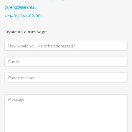
gareng@garant.ru
+7 (495) 647-62-38
Leave us a message