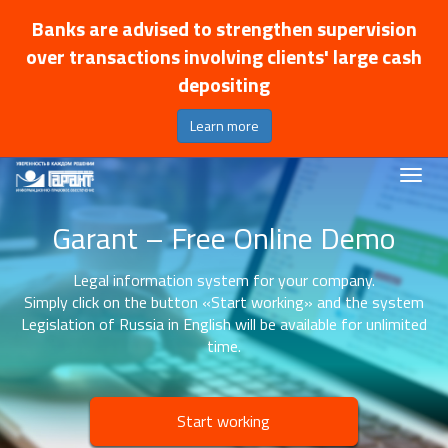
Banks are advised to strengthen supervision
over transactions involving clients' large cash
depositing
Learn more
Garant – Free Online Demo
Legal information system for your company.
Simply click on the button «Start working» and the system
Legislation of Russia in English will be available for unlimited
time.
Start working