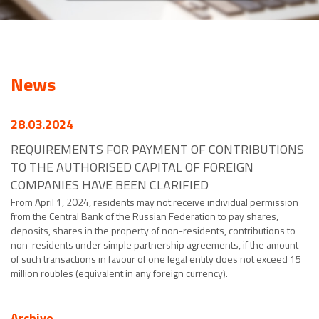
News
28.03.2024
REQUIREMENTS FOR PAYMENT OF CONTRIBUTIONS
TO THE AUTHORISED CAPITAL OF FOREIGN
COMPANIES HAVE BEEN CLARIFIED
From April 1, 2024, residents may not receive individual permission
from the Central Bank of the Russian Federation to pay shares,
deposits, shares in the property of non-residents, contributions to
non-residents under simple partnership agreements, if the amount
of such transactions in favour of one legal entity does not exceed 15
million roubles (equivalent in any foreign currency).
Archive