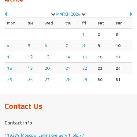
MARCH
2024
mon
tue
wed
thu
fri
sat
sun
1
2
3
4
5
6
7
8
9
10
11
12
13
14
15
16
17
18
19
20
21
22
23
24
25
26
27
28
29
30
31
Contact Us
Contact info
119234, Moscow,
Leninskye Gory 1, bld.77