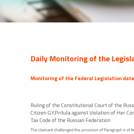
Daily Monitoring of the Legisl
Monitoring of the Federal Legislation dat
Ruling of the Constitutional Court of the Rus
Citizen G.Y.Pritula against Violation of Her C
Tax Code of the Russian Federation
The claimant challenged the provision of Paragraph 4 of I