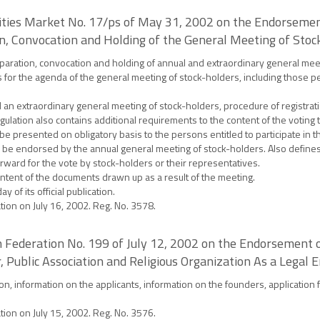
ities Market No. 17/ps of May 31, 2002 on the Endorsement
n, Convocation and Holding of the General Meeting of Stoc
aration, convocation and holding of annual and extraordinary general meetin
for the agenda of the general meeting of stock-holders, including those pe
n extraordinary general meeting of stock-holders, procedure of registratio
ulation also contains additional requirements to the content of the voting t
to be presented on obligatory basis to the persons entitled to participate in
o be endorsed by the annual general meeting of stock-holders. Also define
ward for the vote by stock-holders or their representatives.
ntent of the documents drawn up as a result of the meeting.
 of its official publication.
ation on July 16, 2002. Reg. No. 3578.
ian Federation No. 199 of July 12, 2002 on the Endorsement
 Public Association and Religious Organization As a Legal E
ion, information on the applicants, information on the founders, application 
ation on July 15, 2002. Reg. No. 3576.