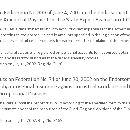
ian Federation No. 888 of June 4, 2002 on the Endorsement 
the Amount of Payment for the State Expert Evaluation of C
al values is determined taking into account direct expenses for the expert 
 according to the procedure and in amounts specified in the legislation of t
 values is calculated separately for each client. The calculation of the expen
f cultural values are registered on personal accounts for resources obtaine
n and its territorial bodies in the federal treasury bodies.
ation on July 11, 2002. Reg. No. 3570.
 Russian Federation No. 71 of June 20, 2002 on the Endorse
ligatory Social Insurance against Industrial Accidents and
Occupational Diseases
nsurers submit the report drawn up according to the specified form to the 
the estimate sheet of the resources of the Fund. Regional divisions of the Fu
ation on July 11, 2002. Reg. No. 3569.