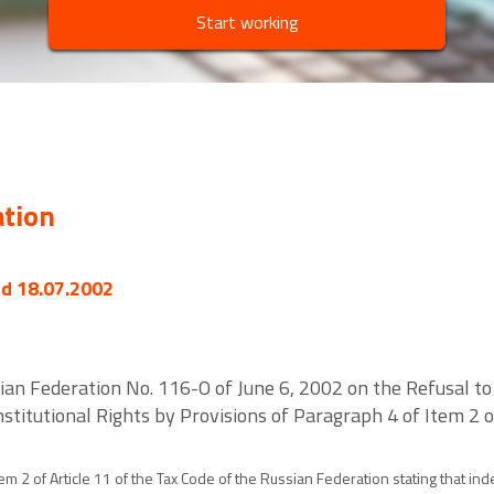
Start working
ation
ed 18.07.2002
sian Federation No. 116-O of June 6, 2002 on the Refusal to
onstitutional Rights by Provisions of Paragraph 4 of Item 2 o
tem 2 of Article 11 of the Tax Code of the Russian Federation stating that 