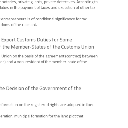
 notaries, private guards, private detectives. According to
uties in the payment of taxes and execution of other tax
entrepreneurs is of conditional significance for tax
eedoms of the claimant.
he Export Customs Duties for Some
 of the Member-States of the Customs Union
s Union on the basis of the agreement (contract) between
ties) and a non-resident of the member-state of the
he Decision of the Government of the
nformation on the registered rights are adopted in fixed
ration, municipal formation for the land plot that