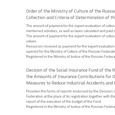
Order of the Ministry of Culture of the Russ
Collection and Criteria of Determination of 
The amount of payment for the expert evaluation of cultur
mentioned activities, as well as taxes calculated and paid
The amount of payment for the expert evaluation of cultural
values.
Resources received as payment for the expert evaluation o
opened for the Ministry of Culture of the Russian Federatio
Registered in the Ministry of Justice of the Russian Feder
Decision of the Social Insurance Fund of the
the Amounts of Insurance Contributions for Ob
Measures to Reduce Industrial Accidents and 
Provides the forms of reports endorsed by the Decision. I
Federation at the place of its registration together with 
report of the execution of the budget of the Fund.
Registered in the Ministry of Justice of the Russian Feder