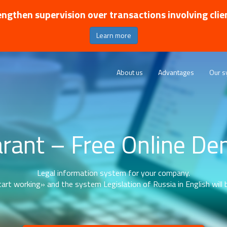
ngthen supervision over transactions involving clie
Learn more
About us
Advantages
Our s
rant – Free Online D
Legal information system for your company.
art working» and the system Legislation of Russia in English will b