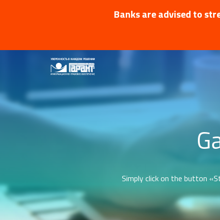
Banks are advised to stre
Ga
Simply click on the button «St