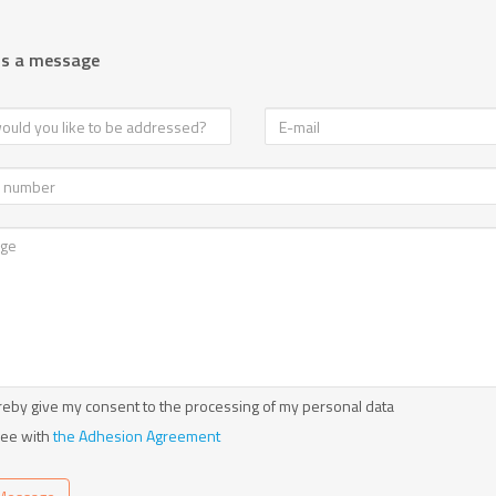
us a message
reby give my consent to the processing of my personal data
ree with
the Adhesion Agreement