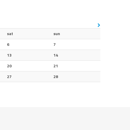
sat
sun
6
7
13
14
20
21
27
28