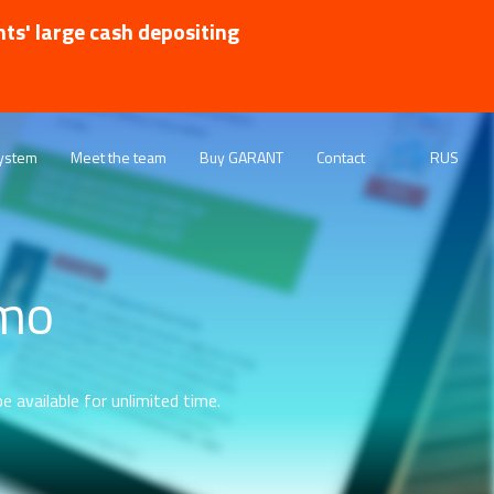
nts' large cash depositing
ystem
Meet the team
Buy GARANT
Contact
RUS
emo
e available for unlimited time.