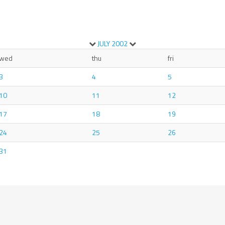
JULY
2002
wed
thu
fri
3
4
5
10
11
12
17
18
19
24
25
26
31