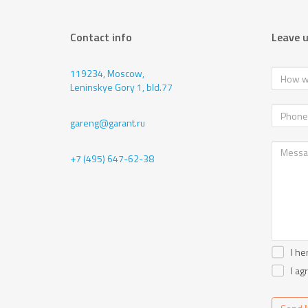
Contact info
Leave 
119234, Moscow,
Leninskye Gory 1, bld.77
gareng@garant.ru
+7 (495) 647-62-38
I he
I ag