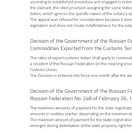
according to established procedure and engaged in entrepren
the claimant, the cited provision assigning the same statu
duties, which ignores the specific nature of the notary's act
The appeal was refused for consideration because it does n
legislation and does not create indefiniteness for the subj
Decision of the Government of the Russian Fe
Commodities Exported from the Customs Terri
The rates of export customs duties shall apply to commod
a resident of the Russian Federation (in the meaning envi
Customs Union.
The Decision is entered into force one month after the day o
Decision of the Government of the Russian F
Russian Federation No. 248 of February 26, 
The maximum amounts of payment for the state registration 
amounts in roubles (earlier, depending on the minimum a
The maximum amount of payment for the state registration o
emerges during delimitation of the state property right for