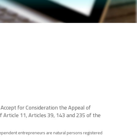
 Accept for Consideration the Appeal of
f Article 11, Articles 39, 143 and 235 of the
independent entrepreneurs are natural persons registered