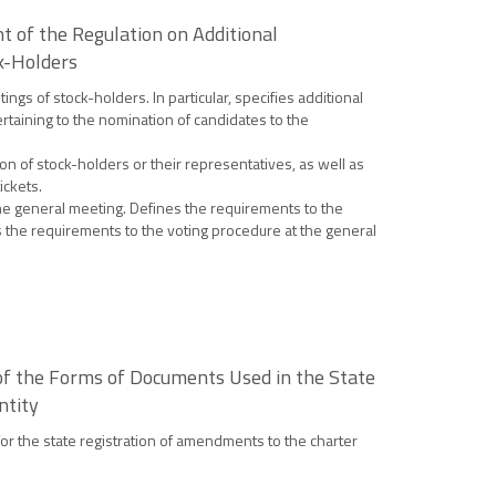
 of the Regulation on Additional
k-Holders
gs of stock-holders. In particular, specifies additional
rtaining to the nomination of candidates to the
n of stock-holders or their representatives, as well as
ickets.
 the general meeting. Defines the requirements to the
s the requirements to the voting procedure at the general
 of the Forms of Documents Used in the State
ntity
for the state registration of amendments to the charter