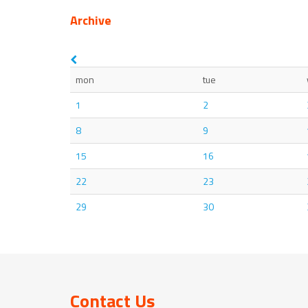
Archive
mon
tue
1
2
8
9
15
16
22
23
29
30
Contact Us