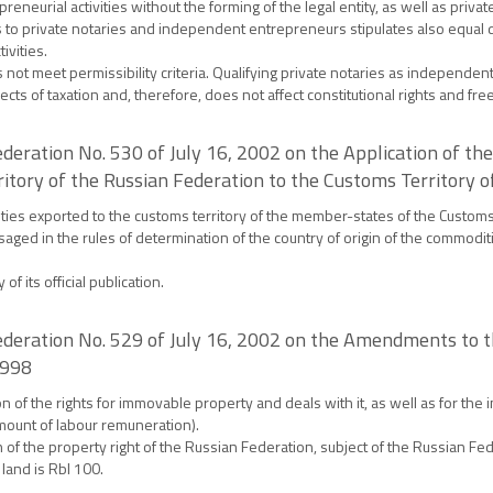
eurial activities without the forming of the legal entity, as well as private
s to private notaries and independent entrepreneurs stipulates also equal d
ivities.
ot meet permissibility criteria. Qualifying private notaries as independent 
ects of taxation and, therefore, does not affect constitutional rights and fr
deration No. 530 of July 16, 2002 on the Application of t
tory of the Russian Federation to the Customs Territory
ities exported to the customs territory of the member-states of the Custom
saged in the rules of determination of the country of origin of the commodi
f its official publication.
ederation No. 529 of July 16, 2002 on the Amendments to t
1998
of the rights for immovable property and deals with it, as well as for the i
mount of labour remuneration).
f the property right of the Russian Federation, subject of the Russian Fede
 land is Rbl 100.