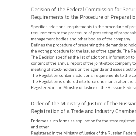
Decision of the Federal Commission for Secur
Requirements to the Procedure of Preparatio
Specifies additional requirements to the procedure of prep
requirements to the procedure of presenting of proposals 
management bodies and other bodies of the company.
Defines the procedure of presenting the demands to hold a
the voting procedure for the issues of the agenda. The Reg
The Decision specifies the list of additional information 
content of the annual report of the joint-stock company t
meeting of stock-holders on the agenda and issues put for
The Regulation contains additional requirements to the co
The Regulation is entered into force one month after the day
Registered in the Ministry of Justice of the Russian Feder
Order of the Ministry of Justice of the Russ
Registration of a Trade and Industry Chamber,
Endorses such forms as application for the state registrat
and other.
Registered in the Ministry of Justice of the Russian Feder