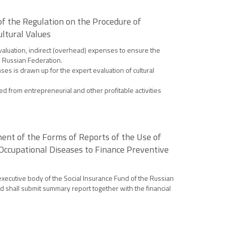
of the Regulation on the Procedure of
ultural Values
evaluation, indirect (overhead) expenses to ensure the
he Russian Federation.
ses is drawn up for the expert evaluation of cultural
d from entrepreneurial and other profitable activities
ment of the Forms of Reports of the Use of
 Occupational Diseases to Finance Preventive
executive body of the Social Insurance Fund of the Russian
nd shall submit summary report together with the financial