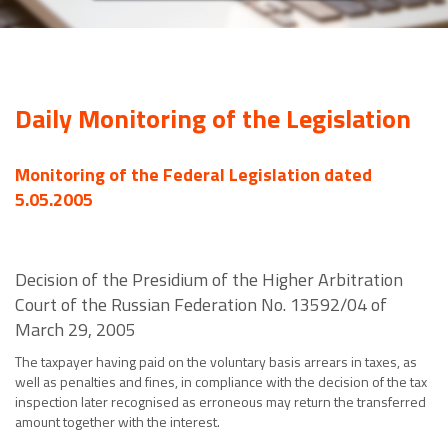
Daily Monitoring of the Legislation
Monitoring of the Federal Legislation dated
5.05.2005
Decision of the Presidium of the Higher Arbitration
Court of the Russian Federation No. 13592/04 of
March 29, 2005
The taxpayer having paid on the voluntary basis arrears in taxes, as
well as penalties and fines, in compliance with the decision of the tax
inspection later recognised as erroneous may return the transferred
amount together with the interest.