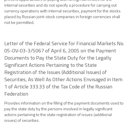
internal securities and do not specify a procedure for carrying out
currency operations with internal securities, payment for the stocks
placed by Russian joint-stock companies in foreign currencies shall
not be permitted.
Letter of the Federal Service for Financial Markets No.
05-OV-03-3/5067 of April 6, 2005 on the Payment
Documents to Pay the State Duty for the Legally
Significant Actions Pertaining to the State
Registration of the Issues (Additional Issues) of
Securities, As Well As Other Actions Envisaged in Item
1 of Article 333.33 of the Tax Code of the Russian
Federation
Provides information on the filling of the payment documents used to
pay the state duty by the persons involved in legally significant
actions pertaining to the state registration of issues (additional
issues) of securities.