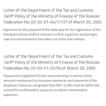
Letter of the Department of the Tax and Customs
Tariff Policy of the Ministry of Finance of the Russian
Federation No. 03-03-01-04/1/137 of March 30, 2005
Expenses for the payment of the state duty for the registration of the
transport vehicle shall be included in other expenses pertaining to
sale and not included in the initial cost of the main vehicle.
Letter of the Department of the Tax and Customs
Tariff Policy of the Ministry of Finance of the Russian
Federation No. 03-03-01-02/94 of March 29, 2005
Repayment supplement to the actual earnings in excess of the
amounts reimbursed by insurance payments and payments of the
employer, however, not greater than Rbl 12,480, must be taken into
account for profit taxation purposes as labour remuneration
expenses.