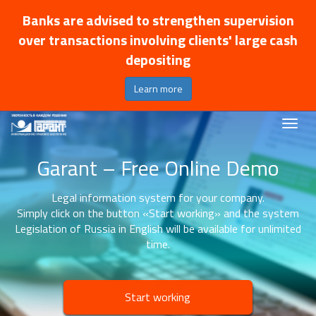
Banks are advised to strengthen supervision
over transactions involving clients' large cash
depositing
Learn more
Garant – Free Online Demo
Legal information system for your company.
Simply click on the button «Start working» and the system
Legislation of Russia in English will be available for unlimited
time.
Start working