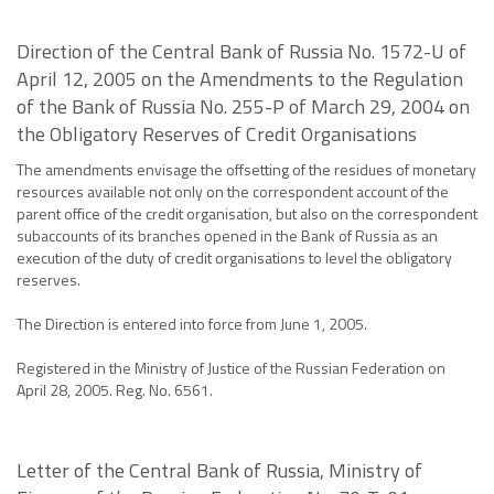
Direction of the Central Bank of Russia No. 1572-U of
April 12, 2005 on the Amendments to the Regulation
of the Bank of Russia No. 255-P of March 29, 2004 on
the Obligatory Reserves of Credit Organisations
The amendments envisage the offsetting of the residues of monetary
resources available not only on the correspondent account of the
parent office of the credit organisation, but also on the correspondent
subaccounts of its branches opened in the Bank of Russia as an
execution of the duty of credit organisations to level the obligatory
reserves.
The Direction is entered into force from June 1, 2005.
Registered in the Ministry of Justice of the Russian Federation on
April 28, 2005. Reg. No. 6561.
Letter of the Central Bank of Russia, Ministry of