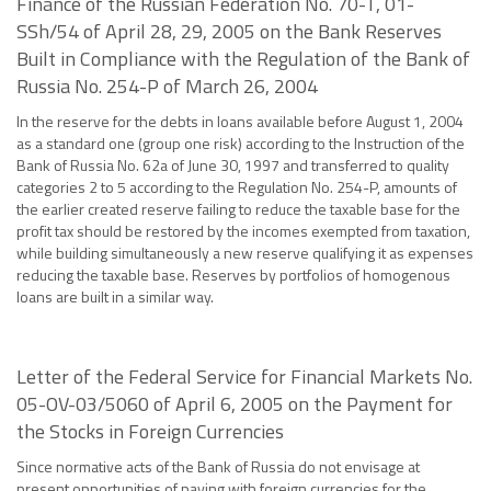
Finance of the Russian Federation No. 70-T, 01-
SSh/54 of April 28, 29, 2005 on the Bank Reserves
Built in Compliance with the Regulation of the Bank of
Russia No. 254-P of March 26, 2004
In the reserve for the debts in loans available before August 1, 2004
as a standard one (group one risk) according to the Instruction of the
Bank of Russia No. 62a of June 30, 1997 and transferred to quality
categories 2 to 5 according to the Regulation No. 254-P, amounts of
the earlier created reserve failing to reduce the taxable base for the
profit tax should be restored by the incomes exempted from taxation,
while building simultaneously a new reserve qualifying it as expenses
reducing the taxable base. Reserves by portfolios of homogenous
loans are built in a similar way.
Letter of the Federal Service for Financial Markets No.
05-OV-03/5060 of April 6, 2005 on the Payment for
the Stocks in Foreign Currencies
Since normative acts of the Bank of Russia do not envisage at
present opportunities of paying with foreign currencies for the