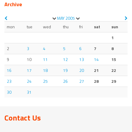
Archive
MAY
2005
mon
tue
wed
thu
fri
sat
sun
1
2
3
4
5
6
7
8
9
10
11
12
13
14
15
16
17
18
19
20
21
22
23
24
25
26
27
28
29
30
31
Contact Us