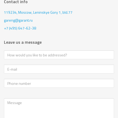
Contact info
119234, Moscow,
Leninskye Gory 1, bld.77
gareng@garant.ru
+7 (495) 647-62-38
Leave us a message