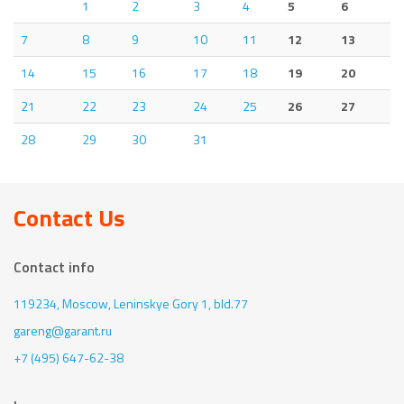
1
2
3
4
5
6
7
8
9
10
11
12
13
14
15
16
17
18
19
20
21
22
23
24
25
26
27
28
29
30
31
Contact Us
Contact info
119234, Moscow,
Leninskye Gory 1, bld.77
gareng@garant.ru
+7 (495) 647-62-38