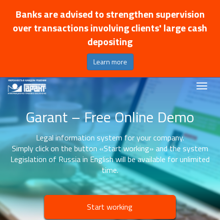
Banks are advised to strengthen supervision
over transactions involving clients' large cash
depositing
Learn more
Garant – Free Online Demo
Legal information system for your company.
Simply click on the button «Start working» and the system
Legislation of Russia in English will be available for unlimited
time.
Start working