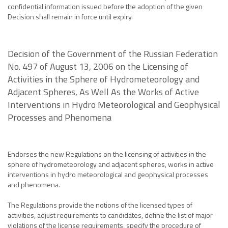
confidential information issued before the adoption of the given
Decision shall remain in force until expiry.
Decision of the Government of the Russian Federation
No. 497 of August 13, 2006 on the Licensing of
Activities in the Sphere of Hydrometeorology and
Adjacent Spheres, As Well As the Works of Active
Interventions in Hydro Meteorological and Geophysical
Processes and Phenomena
Endorses the new Regulations on the licensing of activities in the
sphere of hydrometeorology and adjacent spheres, works in active
interventions in hydro meteorological and geophysical processes
and phenomena.
The Regulations provide the notions of the licensed types of
activities, adjust requirements to candidates, define the list of major
violations of the license requirements, specify the procedure of