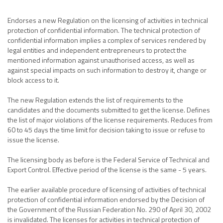
Endorses a new Regulation on the licensing of activities in technical
protection of confidential information. The technical protection of
confidential information implies a complex of services rendered by
legal entities and independent entrepreneurs to protect the
mentioned information against unauthorised access, as well as
against special impacts on such information to destroy it, change or
block access to it.
The new Regulation extends the list of requirements to the
candidates and the documents submitted to get the license. Defines
the list of major violations of the license requirements. Reduces from
60 to 45 days the time limit for decision taking to issue or refuse to
issue the license.
The licensing body as before is the Federal Service of Technical and
Export Control. Effective period of the license is the same - 5 years.
The earlier available procedure of licensing of activities of technical
protection of confidential information endorsed by the Decision of
the Government of the Russian Federation No. 290 of April 30, 2002
is invalidated. The licenses for activities in technical protection of