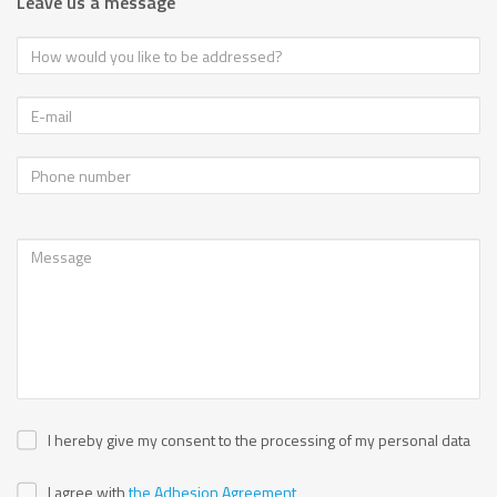
Leave us a message
I hereby give my consent to the processing of my personal data
I agree with
the Adhesion Agreement