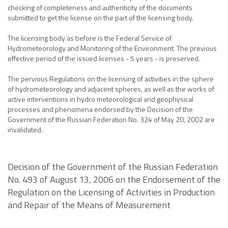
checking of completeness and authenticity of the documents
submitted to get the license on the part of the licensing body.
The licensing body as before is the Federal Service of
Hydrometeorology and Monitoring of the Environment. The previous
effective period of the issued licenses - 5 years - is preserved.
The pervious Regulations on the licensing of activities in the sphere
of hydrometeorology and adjacent spheres, as well as the works of
active interventions in hydro meteorological and geophysical
processes and phenomena endorsed by the Decision of the
Government of the Russian Federation No. 324 of May 20, 2002 are
invalidated.
Decision of the Government of the Russian Federation
No. 493 of August 13, 2006 on the Endorsement of the
Regulation on the Licensing of Activities in Production
and Repair of the Means of Measurement