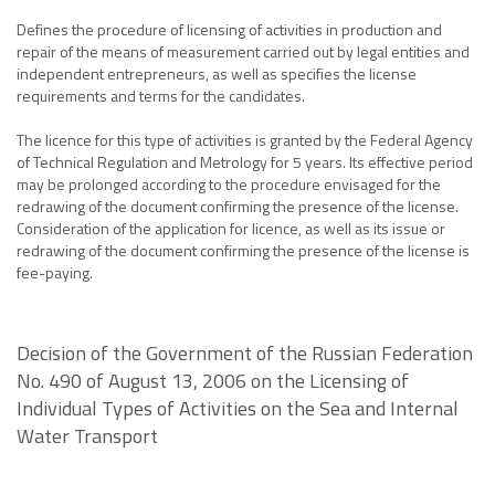
Defines the procedure of licensing of activities in production and
repair of the means of measurement carried out by legal entities and
independent entrepreneurs, as well as specifies the license
requirements and terms for the candidates.
The licence for this type of activities is granted by the Federal Agency
of Technical Regulation and Metrology for 5 years. Its effective period
may be prolonged according to the procedure envisaged for the
redrawing of the document confirming the presence of the license.
Consideration of the application for licence, as well as its issue or
redrawing of the document confirming the presence of the license is
fee-paying.
Decision of the Government of the Russian Federation
No. 490 of August 13, 2006 on the Licensing of
Individual Types of Activities on the Sea and Internal
Water Transport